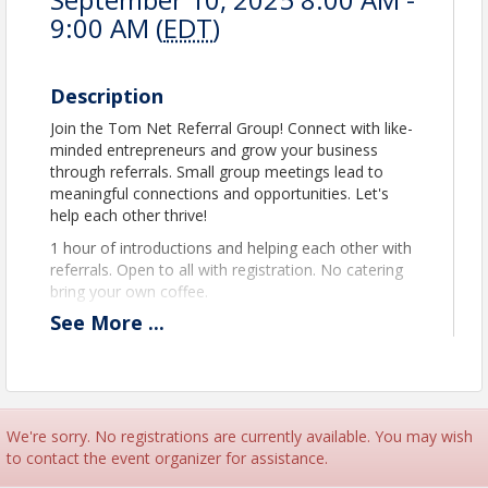
9:00 AM (
EDT
)
Description
Join the Tom Net Referral Group! Connect with like-
minded entrepreneurs and grow your business
through referrals. Small group meetings lead to
meaningful connections and opportunities. Let's
help each other thrive!
1 hour of introductions and helping each other with
referrals. Open to all with registration. No catering
bring your own coffee.
See
More
...
View Event
Contact Information
Name: Peter Mason
We're sorry. No registrations are currently available. You may wish
Phone: 9546557569
to contact the event organizer for assistance.
Email: peter@tamaracnorthlauderdale.org