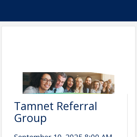
Tamnet Referral
Group
September 10, 2025 8:00 AM -