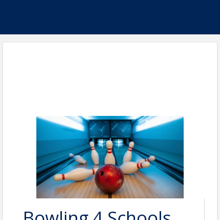
Bowling 4 Schools