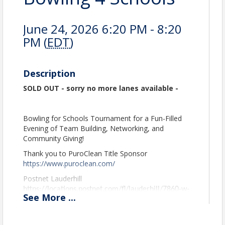
June 24, 2026 6:20 PM - 8:20
PM (
EDT
)
Description
SOLD OUT - sorry no more lanes available -
Bowling for Schools Tournament for a Fun-Filled
Evening of Team Building, Networking, and
Community Giving!
Thank you to PuroClean Title Sponsor
https://www.puroclean.com/
Postnet Lauderhill
https://locations.postnet.com/fl/lauderhill/7860-w-
See
More
...
commercial-blvd.
WM
https://www.wm.com