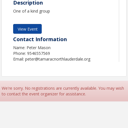
Description
One of a kind group
View Event
Contact Information
Name: Peter Mason
Phone: 9546557569
Email: peter@tamaracnorthlauderdale.org
We're sorry. No registrations are currently available. You may wish
to contact the event organizer for assistance.