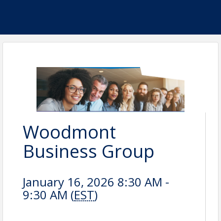
Woodmont
Business Group
January 16, 2026 8:30 AM -
9:30 AM (
EST
)