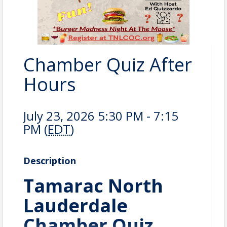
Chamber Quiz After
Hours
July 23, 2026 5:30 PM - 7:15
PM (
EDT
)
Description
Tamarac North
Lauderdale
Chamber Quiz