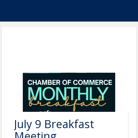
July 9 Breakfast
Meeting