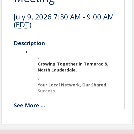
July 9, 2026 7:30 AM - 9:00 AM
(
EDT
)
Description
Growing Together in Tamarac & 
North Lauderdale.
Your Local Network, Our Shared 
Success.
See
More
...
Doing Business, Making 
Connections.
Where Local Leaders Connect.