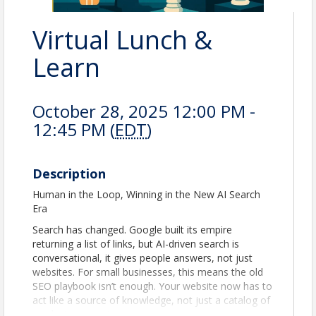
Virtual Lunch &
Learn
October 28, 2025 12:00 PM -
12:45 PM (
EDT
)
Description
Human in the Loop, Winning in the New AI Search
Era
Search has changed. Google built its empire
returning a list of links, but AI-driven search is
conversational, it gives people answers, not just
websites. For small businesses, this means the old
SEO playbook isn’t enough. Your website now has to
act like a source of knowledge, not just a catalog of
products or services.