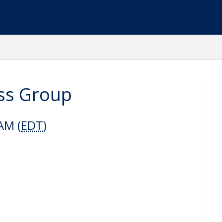
ss Group
AM (
EDT
)