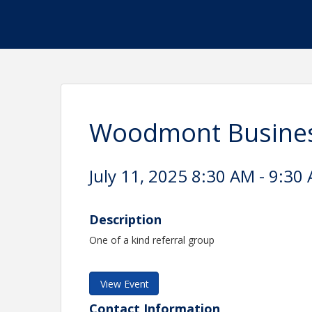
Woodmont Busine
July 11, 2025 8:30 AM - 9:30 
Description
One of a kind referral group
View Event
Contact Information