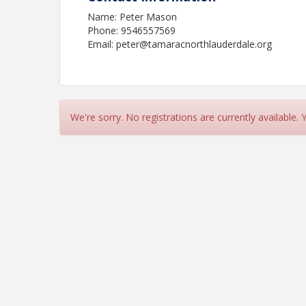
Name: Peter Mason
Phone: 9546557569
Email: peter@tamaracnorthlauderdale.org
We're sorry. No registrations are currently available.