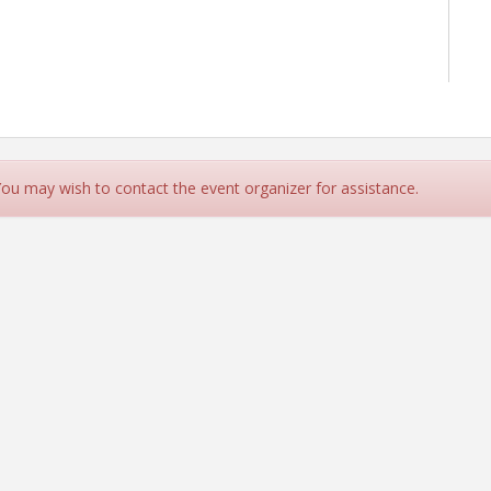
 You may wish to contact the event organizer for assistance.