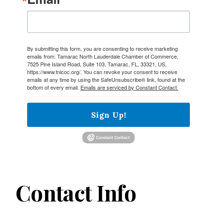
By submitting this form, you are consenting to receive marketing
emails from: Tamarac North Lauderdale Chamber of Commerce,
7525 Pine Island Road, Suite 103, Tamarac, FL, 33321, US,
https://www.tnlcoc.org/. You can revoke your consent to receive
emails at any time by using the SafeUnsubscribe® link, found at the
bottom of every email.
Emails are serviced by Constant Contact.
Sign Up!
Contact Info