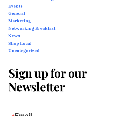
Events
General
Marketing
Networking Breakfast
News
Shop Local
Uncategorized
Sign up for our
Newsletter
Email