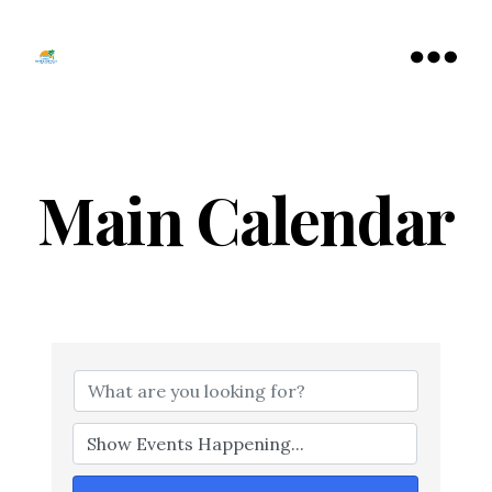
Tamarac
North
Menu
Lauderdale
Chamber
of
Commerce
Main Calendar