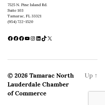
7525 N. Pine Island Rd.
Suite 103
Tamarac, FL 33321
(954) 722-1520
Facebook
Facebook
Facebook
YouTube
Instagram
LinkedIn
TikTok
X
© 2026
Tamarac North
Up
↑
Lauderdale Chamber
of Commerce