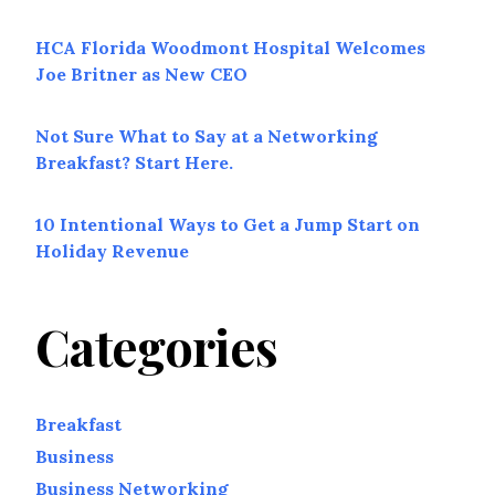
HCA Florida Woodmont Hospital Welcomes
Joe Britner as New CEO
Not Sure What to Say at a Networking
Breakfast? Start Here.
10 Intentional Ways to Get a Jump Start on
Holiday Revenue
Categories
Breakfast
Business
Business Networking