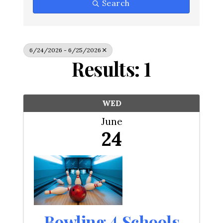
Search
6/24/2026 - 6/25/2026
Results: 1
WED
June
24
Bowling 4 Schools