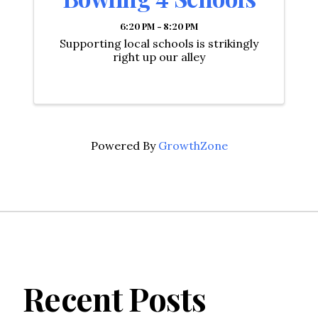
6:20 PM - 8:20 PM
Supporting local schools is strikingly
right up our alley
Powered By
GrowthZone
Recent Posts