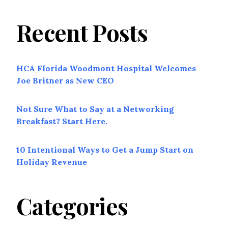
Recent Posts
HCA Florida Woodmont Hospital Welcomes
Joe Britner as New CEO
Not Sure What to Say at a Networking
Breakfast? Start Here.
10 Intentional Ways to Get a Jump Start on
Holiday Revenue
Categories