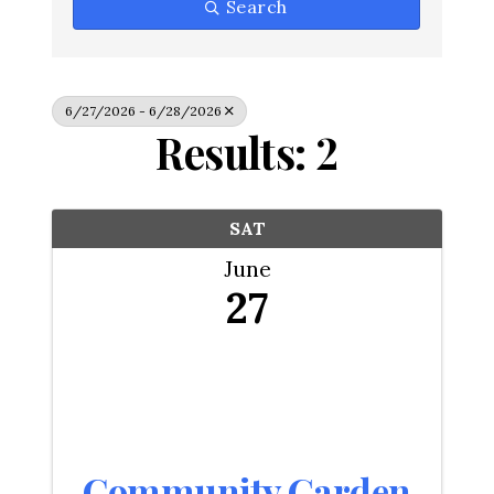
Search
6/27/2026 - 6/28/2026
Results: 2
SAT
June
27
Community Garden