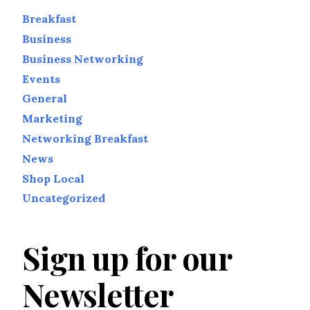
Breakfast
Business
Business Networking
Events
General
Marketing
Networking Breakfast
News
Shop Local
Uncategorized
Sign up for our
Newsletter