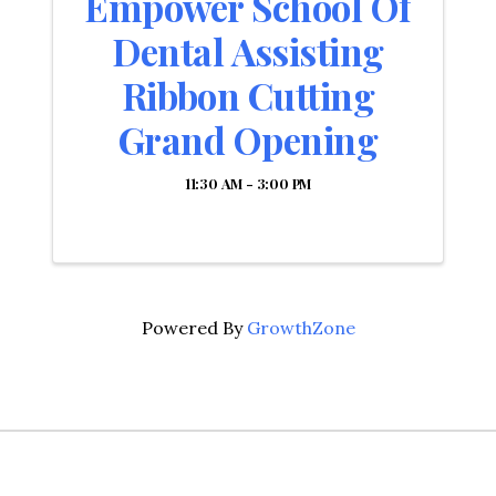
Empower School Of
Dental Assisting
Ribbon Cutting
Grand Opening
11:30 AM - 3:00 PM
Powered By
GrowthZone