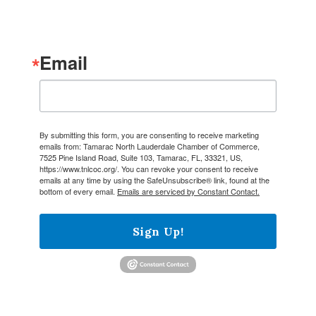
Email
By submitting this form, you are consenting to receive marketing
emails from: Tamarac North Lauderdale Chamber of Commerce,
7525 Pine Island Road, Suite 103, Tamarac, FL, 33321, US,
https://www.tnlcoc.org/. You can revoke your consent to receive
emails at any time by using the SafeUnsubscribe® link, found at the
bottom of every email.
Emails are serviced by Constant Contact.
Sign Up!