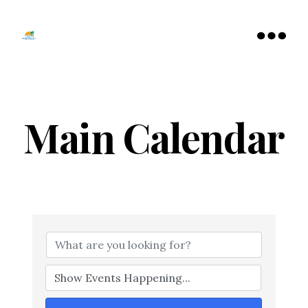
Tamarac
North
Menu
Lauderdale
Chamber
of
Commerce
Main Calendar