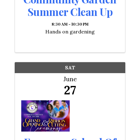
Summer Clean Up
8:30 AM - 10:30 PM
Hands on gardening
SAT
June
27