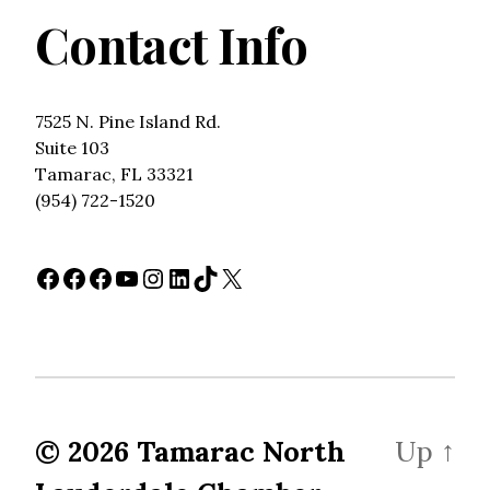
Contact Info
7525 N. Pine Island Rd.
Suite 103
Tamarac, FL 33321
(954) 722-1520
Facebook
Facebook
Facebook
YouTube
Instagram
LinkedIn
TikTok
X
© 2026
Tamarac North
Up
↑