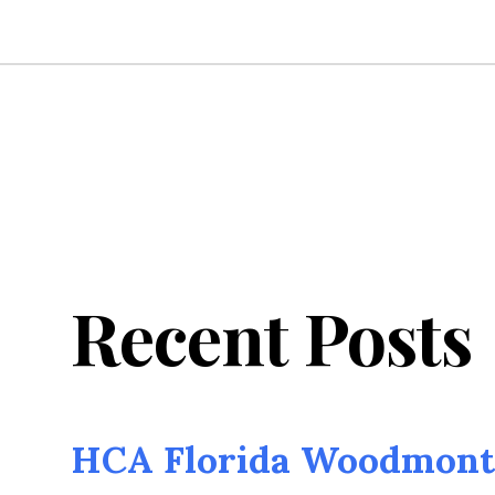
Recent Posts
HCA Florida Woodmont 