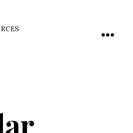
URCES
Menu
dar