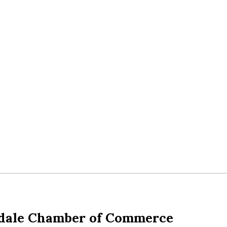
dale Chamber of Commerce