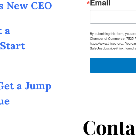
Email
as New CEO
t a
By submitting this form, you a
Chamber of Commerce, 7525 Pin
Start
https://www.tnlcoc.org/. You ca
SafeUnsubscribe® link, found a
 Get a Jump
ue
Conta