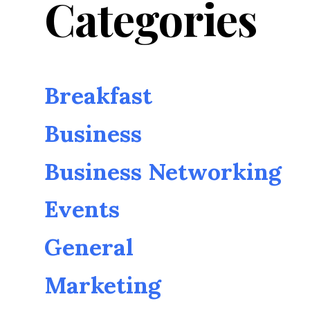
Categories
Breakfast
Business
Business Networking
Events
General
Marketing