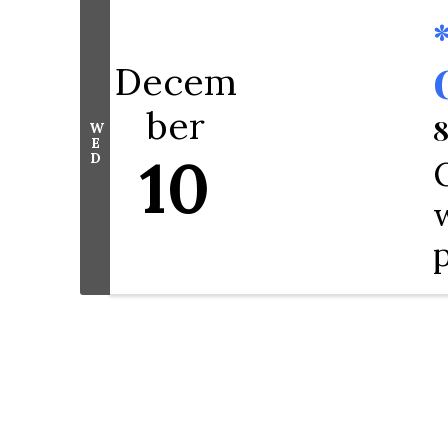
Decem
ber
8
W
E
10
D