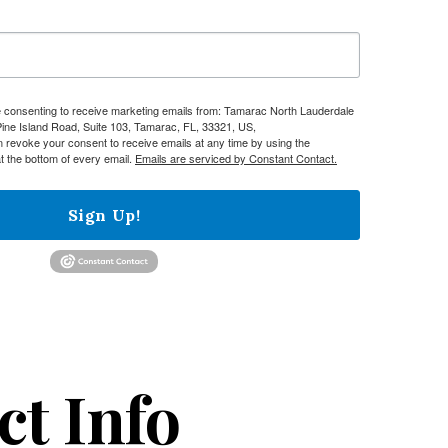
re consenting to receive marketing emails from: Tamarac North Lauderdale
e Island Road, Suite 103, Tamarac, FL, 33321, US,
n revoke your consent to receive emails at any time by using the
t the bottom of every email.
Emails are serviced by Constant Contact.
Sign Up!
ct Info