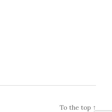
To the top
↑