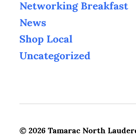
Networking Breakfast
News
Shop Local
Uncategorized
© 2026
Tamarac North Lauder