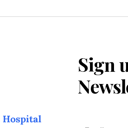
Sign u
Newsl
Hospital