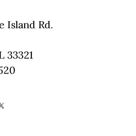
e Island Rd.
L 33321
1520
ram
edIn
kTok
X