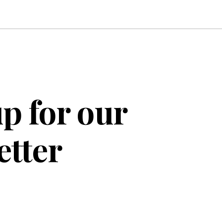
p for our
etter