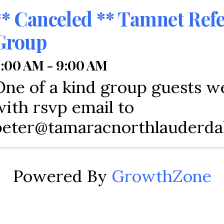
** Canceled ** Tamnet Refe
Group
:00 AM - 9:00 AM
One of a kind group guests 
with rsvp email to
peter@tamaracnorthlauderda
Powered By
GrowthZone