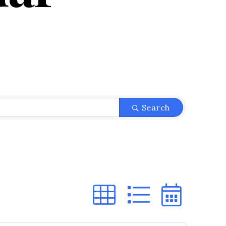
Search