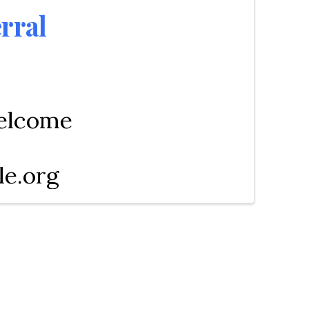
rral
welcome
le.org