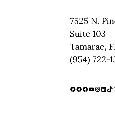
7525 N. Pin
Suite 103
Tamarac, F
(954) 722-
Facebook
Facebook
Facebook
YouTube
Instag
Link
Ti