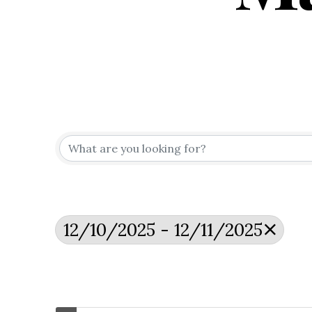
12/10/2025 - 12/11/2025