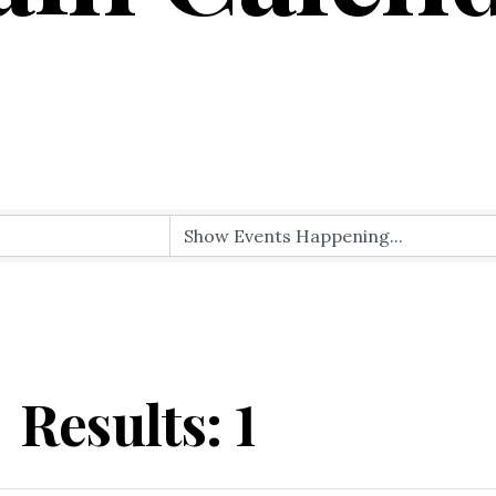
Results: 1