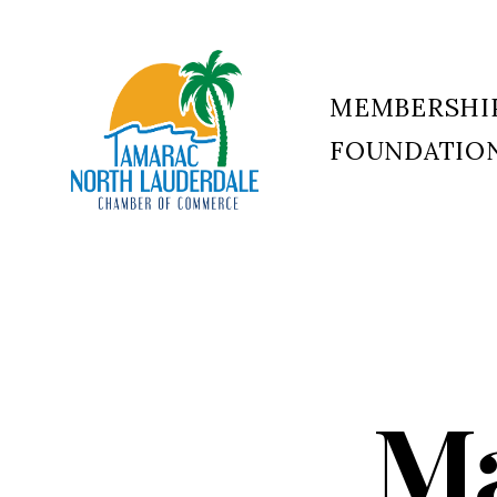
MEMBERSHI
FOUNDATIO
Tamarac
North
Lauderdale
Chamber
of
Commerce
Ma