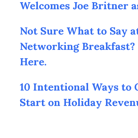
Welcomes Joe Britner 
Not Sure What to Say a
Networking Breakfast? 
Here.
10 Intentional Ways to
Start on Holiday Reven