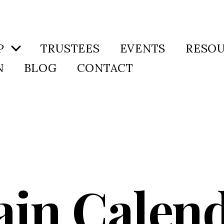
P
TRUSTEES
EVENTS
RESO
N
BLOG
CONTACT
in Calen