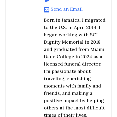
Send an Email
Born in Jamaica, I migrated
to the U.S. in April 2014. I
began working with SCI
Dignity Memorial in 2018
and graduated from Miami
Dade College in 2024 as a
licensed funeral director.
I’m passionate about
traveling, cherishing
moments with family and
friends, and making a
positive impact by helping
others at the most difficult
times of their lives.