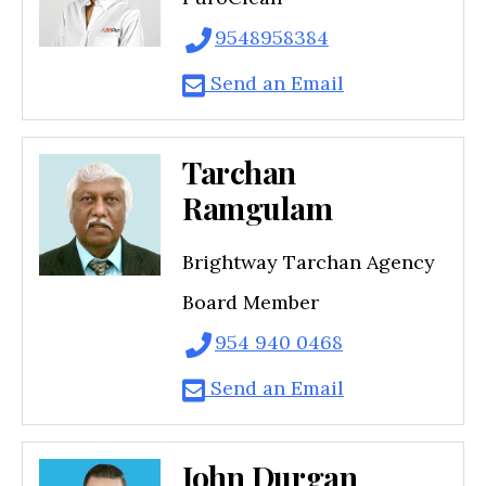
9548958384
Send an Email
Tarchan
Ramgulam
Brightway Tarchan Agency
Board Member
954 940 0468
Send an Email
John Durgan