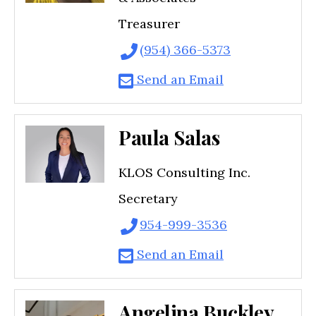
Treasurer
(954) 366-5373
Send an Email
Paula Salas
KLOS Consulting Inc.
Secretary
954-999-3536
Send an Email
Angelina Buckley