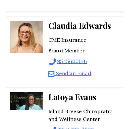
Claudia Edwards
CME Insurance
Board Member
9545600616
Send an Email
Latoya Evans
Island Breeze Chiropratic
and Wellness Center