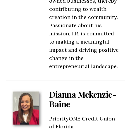
owned businesses, thereby
contributing to wealth
creation in the community.
Passionate about his
mission, J.R. is committed
to making a meaningful
impact and driving positive
change in the
entrepreneurial landscape.
Dianna Mckenzie-
Baine
PriorityONE Credit Union
of Florida