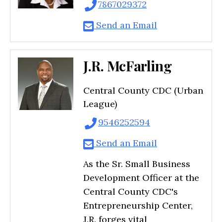
7867029372
Send an Email
J.R. McFarling
Central County CDC (Urban
League)
9546252594
Send an Email
As the Sr. Small Business
Development Officer at the
Central County CDC's
Entrepreneurship Center,
J.R. forges vital