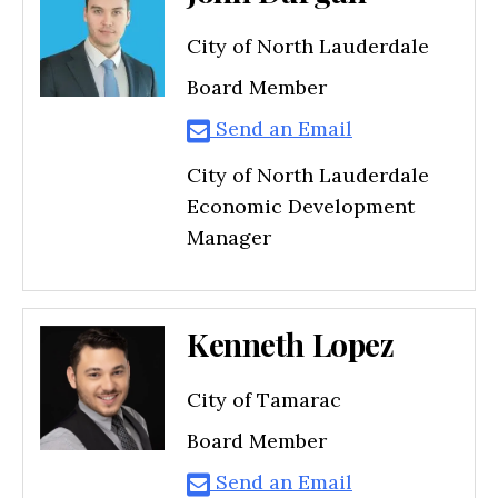
City of North Lauderdale
Board Member
Send an Email
City of North Lauderdale
Economic Development
Manager
Kenneth Lopez
City of Tamarac
Board Member
Send an Email