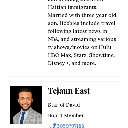
Haitian immigrants.
Married with three year old
son. Hobbies include travel,
following latest news in
NBA, and streaming various
tv shows/movies on Hulu,
HBO Max, Starz, Showtime,
Disney +, and more.
Tejaun East
Star of David
Board Member
3059797188