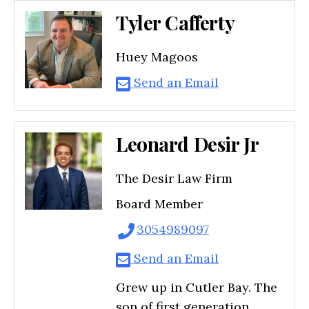
Tyler Cafferty
Huey Magoos
Send an Email
Leonard Desir Jr
The Desir Law Firm
Board Member
3054989097
Send an Email
Grew up in Cutler Bay. The
son of first generation