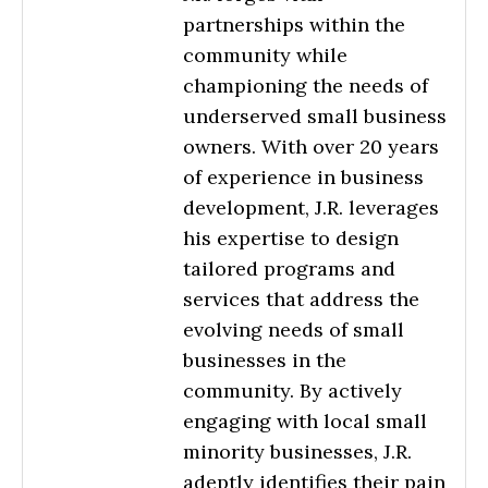
partnerships within the
community while
championing the needs of
underserved small business
owners. With over 20 years
of experience in business
development, J.R. leverages
his expertise to design
tailored programs and
services that address the
evolving needs of small
businesses in the
community. By actively
engaging with local small
minority businesses, J.R.
adeptly identifies their pain