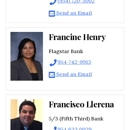
(954) 720-3002
Send an Email
Francine Henry
Flagstar Bank
954-742-9913
Send an Email
Francisco Llerena
5/3 (Fifth Third) Bank
954 633 0029