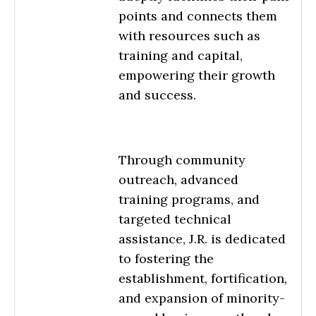
points and connects them
with resources such as
training and capital,
empowering their growth
and success.
Through community
outreach, advanced
training programs, and
targeted technical
assistance, J.R. is dedicated
to fostering the
establishment, fortification,
and expansion of minority-