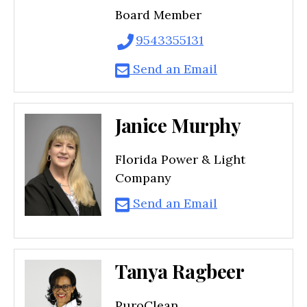
Board Member
9543355131
Send an Email
Janice Murphy
Florida Power & Light
Company
Send an Email
Tanya Ragbeer
PuroClean