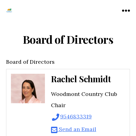
Tamarac
Menu
North
Lauderdale
Chamber
Board of Directors
of
Commerce
Board of Directors
Rachel Schmidt
Woodmont Country Club
Chair
9546833319
Send an Email