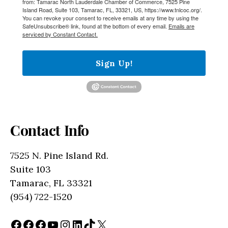
from: Tamarac North Lauderdale Chamber of Commerce, 7525 Pine
Island Road, Suite 103, Tamarac, FL, 33321, US, https://www.tnlcoc.org/.
You can revoke your consent to receive emails at any time by using the
SafeUnsubscribe® link, found at the bottom of every email.
Emails are
serviced by Constant Contact.
Sign Up!
Contact Info
7525 N. Pine Island Rd.
Suite 103
Tamarac, FL 33321
(954) 722-1520
Facebook
Facebook
Facebook
YouTube
Instagram
LinkedIn
TikTok
X