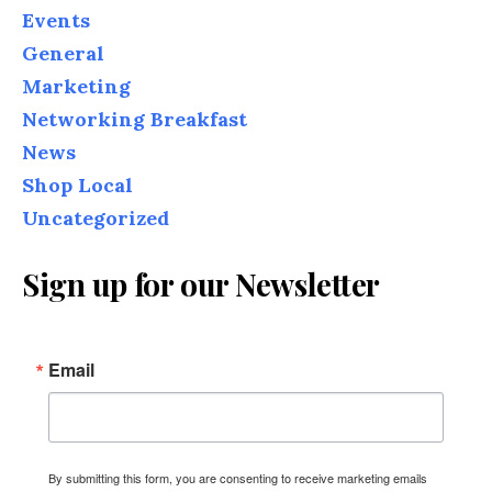
Events
General
Marketing
Networking Breakfast
News
Shop Local
Uncategorized
Sign up for our Newsletter
Email
By submitting this form, you are consenting to receive marketing emails