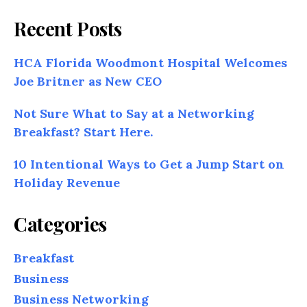
Recent Posts
HCA Florida Woodmont Hospital Welcomes
Joe Britner as New CEO
Not Sure What to Say at a Networking
Breakfast? Start Here.
10 Intentional Ways to Get a Jump Start on
Holiday Revenue
Categories
Breakfast
Business
Business Networking