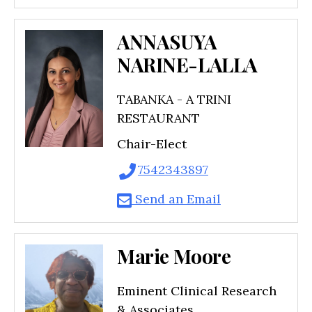
ANNASUYA
NARINE-LALLA
TABANKA - A TRINI
RESTAURANT
Chair-Elect
7542343897
Send an Email
Marie Moore
Eminent Clinical Research
& Associates