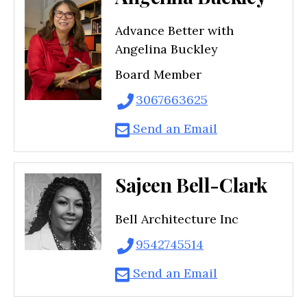
Advance Better with
Angelina Buckley
Board Member
3067663625
Send an Email
Sajeen Bell-Clark
Bell Architecture Inc
9542745514
Send an Email