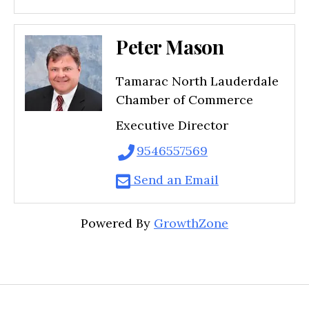
Peter Mason
Tamarac North Lauderdale
Chamber of Commerce
Executive Director
9546557569
Send an Email
Powered By
GrowthZone