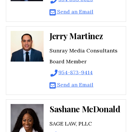
Send an Email
Jerry Martinez
Sunray Media Consultants
Board Member
954-873-9414
Send an Email
Sashane McDonald
SAGE LAW, PLLC