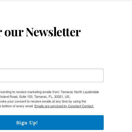
r our Newsletter
onsenting to receive marketing emails from: Tamarac North Lauderdale
sland Road, Suite 103, Tamarac, FL, 33321, US,
evoke your consent to receive emails at any time by using the
e bottom of every email.
Emails are serviced by Constant Contact.
Sign Up!