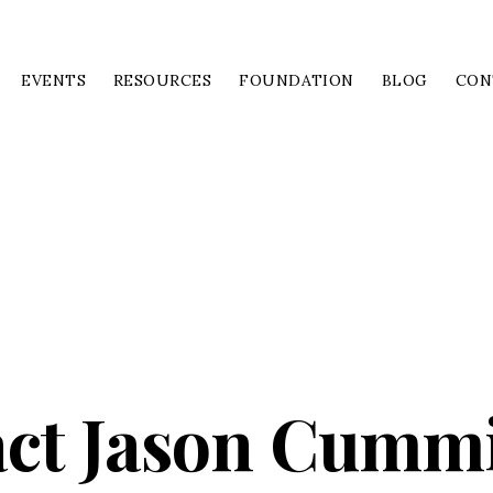
EVENTS
RESOURCES
FOUNDATION
BLOG
CON
ct Jason Cumm