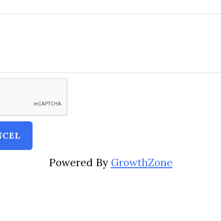
Powered By
GrowthZone