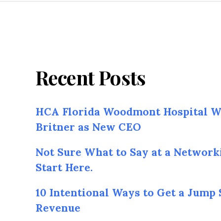
Recent Posts
HCA Florida Woodmont Hospital W
Britner as New CEO
Not Sure What to Say at a Network
Start Here.
10 Intentional Ways to Get a Jump 
Revenue