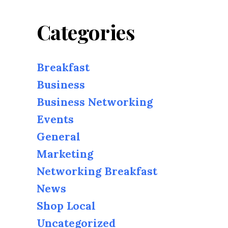
Categories
Breakfast
Business
Business Networking
Events
General
Marketing
Networking Breakfast
News
Shop Local
Uncategorized