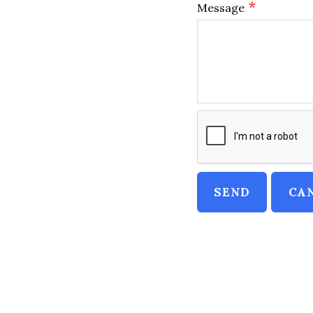
*
Message