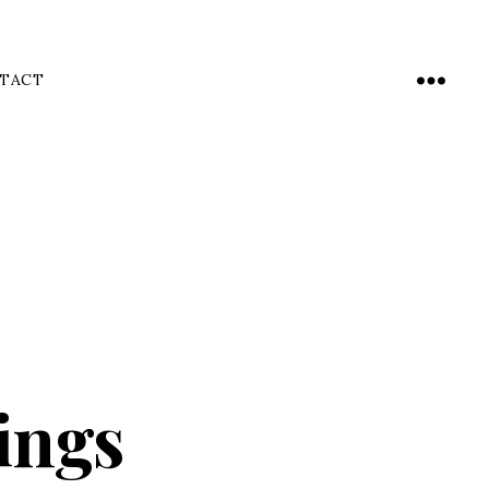
TACT
Menu
ings