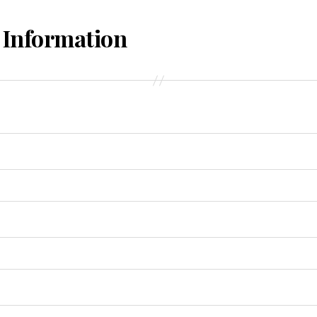
 Information