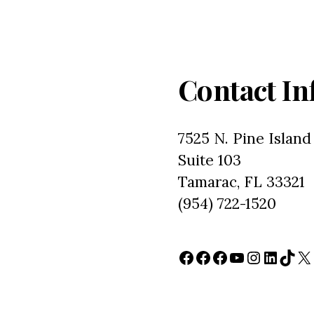
Contact In
7525 N. Pine Island
Suite 103
Tamarac, FL 33321
(954) 722-1520
Facebook
Facebook
Facebook
YouTube
Instagr
Linked
TikT
X