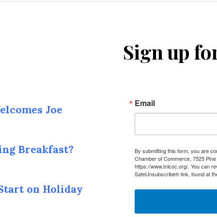
Sign up fo
Email
elcomes Joe
ing Breakfast?
By submitting this form, you are c
Chamber of Commerce, 7525 Pine I
https://www.tnlcoc.org/. You can r
SafeUnsubscribe® link, found at th
Start on Holiday