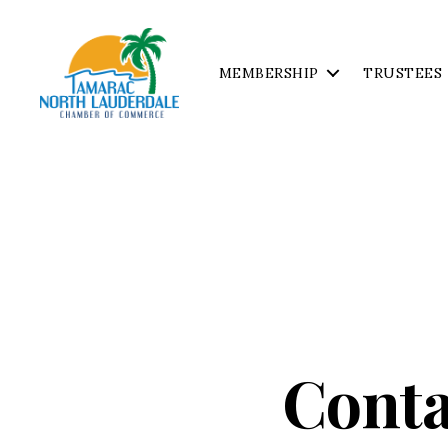
MEMBERSHIP
TRUSTEES
Tamarac
North
Lauderdale
Chamber
of
Commerce
Conta