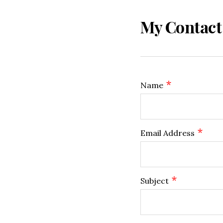
My Contact
*
Name
*
Email Address
*
Subject