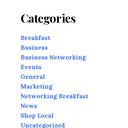
Categories
Breakfast
Business
Business Networking
Events
General
Marketing
Networking Breakfast
News
Shop Local
Uncategorized