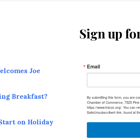
Sign up fo
Email
elcomes Joe
ing Breakfast?
By submitting this form, you are c
Chamber of Commerce, 7525 Pine I
https://www.tnlcoc.org/. You can r
SafeUnsubscribe® link, found at th
Start on Holiday