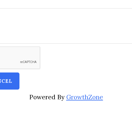
Powered By
GrowthZone