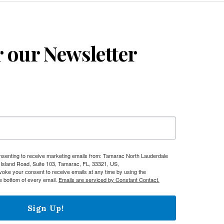
r our Newsletter
onsenting to receive marketing emails from: Tamarac North Lauderdale
sland Road, Suite 103, Tamarac, FL, 33321, US,
evoke your consent to receive emails at any time by using the
e bottom of every email.
Emails are serviced by Constant Contact.
Sign Up!