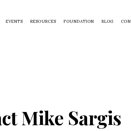
EVENTS
RESOURCES
FOUNDATION
BLOG
CON
ct Mike Sargis