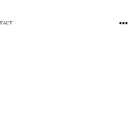
TACT
Menu