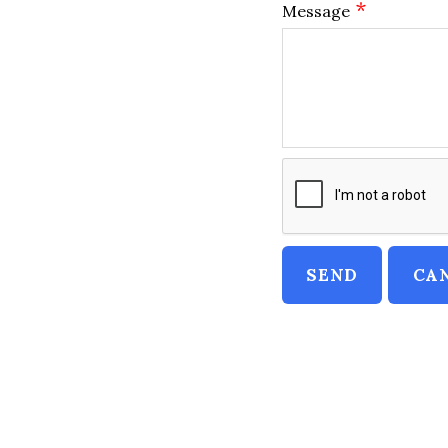
*
Message