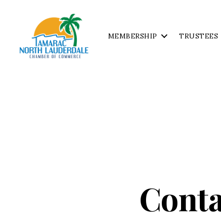
MEMBERSHIP
TRUSTEES
Tamarac
North
Lauderdale
Chamber
of
Commerce
Conta