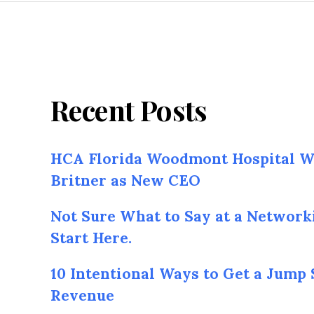
Recent Posts
HCA Florida Woodmont Hospital W
Britner as New CEO
Not Sure What to Say at a Network
Start Here.
10 Intentional Ways to Get a Jump 
Revenue