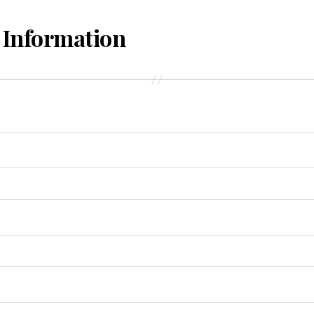
 Information