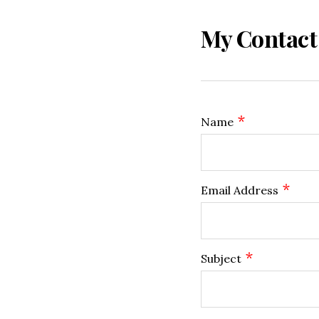
My Contact
*
Name
*
Email Address
*
Subject