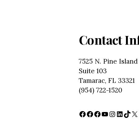
Contact In
7525 N. Pine Island
Suite 103
Tamarac, FL 33321
(954) 722-1520
Facebook
Facebook
Facebook
YouTube
Instagr
Linked
TikT
X