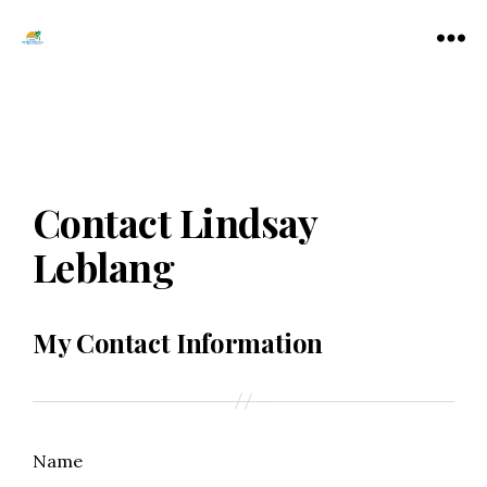
Tamarac
Menu
North
Lauderdale
Chamber
of
Commerce
Contact Lindsay
Leblang
My Contact Information
Name