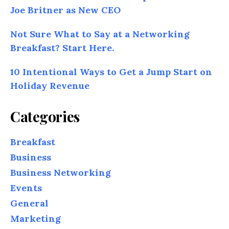
Joe Britner as New CEO
Not Sure What to Say at a Networking
Breakfast? Start Here.
10 Intentional Ways to Get a Jump Start on
Holiday Revenue
Categories
Breakfast
Business
Business Networking
Events
General
Marketing