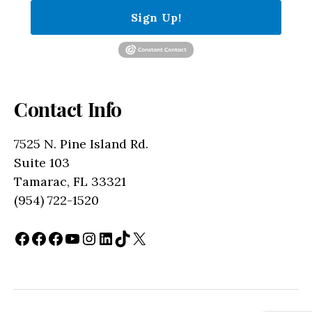
Sign Up!
Contact Info
7525 N. Pine Island Rd.
Suite 103
Tamarac, FL 33321
(954) 722-1520
Facebook
Facebook
Facebook
YouTube
Instagram
LinkedIn
TikTok
X