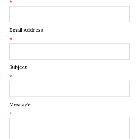
*
Email Address
*
Subject
*
Message
*