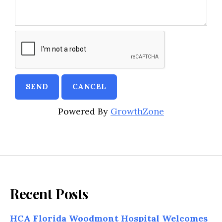
Powered By
GrowthZone
Recent Posts
HCA Florida Woodmont Hospital Welcomes