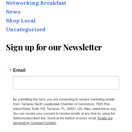
Networking Breakfast
News
Shop Local
Uncategorized
Sign up for our Newsletter
Email
By submitting this form, you are consenting to receive marketing emails
from: Tamarac North Lauderdale Chamber of Commerce, 7525 Pine
Island Road, Suite 103, Tamarac, FL, 33321, US, https://www.tnlcoc.org/.
You can revoke your consent to receive emails at any time by using the
SafeUnsubscribe® link, found at the bottom of every email.
Emails are
serviced by Constant Contact.