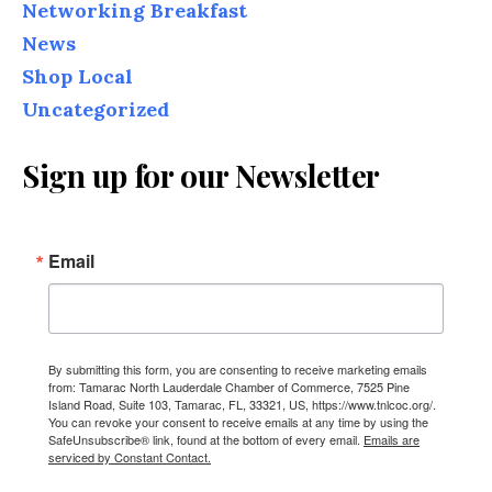
Networking Breakfast
News
Shop Local
Uncategorized
Sign up for our Newsletter
Email
By submitting this form, you are consenting to receive marketing emails
from: Tamarac North Lauderdale Chamber of Commerce, 7525 Pine
Island Road, Suite 103, Tamarac, FL, 33321, US, https://www.tnlcoc.org/.
You can revoke your consent to receive emails at any time by using the
SafeUnsubscribe® link, found at the bottom of every email.
Emails are
serviced by Constant Contact.