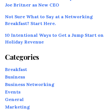
Joe Britner as New CEO
Not Sure What to Say at a Networking
Breakfast? Start Here.
10 Intentional Ways to Get a Jump Start on
Holiday Revenue
Categories
Breakfast
Business
Business Networking
Events
General
Marketing