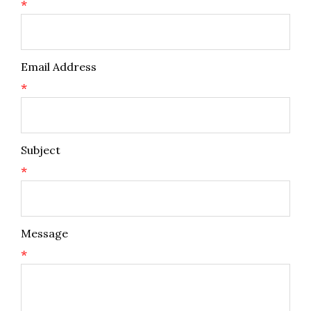
*
Email Address
*
Subject
*
Message
*