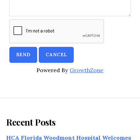
Powered By
GrowthZone
Recent Posts
HCA Florida Woodmont Hospital Welcomes