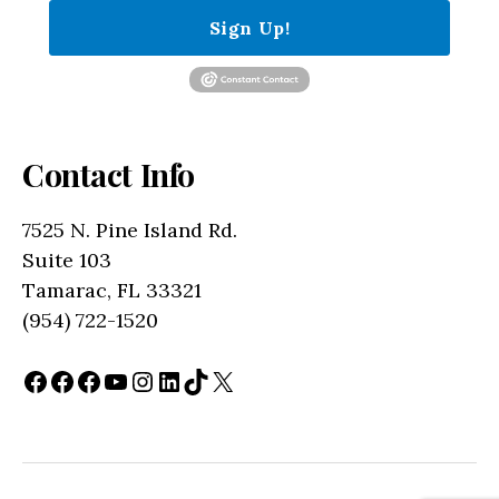
Sign Up!
Contact Info
7525 N. Pine Island Rd.
Suite 103
Tamarac, FL 33321
(954) 722-1520
Facebook
Facebook
Facebook
YouTube
Instagram
LinkedIn
TikTok
X