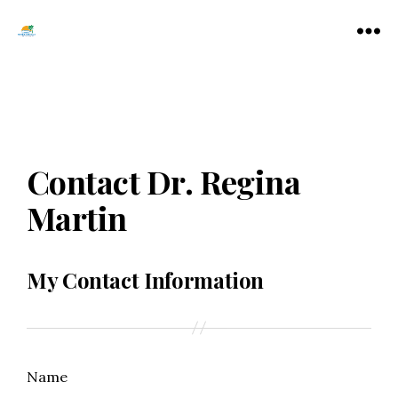
Tamarac
Menu
North
Lauderdale
Chamber
of
Commerce
Contact Dr. Regina
Martin
My Contact Information
Name