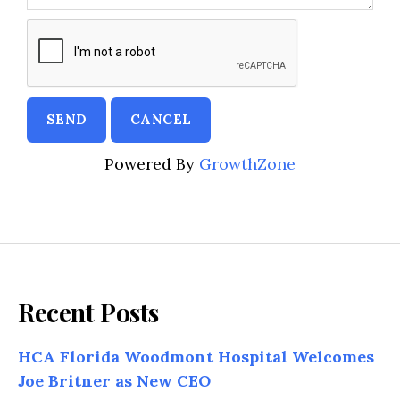
Powered By
GrowthZone
Recent Posts
HCA Florida Woodmont Hospital Welcomes
Joe Britner as New CEO