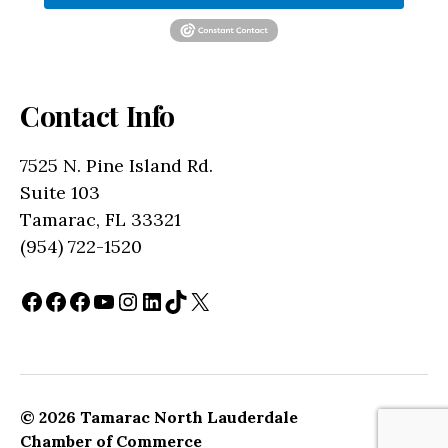
Contact Info
7525 N. Pine Island Rd.
Suite 103
Tamarac, FL 33321
(954) 722-1520
Facebook
Facebook
Facebook
YouTube
Instagram
LinkedIn
TikTok
X
© 2026
Tamarac North Lauderdale
Up
↑
Chamber of Commerce