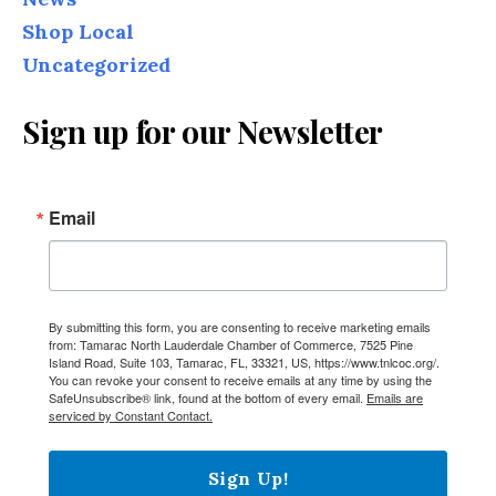
Shop Local
Uncategorized
Sign up for our Newsletter
Email
By submitting this form, you are consenting to receive marketing emails
from: Tamarac North Lauderdale Chamber of Commerce, 7525 Pine
Island Road, Suite 103, Tamarac, FL, 33321, US, https://www.tnlcoc.org/.
You can revoke your consent to receive emails at any time by using the
SafeUnsubscribe® link, found at the bottom of every email.
Emails are
serviced by Constant Contact.
Sign Up!