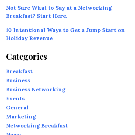
Not Sure What to Say at a Networking
Breakfast? Start Here.
10 Intentional Ways to Get a Jump Start on
Holiday Revenue
Categories
Breakfast
Business
Business Networking
Events
General
Marketing
Networking Breakfast
News