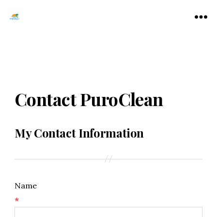
Tamarac
Menu
North
Lauderdale
Chamber
of
Commerce
Contact PuroClean
My Contact Information
Name
*