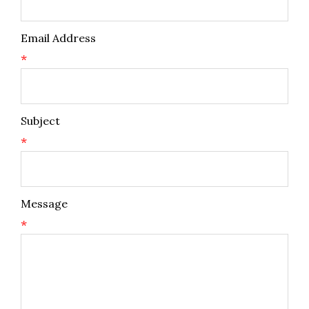
Email Address
*
Subject
*
Message
*