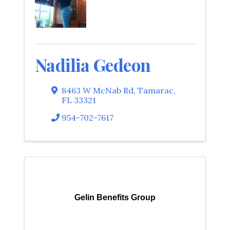
Nadilia Gedeon
8463 W McNab Rd
,
Tamarac
,
FL
33321
954-702-7617
Gelin Benefits Group