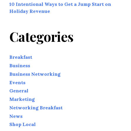
10 Intentional Ways to Get a Jump Start on
Holiday Revenue
Categories
Breakfast
Business
Business Networking
Events
General
Marketing
Networking Breakfast
News
Shop Local