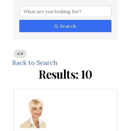
Search
G
Back to Search
Results: 10