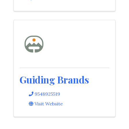
Guiding Brands
9548925519
Visit Website