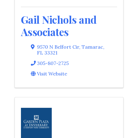
Gail Nichols and
Associates
9570 N Belfort Cir
,
Tamarac
,
FL
33321
305-807-2725
Visit Website