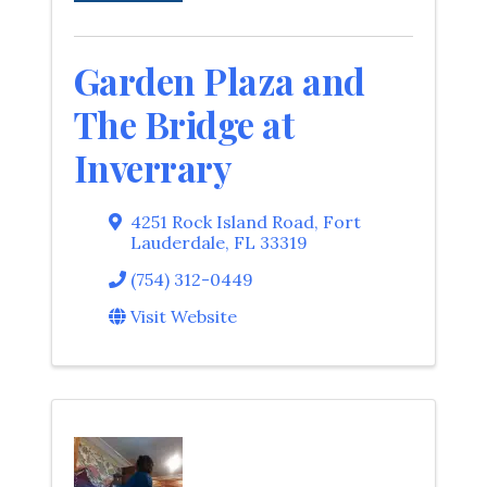
Garden Plaza and
The Bridge at
Inverrary
4251 Rock Island Road
,
Fort
Lauderdale
,
FL
33319
(754) 312-0449
Visit Website