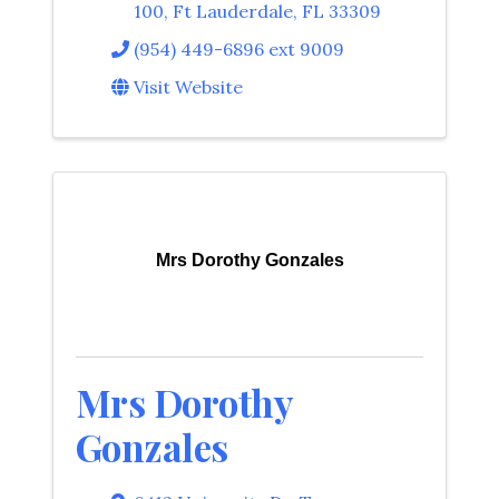
100
,
Ft Lauderdale
,
FL
33309
(954) 449-6896 ext 9009
Visit Website
Mrs Dorothy Gonzales
Mrs Dorothy
Gonzales