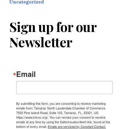
Uncategorized
Sign up for our
Newsletter
Email
By submitting this form, you are consenting to receive marketing
emails from: Tamarac North Lauderdale Chamber of Commerce,
7525 Pine Island Road, Suite 103, Tamarac, FL, 33321, US,
https://www.tnlcoc.org/. You can revoke your consent to receive
emails at any time by using the SafeUnsubscribe® link, found at the
bottom of every email.
Emails are serviced by Constant Contact.