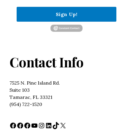
Sign Up!
Contact Info
7525 N. Pine Island Rd.
Suite 103
Tamarac, FL 33321
(954) 722-1520
Facebook
Facebook
Facebook
YouTube
Instagram
LinkedIn
TikTok
X