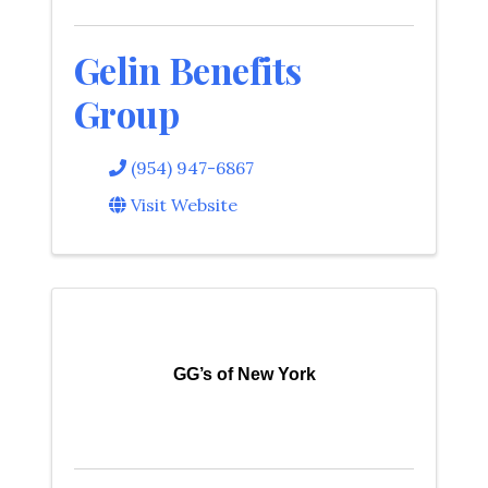
Gelin Benefits
Group
(954) 947-6867
Visit Website
GG’s of New York