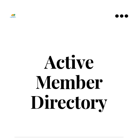
Tamarac
North
Menu
Lauderdale
Chamber
of
Commerce
Active
Member
Directory