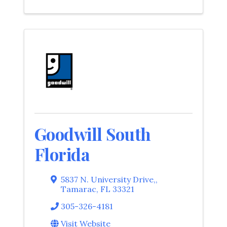
Goodwill South
Florida
5837 N. University Drive,
,
Tamarac
,
FL
33321
305-326-4181
Visit Website