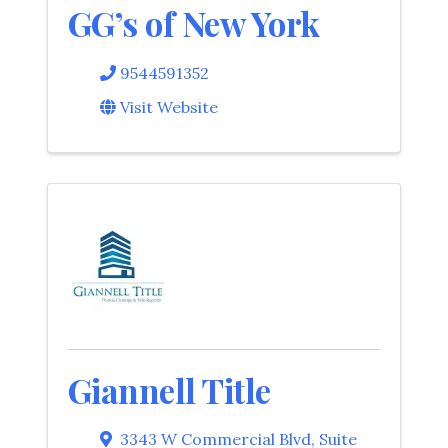
GG’s of New York
9544591352
Visit Website
Giannell Title
3343 W Commercial Blvd
,
Suite