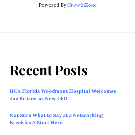
Powered By
GrowthZone
Recent Posts
HCA Florida Woodmont Hospital Welcomes
Joe Britner as New CEO
Not Sure What to Say at a Networking
Breakfast? Start Here.