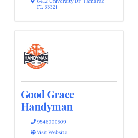
6412 University Dr
,
Tamarac
,
FL
33321
Good Grace
Handyman
9546000509
Visit Website