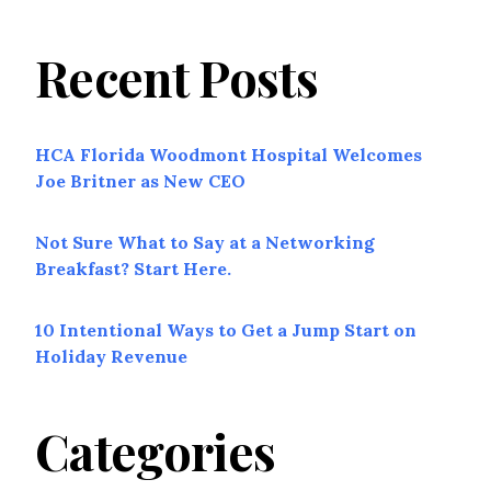
Recent Posts
HCA Florida Woodmont Hospital Welcomes
Joe Britner as New CEO
Not Sure What to Say at a Networking
Breakfast? Start Here.
10 Intentional Ways to Get a Jump Start on
Holiday Revenue
Categories