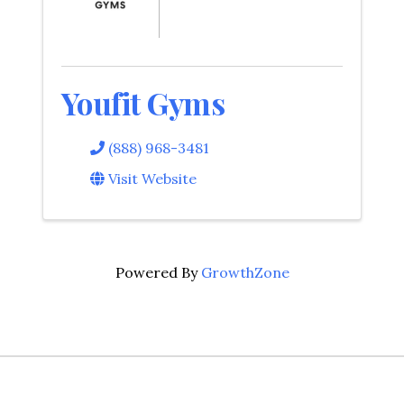
Youfit Gyms
(888) 968-3481
Visit Website
Powered By
GrowthZone