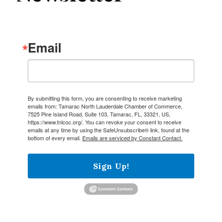
Email
By submitting this form, you are consenting to receive marketing
emails from: Tamarac North Lauderdale Chamber of Commerce,
7525 Pine Island Road, Suite 103, Tamarac, FL, 33321, US,
https://www.tnlcoc.org/. You can revoke your consent to receive
emails at any time by using the SafeUnsubscribe® link, found at the
bottom of every email.
Emails are serviced by Constant Contact.
Sign Up!