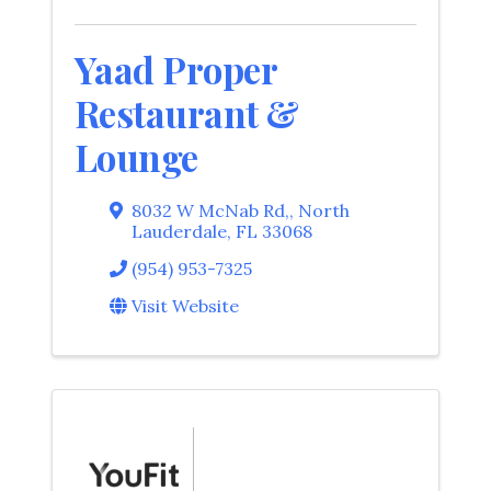
Yaad Proper
Restaurant &
Lounge
8032 W McNab Rd,
,
North
Lauderdale
,
FL
33068
(954) 953-7325
Visit Website