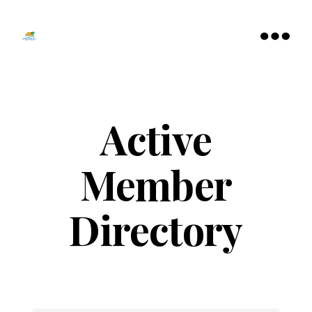
Tamarac
North
Menu
Lauderdale
Chamber
of
Commerce
Active
Member
Directory