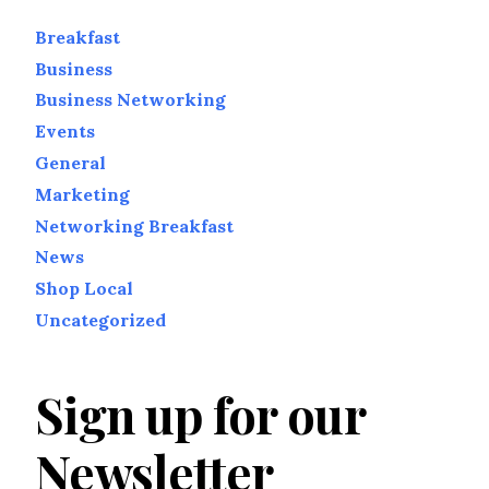
Breakfast
Business
Business Networking
Events
General
Marketing
Networking Breakfast
News
Shop Local
Uncategorized
Sign up for our
Newsletter