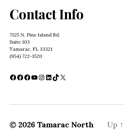
Contact Info
7525 N. Pine Island Rd.
Suite 103
Tamarac, FL 33321
(954) 722-1520
Facebook
Facebook
Facebook
YouTube
Instagram
LinkedIn
TikTok
X
© 2026
Tamarac North
Up
↑