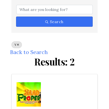
Search
Y
Back to Search
Results: 2