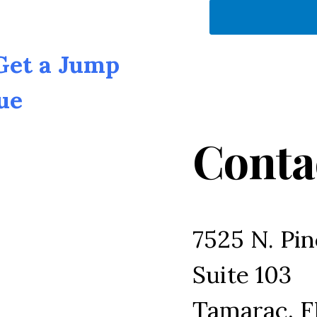
 Get a Jump
ue
Conta
7525 N. Pin
Suite 103
Tamarac, F