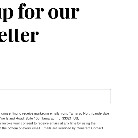
p for our
etter
re consenting to receive marketing emails from: Tamarac North Lauderdale
e Island Road, Suite 103, Tamarac, FL, 33321, US,
n revoke your consent to receive emails at any time by using the
t the bottom of every email.
Emails are serviced by Constant Contact.