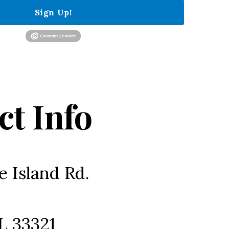
Sign Up!
ct Info
e Island Rd.
L 33321