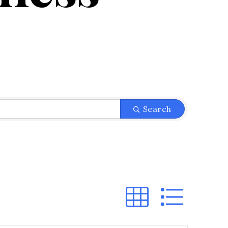
}
Search