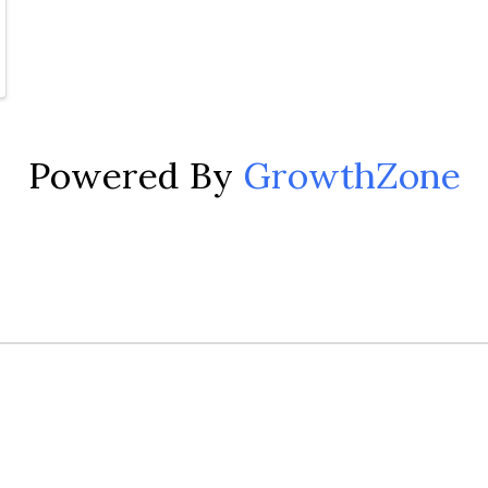
Powered By
GrowthZone