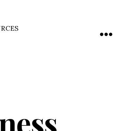
URCES
Menu
ness