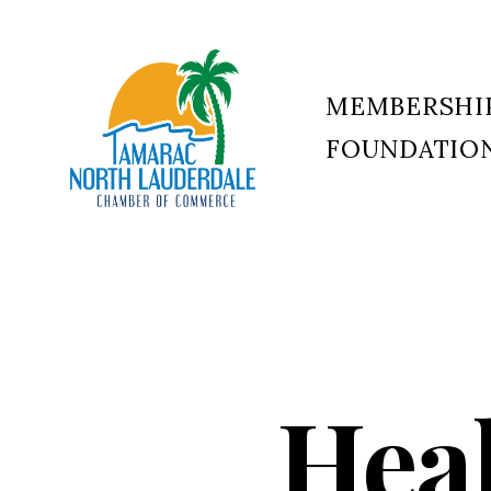
MEMBERSHI
FOUNDATIO
Tamarac
North
Lauderdale
Chamber
of
Commerce
Hea