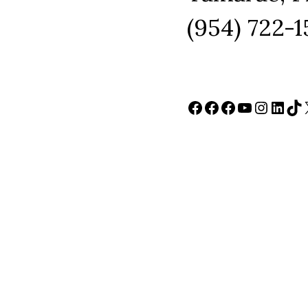
(954) 722-
Facebook
Facebook
Facebook
YouTube
Instag
Link
Ti