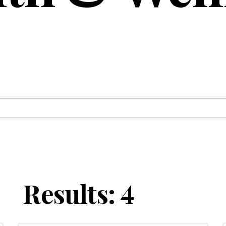
ry Results
Results: 4