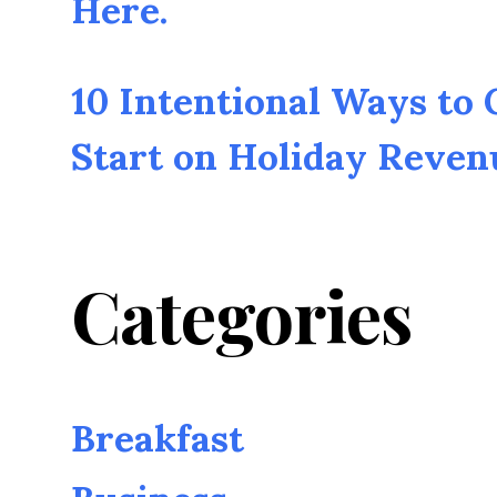
Here.
10 Intentional Ways to
Start on Holiday Reven
Categories
Breakfast