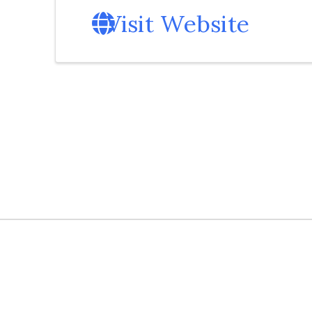
Visit Website