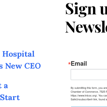
Sign u
Newsl
Hospital
Email
as New CEO
t a
By submitting this form, you a
Chamber of Commerce, 7525 Pin
Start
https://www.tnlcoc.org/. You ca
SafeUnsubscribe® link, found a