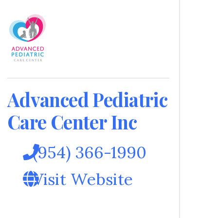
Advanced Pediatric
Care Center Inc
(954) 366-1990
Visit Website