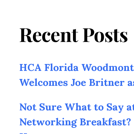
Recent Posts
HCA Florida Woodmont 
Welcomes Joe Britner 
Not Sure What to Say a
Networking Breakfast? 