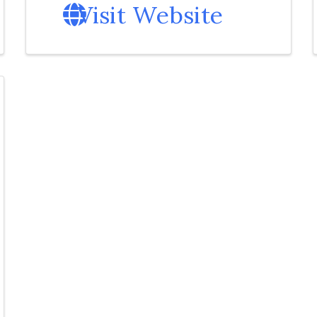
Visit Website