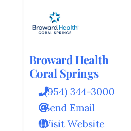
Broward Health
Coral Springs
(954) 344-3000
Send Email
Visit Website