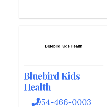
Bluebird Kids Health
Bluebird Kids
Health
954-466-0003