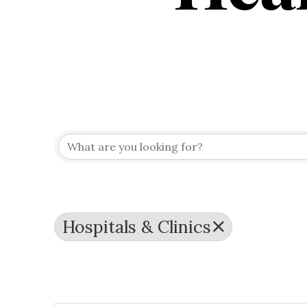
{Directo
Hospitals & Clinics