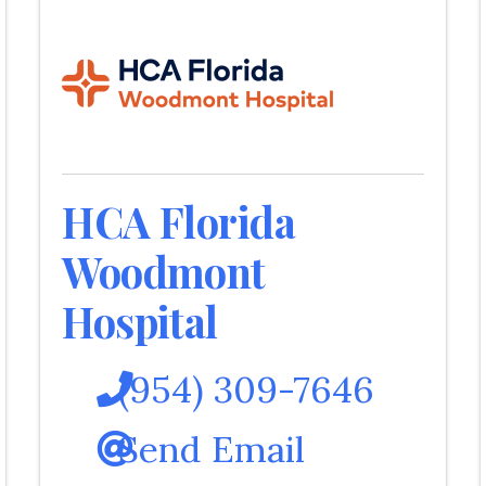
HCA Florida
Woodmont
Hospital
(954) 309-7646
Send Email