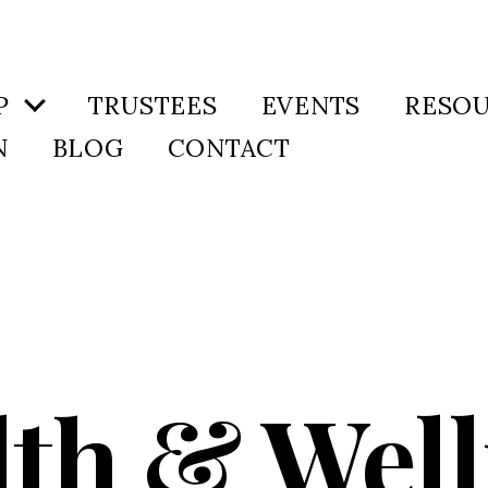
P
TRUSTEES
EVENTS
RESO
N
BLOG
CONTACT
lth & Well