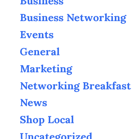
Business
Business Networking
Events
General
Marketing
Networking Breakfast
News
Shop Local
Uncategorized