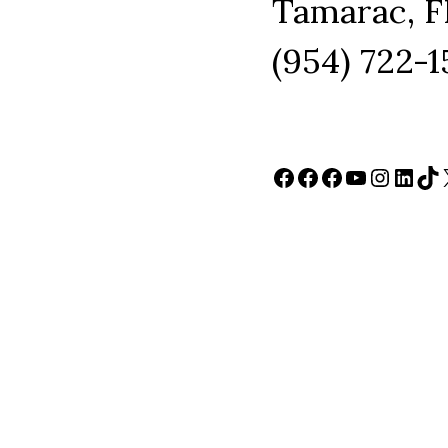
Tamarac, F
(954) 722-
Facebook
Facebook
Facebook
YouTube
Instag
Link
Ti