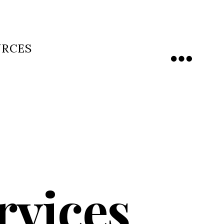
URCES
Menu
rvices