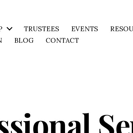
P
TRUSTEES
EVENTS
RESO
N
BLOG
CONTACT
ssional Se