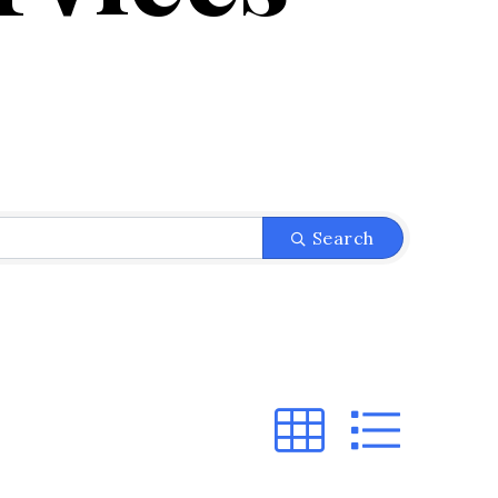
}
Search