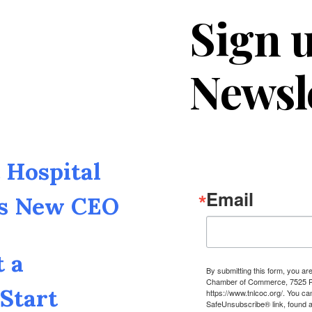
Sign u
Newsl
Hospital
Email
as New CEO
t a
By submitting this form, you a
Chamber of Commerce, 7525 Pin
Start
https://www.tnlcoc.org/. You ca
SafeUnsubscribe® link, found a