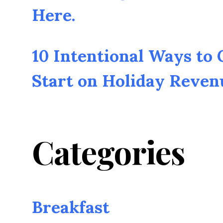
Here.
10 Intentional Ways to
Start on Holiday Reven
Categories
Breakfast