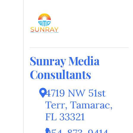
Sunray Media
Consultants
4719 NW 51st
Terr
,
Tamarac
,
FL
33321
954-873-9414