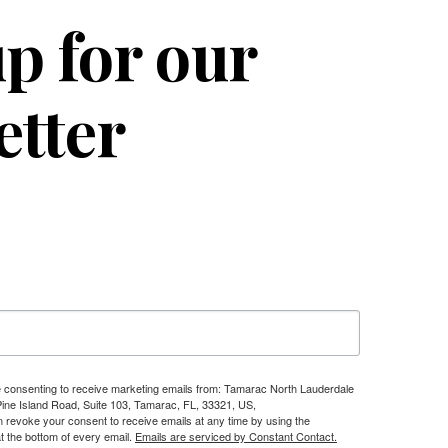
p for our
etter
re consenting to receive marketing emails from: Tamarac North Lauderdale
e Island Road, Suite 103, Tamarac, FL, 33321, US,
n revoke your consent to receive emails at any time by using the
t the bottom of every email.
Emails are serviced by Constant Contact.