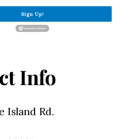
Sign Up!
ct Info
e Island Rd.