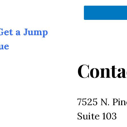
 Get a Jump
ue
Conta
7525 N. Pin
Suite 103