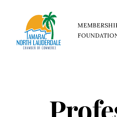
MEMBERSHI
FOUNDATIO
Tamarac
North
Lauderdale
Chamber
of
Commerce
Profe