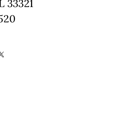
L 33321
1520
ram
edIn
kTok
X