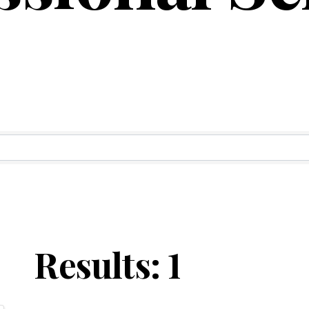
ry Results
Results: 1