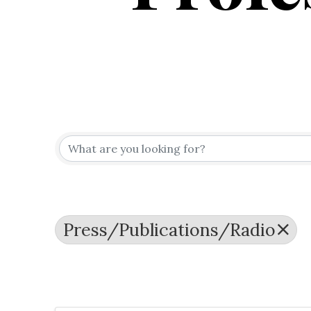
{Directo
Press/Publications/Radio