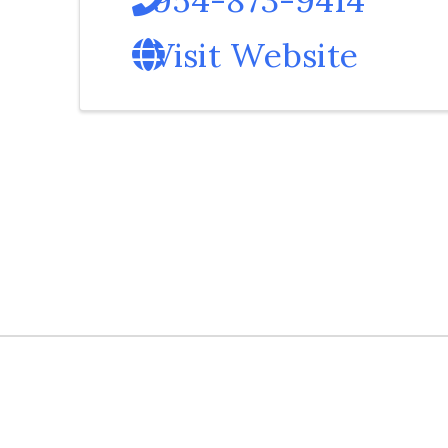
Visit Website