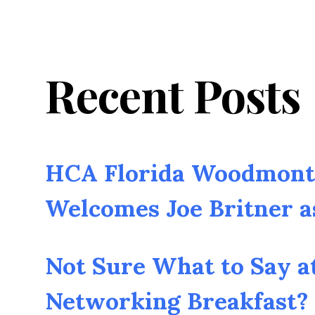
Recent Posts
HCA Florida Woodmont 
Welcomes Joe Britner 
Not Sure What to Say a
Networking Breakfast? 