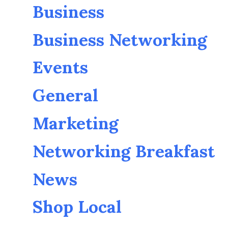
Business
Business Networking
Events
General
Marketing
Networking Breakfast
News
Shop Local