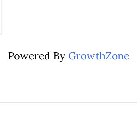
Powered By
GrowthZone