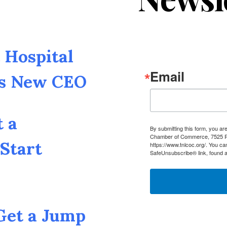
Hospital
Email
as New CEO
t a
By submitting this form, you a
Chamber of Commerce, 7525 Pin
Start
https://www.tnlcoc.org/. You ca
SafeUnsubscribe® link, found a
 Get a Jump