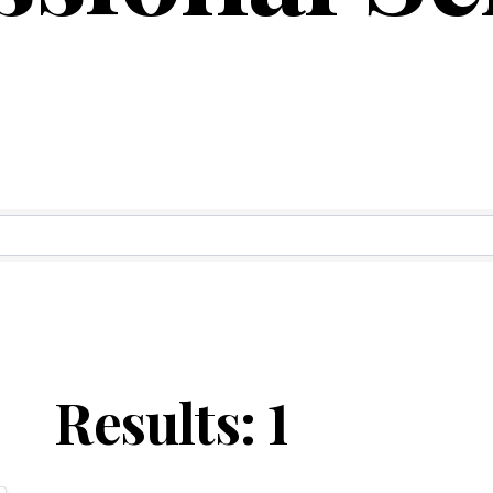
ry Results
Results: 1