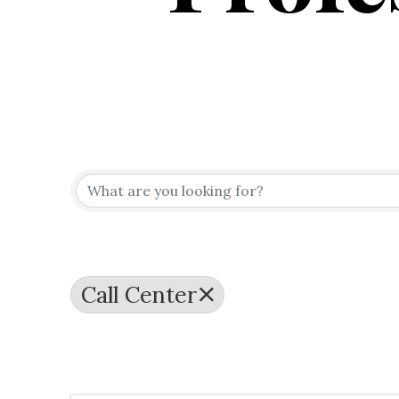
{Directo
Call Center