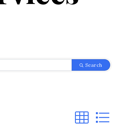
}
Search