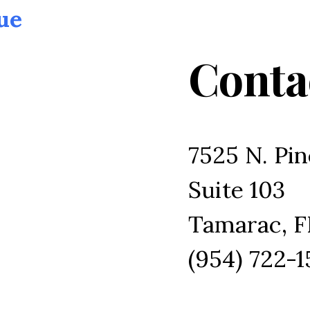
ue
Conta
7525 N. Pin
Suite 103
Tamarac, F
(954) 722-