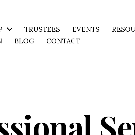
P
TRUSTEES
EVENTS
RESO
N
BLOG
CONTACT
ssional Se