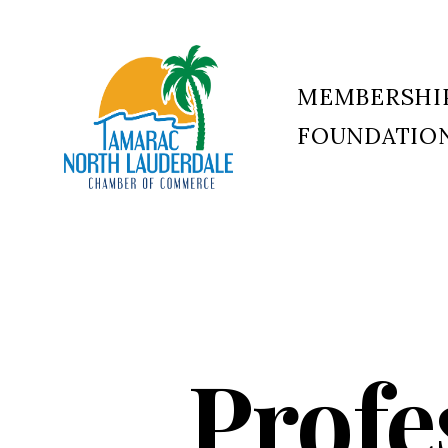
MEMBERSHI
FOUNDATIO
Tamarac
North
Lauderdale
Chamber
of
Commerce
Profe