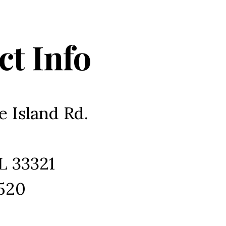
ct Info
e Island Rd.
L 33321
1520