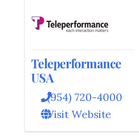
Teleperformance
USA
(954) 720-4000
Visit Website