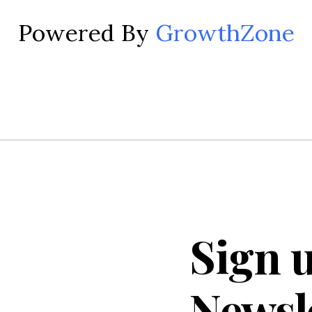
Powered By
GrowthZone
Sign u
Newsl