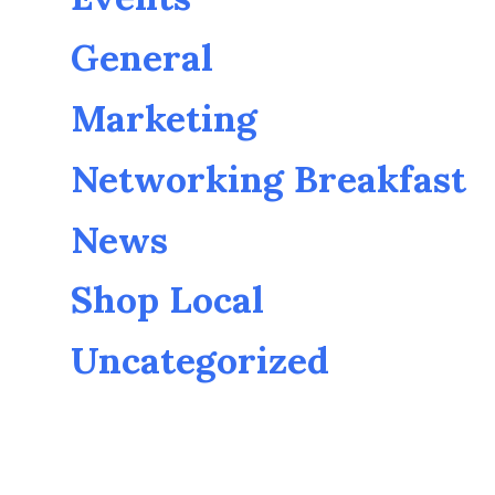
General
Marketing
Networking Breakfast
News
Shop Local
Uncategorized