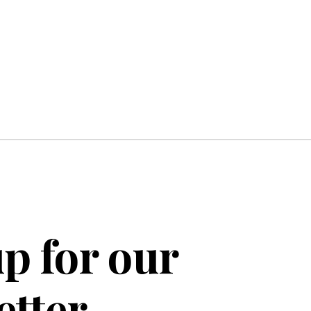
p for our
etter