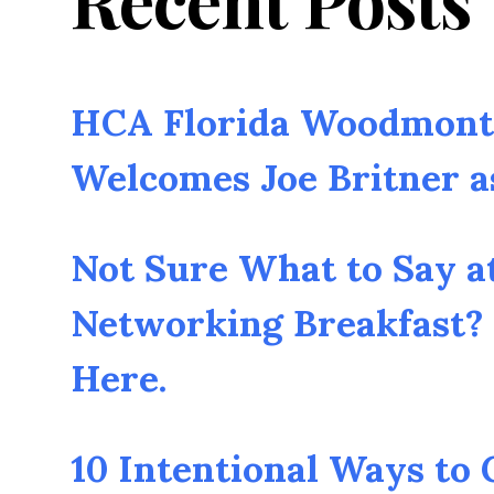
HCA Florida Woodmont 
Welcomes Joe Britner 
Not Sure What to Say a
Networking Breakfast? 
Here.
10 Intentional Ways to