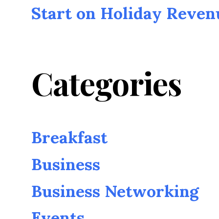
Start on Holiday Reven
Categories
Breakfast
Business
Business Networking
Events