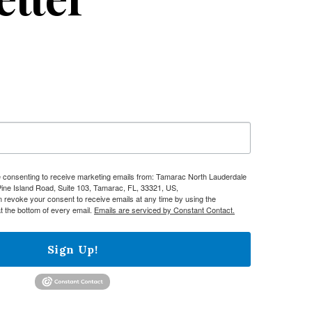
re consenting to receive marketing emails from: Tamarac North Lauderdale
e Island Road, Suite 103, Tamarac, FL, 33321, US,
n revoke your consent to receive emails at any time by using the
t the bottom of every email.
Emails are serviced by Constant Contact.
Sign Up!