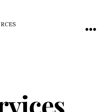
URCES
Menu
rvices