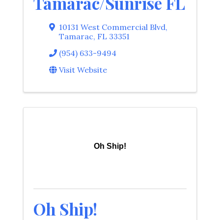
Tamarac/Sunrise FL
10131 West Commercial Blvd
,
Tamarac
,
FL
33351
(954) 633-9494
Visit Website
Oh Ship!
Oh Ship!