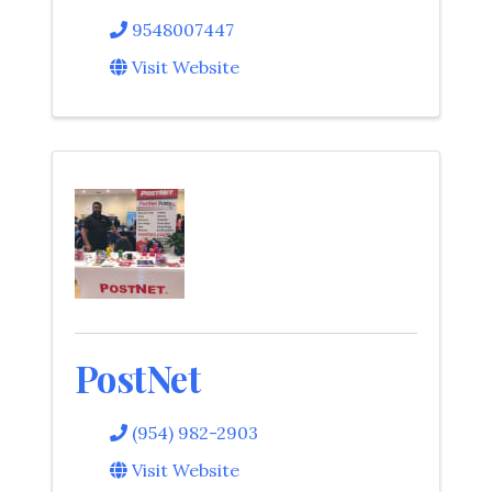
9548007447
Visit Website
PostNet
(954) 982-2903
Visit Website