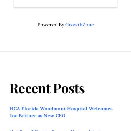
Powered By
GrowthZone
Recent Posts
HCA Florida Woodmont Hospital Welcomes
Joe Britner as New CEO