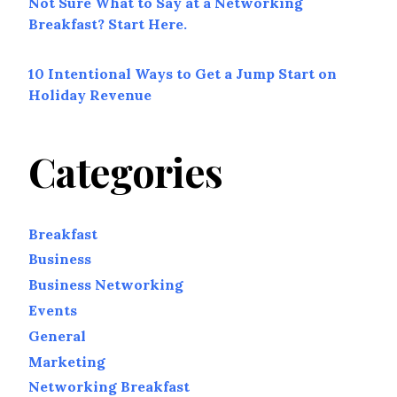
Not Sure What to Say at a Networking
Breakfast? Start Here.
10 Intentional Ways to Get a Jump Start on
Holiday Revenue
Categories
Breakfast
Business
Business Networking
Events
General
Marketing
Networking Breakfast