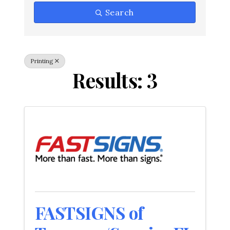
Search
Printing
Results: 3
FASTSIGNS of