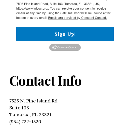
7525 Pine Island Road, Suite 103, Tamarac, FL, 33321, US,
https://www.tnlcoc.org/. You can revoke your consent to receive
emails at any time by using the SafeUnsubscribe® link, found at the
bottom of every email.
Emails are serviced by Constant Contact.
Sign Up!
Contact Info
7525 N. Pine Island Rd.
Suite 103
Tamarac, FL 33321
(954) 722-1520