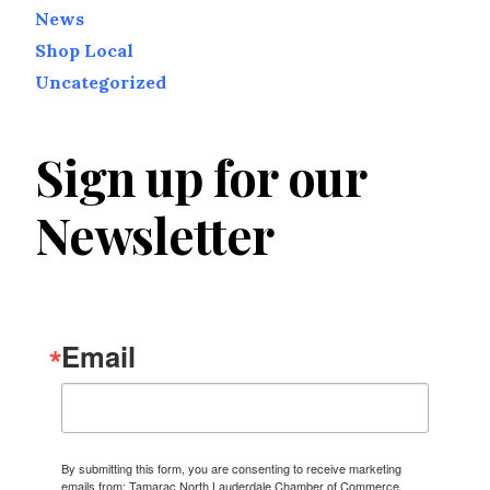
News
Shop Local
Uncategorized
Sign up for our
Newsletter
Email
By submitting this form, you are consenting to receive marketing
emails from: Tamarac North Lauderdale Chamber of Commerce,