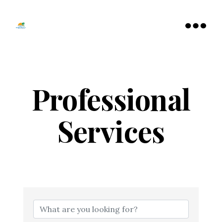
Tamarac
North
Menu
Lauderdale
Chamber
of
Commerce
Professional
Services
{Directory Resu