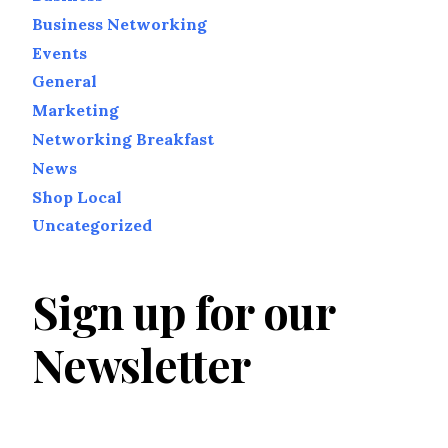
Business Networking
Events
General
Marketing
Networking Breakfast
News
Shop Local
Uncategorized
Sign up for our
Newsletter