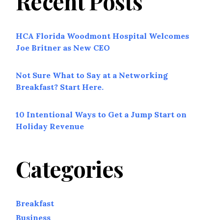
Recent Posts
HCA Florida Woodmont Hospital Welcomes
Joe Britner as New CEO
Not Sure What to Say at a Networking
Breakfast? Start Here.
10 Intentional Ways to Get a Jump Start on
Holiday Revenue
Categories
Breakfast
Business