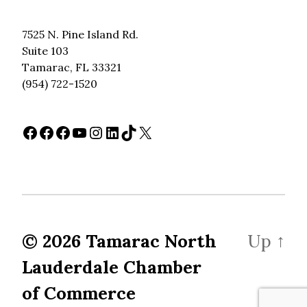
7525 N. Pine Island Rd.
Suite 103
Tamarac, FL 33321
(954) 722-1520
Facebook
Facebook
Facebook
YouTube
Instagram
LinkedIn
TikTok
X
© 2026
Tamarac North
Up
↑
Lauderdale Chamber
of Commerce