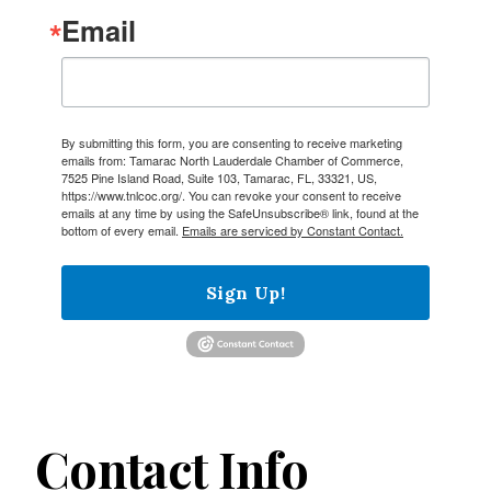
Email
By submitting this form, you are consenting to receive marketing
emails from: Tamarac North Lauderdale Chamber of Commerce,
7525 Pine Island Road, Suite 103, Tamarac, FL, 33321, US,
https://www.tnlcoc.org/. You can revoke your consent to receive
emails at any time by using the SafeUnsubscribe® link, found at the
bottom of every email.
Emails are serviced by Constant Contact.
Sign Up!
Contact Info