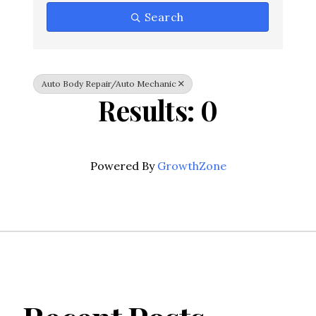
Search
Auto Body Repair/Auto Mechanic
Results: 0
Powered By
GrowthZone