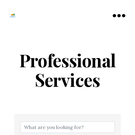
Tamarac
North
Menu
Lauderdale
Chamber
of
Commerce
Professional
Services
{Directory Resu