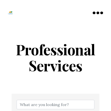
Tamarac
North
Menu
Lauderdale
Chamber
of
Commerce
Professional
Services
{Directory Resu