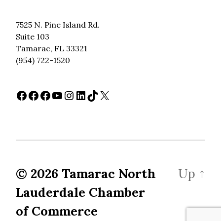
7525 N. Pine Island Rd.
Suite 103
Tamarac, FL 33321
(954) 722-1520
Facebook
Facebook
Facebook
YouTube
Instagram
LinkedIn
TikTok
X
© 2026
Tamarac North
Up
↑
Lauderdale Chamber
of Commerce