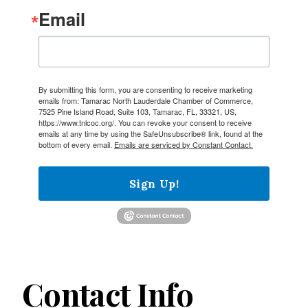
Email
By submitting this form, you are consenting to receive marketing
emails from: Tamarac North Lauderdale Chamber of Commerce,
7525 Pine Island Road, Suite 103, Tamarac, FL, 33321, US,
https://www.tnlcoc.org/. You can revoke your consent to receive
emails at any time by using the SafeUnsubscribe® link, found at the
bottom of every email.
Emails are serviced by Constant Contact.
Sign Up!
Contact Info