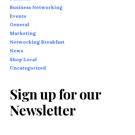
Business Networking
Events
General
Marketing
Networking Breakfast
News
Shop Local
Uncategorized
Sign up for our
Newsletter