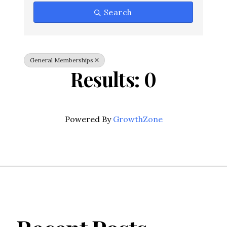
Search
General Memberships
Results: 0
Powered By
GrowthZone