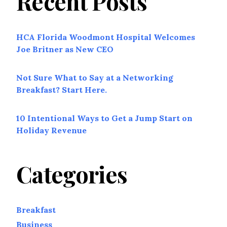
Recent Posts
HCA Florida Woodmont Hospital Welcomes
Joe Britner as New CEO
Not Sure What to Say at a Networking
Breakfast? Start Here.
10 Intentional Ways to Get a Jump Start on
Holiday Revenue
Categories
Breakfast
Business