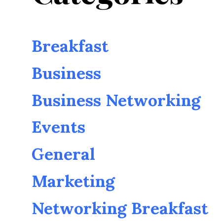
Breakfast
Business
Business Networking
Events
General
Marketing
Networking Breakfast