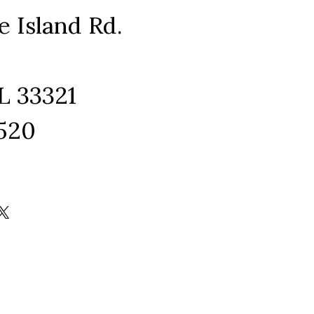
e Island Rd.
L 33321
1520
ram
edIn
kTok
X