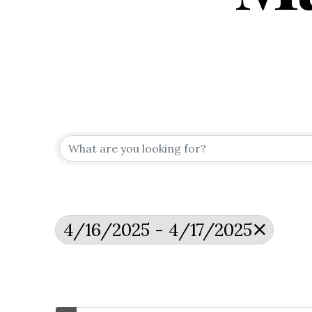
4/16/2025 - 4/17/2025