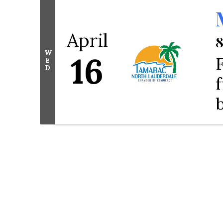
April
8
W
16
E
D