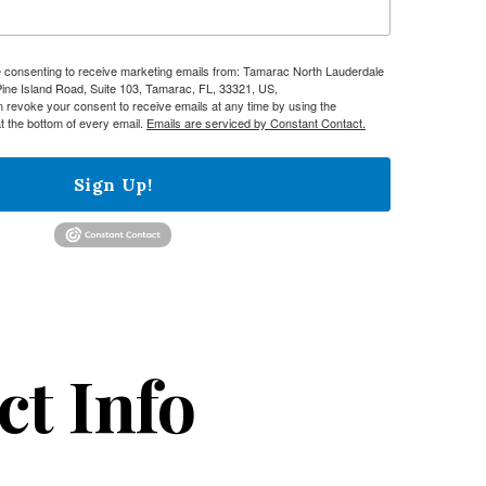
re consenting to receive marketing emails from: Tamarac North Lauderdale
e Island Road, Suite 103, Tamarac, FL, 33321, US,
n revoke your consent to receive emails at any time by using the
t the bottom of every email.
Emails are serviced by Constant Contact.
Sign Up!
ct Info