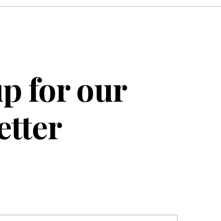
p for our
etter