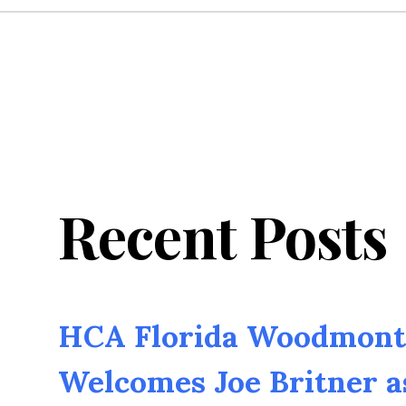
Recent Posts
HCA Florida Woodmont 
Welcomes Joe Britner 