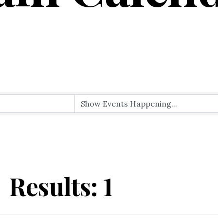
Results: 1