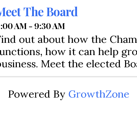
Meet The Board
:00 AM - 9:30 AM
Find out about how the Cha
functions, how it can help g
business. Meet the elected Bo
Directors and City of Tamara
of North Lauderdale represen
Powered By
GrowthZone
Come and find out about res
how to engage with the comm