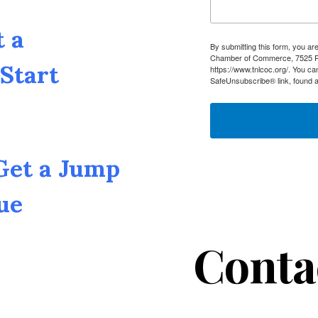
t a
By submitting this form, you a
Chamber of Commerce, 7525 Pin
Start
https://www.tnlcoc.org/. You ca
SafeUnsubscribe® link, found a
 Get a Jump
ue
Conta