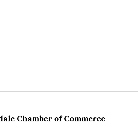
dale Chamber of Commerce