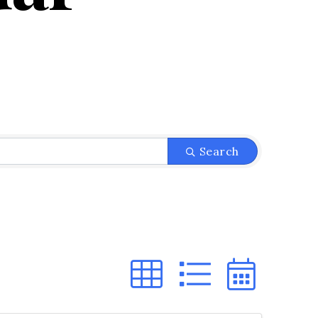
Search