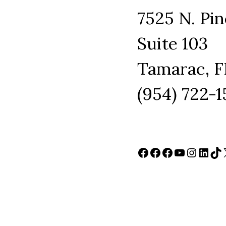
7525 N. Pin
Suite 103
Tamarac, F
(954) 722-
Facebook
Facebook
Facebook
YouTube
Instag
Link
Ti