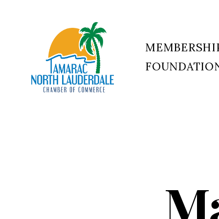
MEMBERSHI
FOUNDATIO
Tamarac
North
Lauderdale
Chamber
of
Commerce
Ma