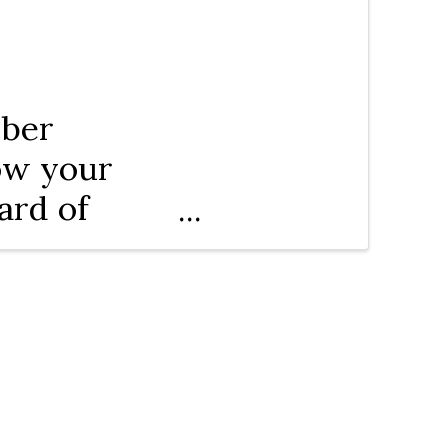
mber
row your
ard of
c and City
tations.
ources and
unity.