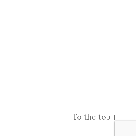
To the top
↑