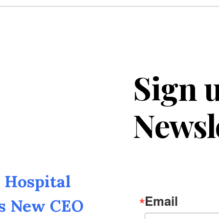
Sign u
Newsl
Hospital
Email
as New CEO