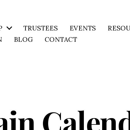
P
TRUSTEES
EVENTS
RESO
N
BLOG
CONTACT
in Calen