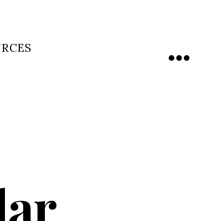
URCES
Menu
dar