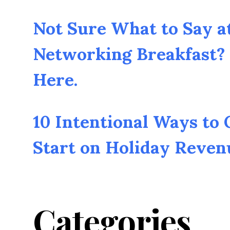
Not Sure What to Say a
Networking Breakfast? 
Here.
10 Intentional Ways to
Start on Holiday Reven
Categories