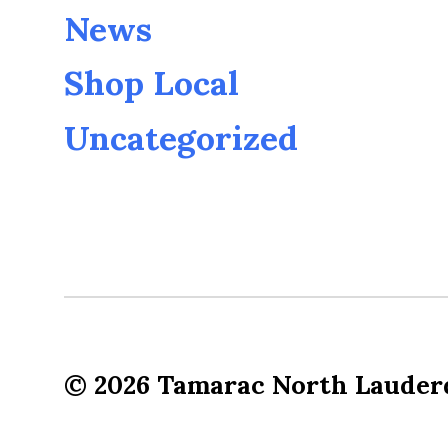
News
Shop Local
Uncategorized
© 2026
Tamarac North Lauder