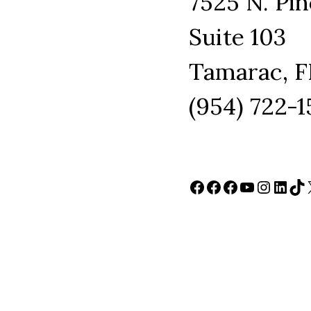
7525 N. Pin
Suite 103
Tamarac, F
(954) 722-
Facebook
Facebook
Facebook
YouTube
Instag
Link
Ti