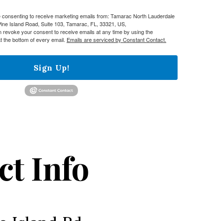
re consenting to receive marketing emails from: Tamarac North Lauderdale
e Island Road, Suite 103, Tamarac, FL, 33321, US,
n revoke your consent to receive emails at any time by using the
t the bottom of every email.
Emails are serviced by Constant Contact.
Sign Up!
ct Info