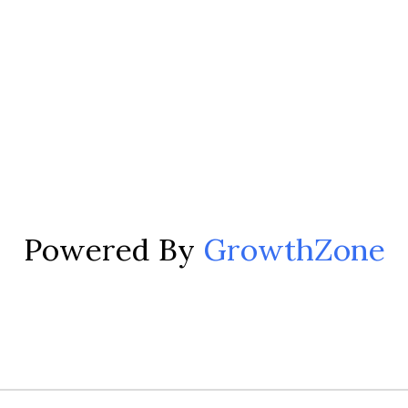
Powered By
GrowthZone