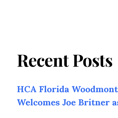
Recent Posts
HCA Florida Woodmont 
Welcomes Joe Britner 