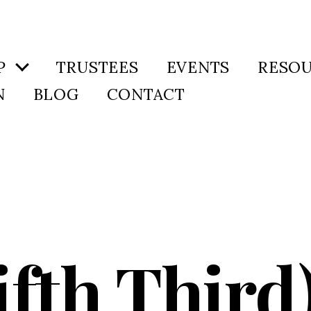
P
TRUSTEES
EVENTS
RESO
N
BLOG
CONTACT
ifth Thir