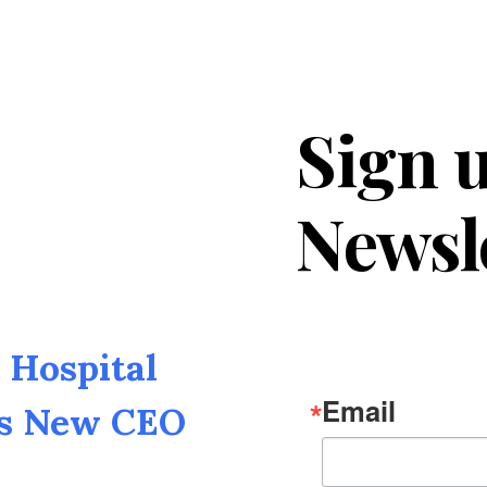
Sign u
Newsl
Hospital
Email
as New CEO