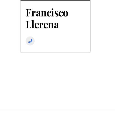
Francisco
Llerena