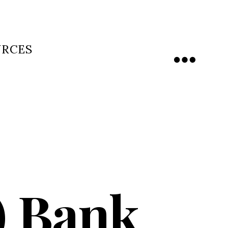
URCES
Menu
d) Bank