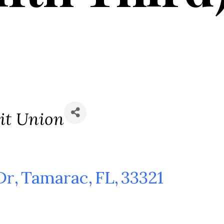
s
it Union
Dr
,
Tamarac
,
FL
,
33321