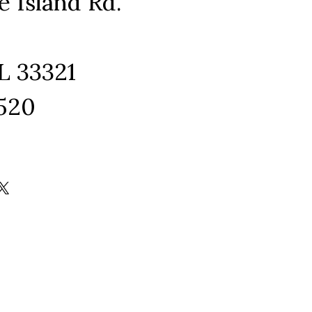
e Island Rd.
L 33321
1520
ram
edIn
kTok
X