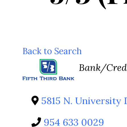
Back to Search
Categorie
Bank/Cred
5815 N. University 
954 633 0029