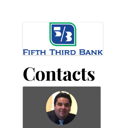
Images
Contacts