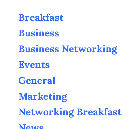
Breakfast
Business
Business Networking
Events
General
Marketing
Networking Breakfast
News