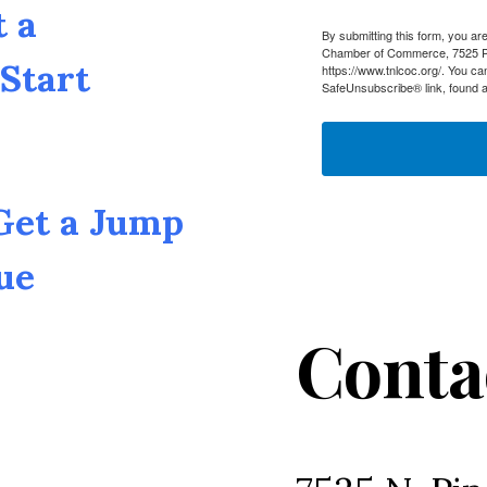
t a
By submitting this form, you a
Chamber of Commerce, 7525 Pin
Start
https://www.tnlcoc.org/. You ca
SafeUnsubscribe® link, found a
 Get a Jump
ue
Conta