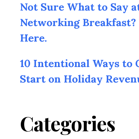
Not Sure What to Say a
Networking Breakfast? 
Here.
10 Intentional Ways to
Start on Holiday Reven
Categories