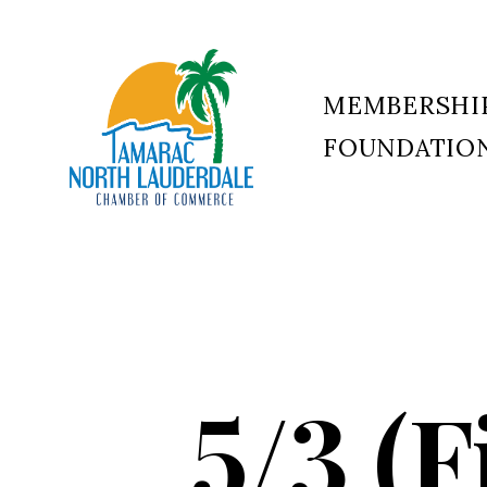
MEMBERSHI
FOUNDATIO
Tamarac
North
Lauderdale
Chamber
of
Commerce
5/3 (F