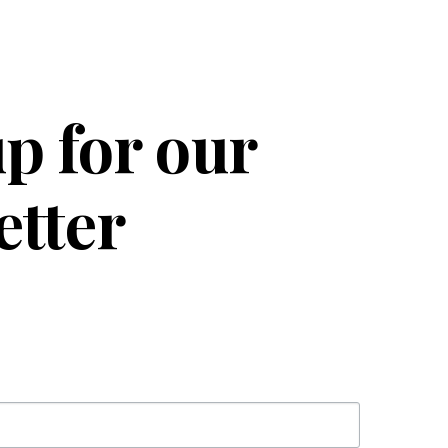
p for our
etter