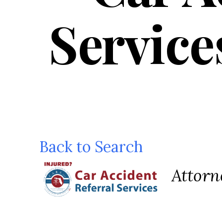
Service
Back to Search
Categ
Attorn