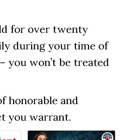
ld for over twenty
ily during your time of
– you won’t be treated
of honorable and
ct you warrant.