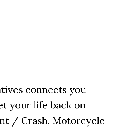
tatives connects you
t your life back on
ent / Crash, Motorcycle