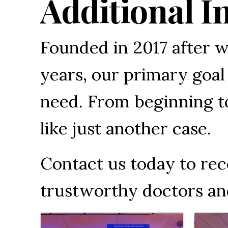
Additional I
Founded in 2017 after w
years, our primary goal 
need. From beginning to
like just another case.
Contact us today to re
trustworthy doctors an