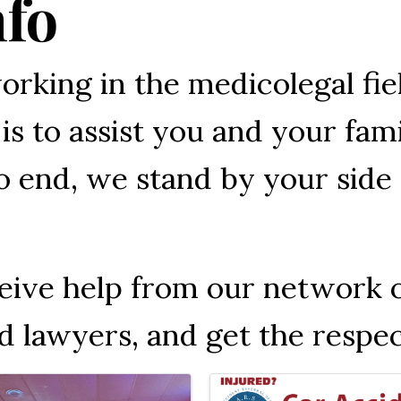
nfo
orking in the medicolegal fie
is to assist you and your fam
 end, we stand by your side 
ceive help from our network 
d lawyers, and get the respe