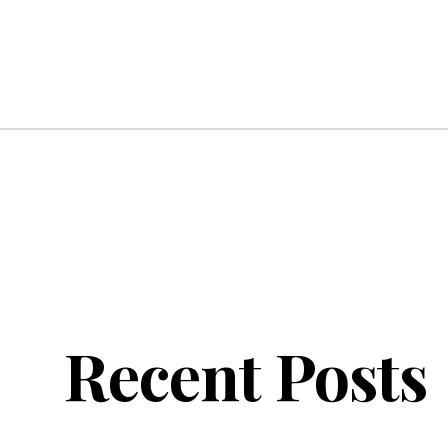
Recent Posts