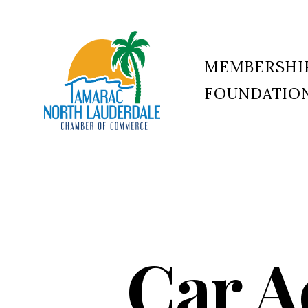
MEMBERSHI
FOUNDATIO
Tamarac
North
Lauderdale
Chamber
of
Commerce
Car A