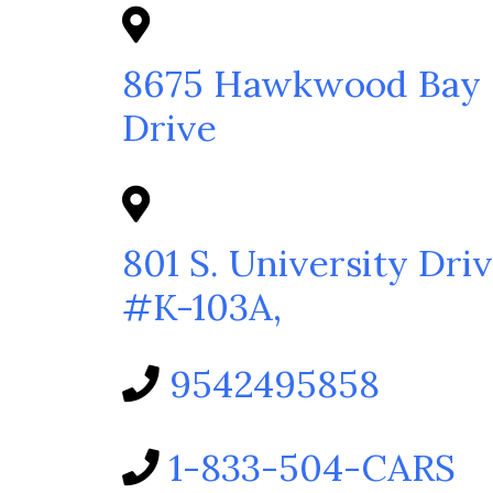
8675 Hawkwood Bay
Drive
801 S. University Driv
#K-103A,
9542495858
1-833-504-CARS