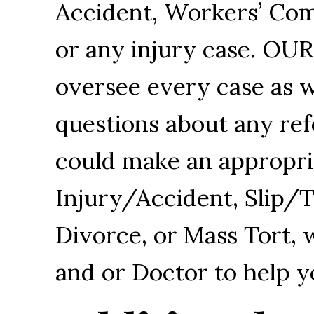
Accident, Workers’ Com
or any injury case. O
oversee every case as w
questions about any refe
could make an appropriat
Injury/Accident, Slip/
Divorce, or Mass Tort, 
and or Doctor to help y