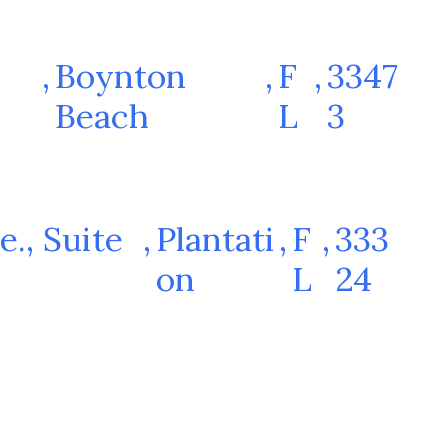
,
Boynton
,
F
,
3347
Beach
L
3
e., Suite
,
Plantati
,
F
,
333
on
L
24