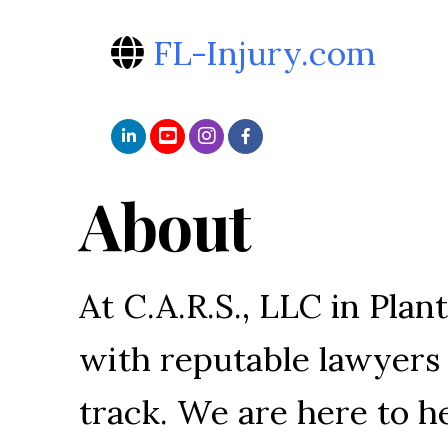
FL-Injury.com
About
At C.A.R.S., LLC in Plan
with reputable lawyers 
track. We are here to 