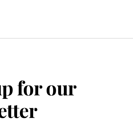
p for our
etter