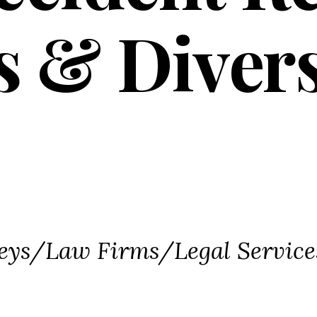
s & Diver
ories
eys/Law Firms/Legal Service