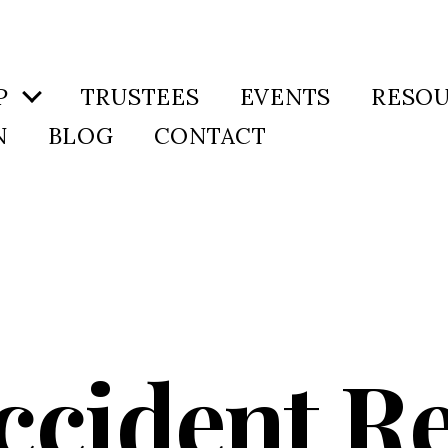
P
TRUSTEES
EVENTS
RESO
N
BLOG
CONTACT
ccident Re