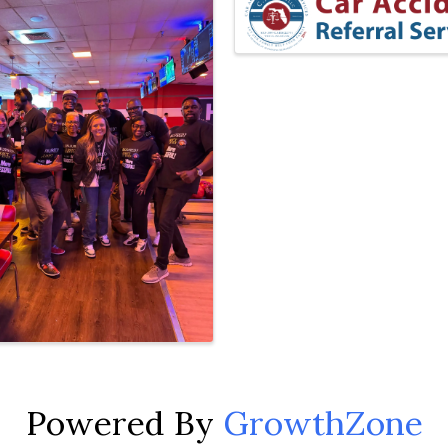
Powered By
GrowthZone