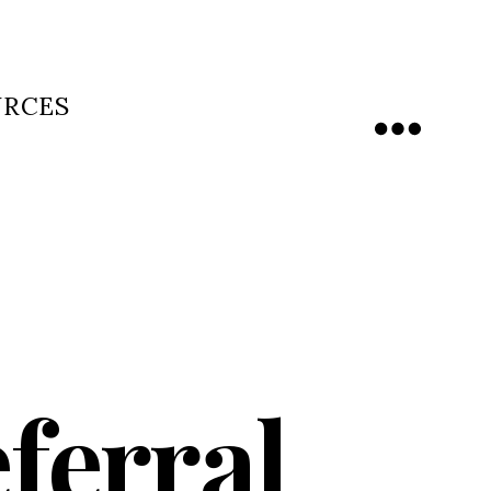
URCES
Menu
ferral