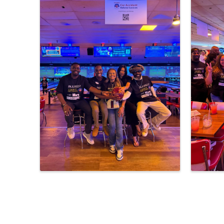
Images