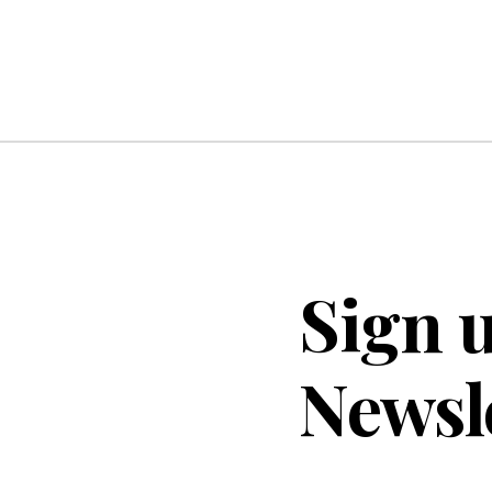
Sign u
Newsl