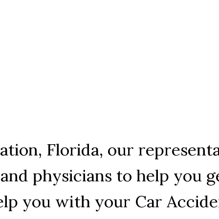
tation, Florida, our represen
and physicians to help you ge
help you with your Car Accid