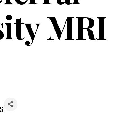
sity MRI
s