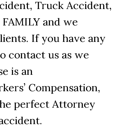
cident, Truck Accident,
R FAMILY and we
ients. If you have any
to contact us as we
se is an
orkers’ Compensation,
the perfect Attorney
accident.