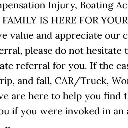
pensation Injury, Boating Ac
UR FAMILY IS HERE FOR YOU
e value and appreciate our cl
rral, please do not hesitate 
e referral for you. If the ca
Trip, and fall, CAR/Truck, W
we are here to help you find 
ou if you were invoked in an 