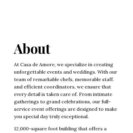
About
At Casa de Amore, we specialize in creating
unforgettable events and weddings. With our
team of remarkable chefs, memorable staff.
and efficient coordinators, we ensure that
every detail is taken care of. From intimate
gatherings to grand celebrations, our full-
service event offerings are designed to make
you special day truly exceptional.
12,000-square foot building that offers a