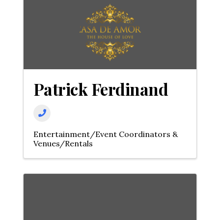
Patrick Ferdinand
Entertainment/Event Coordinators &
Venues/Rentals