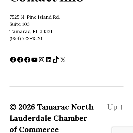
7525 N. Pine Island Rd.
Suite 103
Tamarac, FL 33321
(954) 722-1520
Facebook
Facebook
Facebook
YouTube
Instagram
LinkedIn
TikTok
X
© 2026
Tamarac North
Up
↑
Lauderdale Chamber
of Commerce