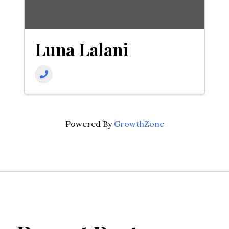
Luna Lalani
Powered By
GrowthZone