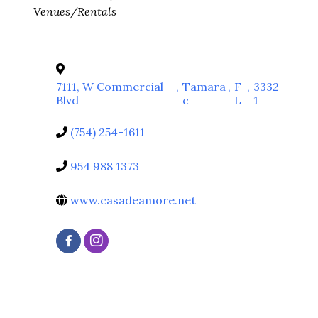
Venues/Rentals
7111, W Commercial
,
Tamara
,
F
,
3332
Blvd
c
L
1
(754) 254-1611
954 988 1373
www.casadeamore.net