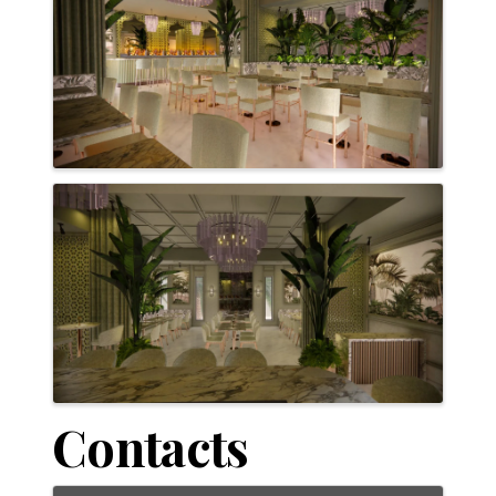
Contacts