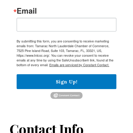
Email
By submitting this form, you are consenting to receive marketing
emails from: Tamarac North Lauderdale Chamber of Commerce,
7525 Pine Island Road, Suite 103, Tamarac, FL, 33321, US,
https://www.tnlcoc.org/. You can revoke your consent to receive
emails at any time by using the SafeUnsubscribe® link, found at the
bottom of every email.
Emails are serviced by Constant Contact.
Sign Up!
Contact Info