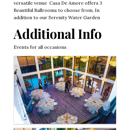
versatile venue Casa De Amore offers 3
Beautiful Ballrooms to choose from, In
addition to our Serenity Water Garden
Additional Info
Events for all occasions
Images