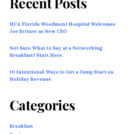
Recent Posts
HCA Florida Woodmont Hospital Welcomes
Joe Britner as New CEO
Not Sure What to Say at a Networking
Breakfast? Start Here.
10 Intentional Ways to Get a Jump Start on
Holiday Revenue
Categories
Breakfast