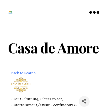
Tamarac
North
Menu
Lauderdale
Chamber
of
Commerce
Casa de Amore
Back to Search
Categories
Event Planning
Places to eat
Entertainment/Event Coordinators &