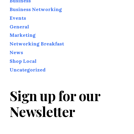
Business
Business Networking
Events
General
Marketing
Networking Breakfast
News
Shop Local
Uncategorized
Sign up for our
Newsletter