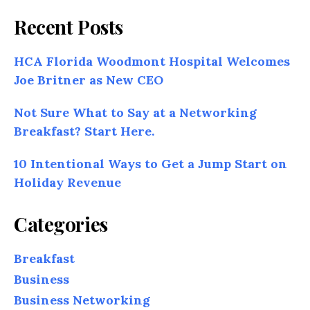
Recent Posts
HCA Florida Woodmont Hospital Welcomes
Joe Britner as New CEO
Not Sure What to Say at a Networking
Breakfast? Start Here.
10 Intentional Ways to Get a Jump Start on
Holiday Revenue
Categories
Breakfast
Business
Business Networking