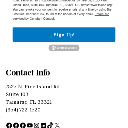
Island Road, Suite 103, Tamarac, FL, 33321, US, https://www.tnlcoc.org/.
You can revoke your consent to receive emails at any time by using the
SafeUnsubscribe® link, found at the bottom of every email.
Emails are
serviced by Constant Contact.
Sign Up!
Contact Info
7525 N. Pine Island Rd.
Suite 103
Tamarac, FL 33321
(954) 722-1520
Facebook
Facebook
Facebook
YouTube
Instagram
LinkedIn
TikTok
X