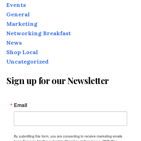
Events
General
Marketing
Networking Breakfast
News
Shop Local
Uncategorized
Sign up for our Newsletter
Email
By submitting this form, you are consenting to receive marketing emails
from: Tamarac North Lauderdale Chamber of Commerce, 7525 Pine