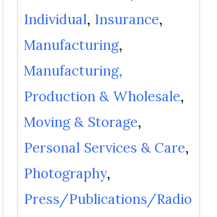
Individual
Insurance
Manufacturing
Manufacturing,
Production & Wholesale
Moving & Storage
Personal Services & Care
Photography
Press/Publications/Radio