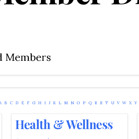
ed Members
A
B
C
D
E
F
G
H
I
J
K
L
M
N
O
P
Q
R
S
T
U
V
W
X
Y
Health & Wellness