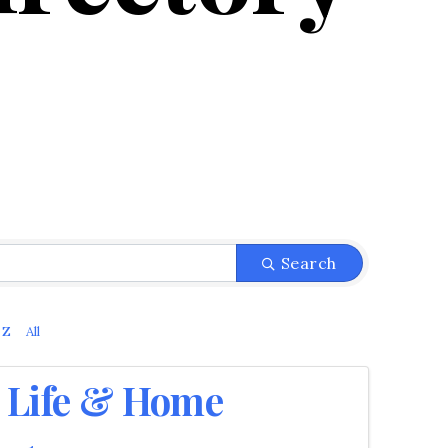
Search
Z
All
Life & Home