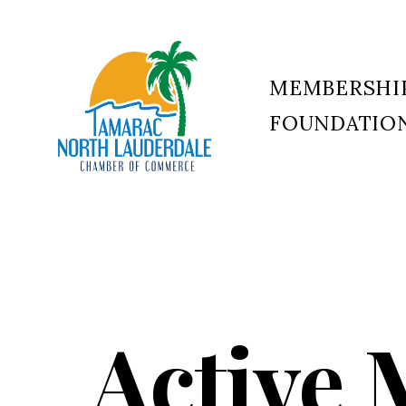
MEMBERSHI
FOUNDATIO
Tamarac
North
Lauderdale
Chamber
of
Commerce
Active 