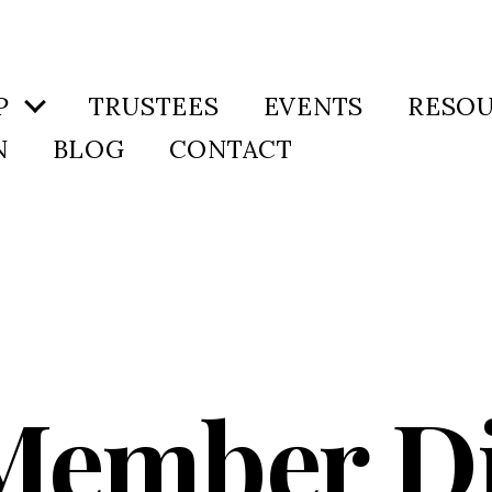
P
TRUSTEES
EVENTS
RESO
N
BLOG
CONTACT
Member D