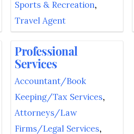
Sports & Recreation
Travel Agent
Professional
Services
Accountant/Book
Keeping/Tax Services
Attorneys/Law
Firms/Legal Services