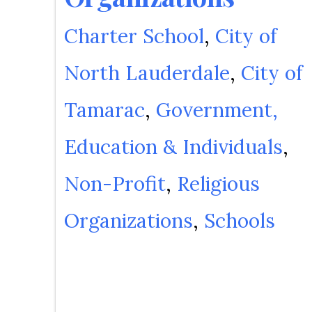
Charter School
City of
North Lauderdale
City of
Tamarac
Government,
Education & Individuals
Non-Profit
Religious
Organizations
Schools