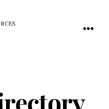
URCES
Menu
irectory