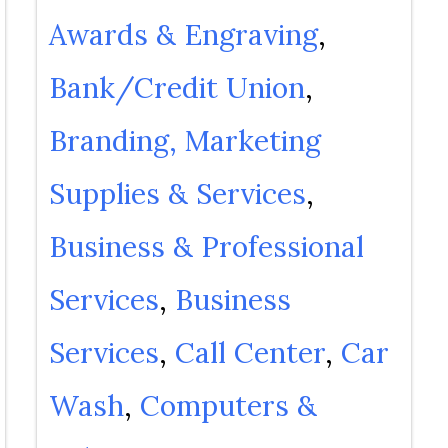
Awards & Engraving
Bank/Credit Union
Branding, Marketing
Supplies & Services
Business & Professional
Services
Business
Services
Call Center
Car
Wash
Computers &