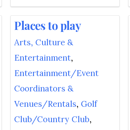
Places to play
Arts, Culture &
Entertainment
Entertainment/Event
Coordinators &
Venues/Rentals
Golf
Club/Country Club