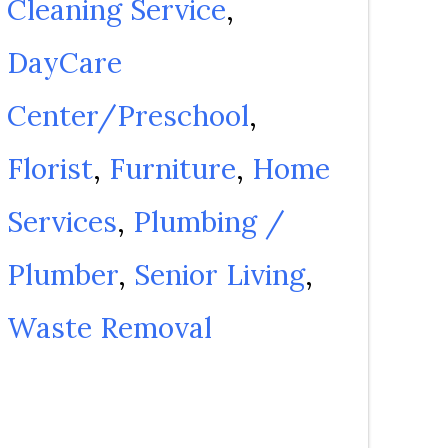
Cleaning Service
DayCare
Center/Preschool
Florist
Furniture
Home
Services
Plumbing /
Plumber
Senior Living
Waste Removal