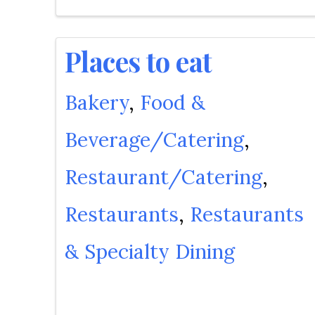
Places to eat
Bakery
Food &
Beverage/Catering
Restaurant/Catering
Restaurants
Restaurants
& Specialty Dining