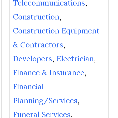
Telecommunications
Construction
Construction Equipment
& Contractors
Developers
Electrician
Finance & Insurance
Financial
Planning/Services
Funeral Services