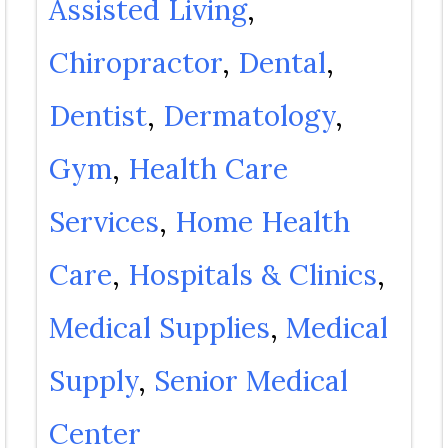
Assisted Living
Chiropractor
Dental
Dentist
Dermatology
Gym
Health Care
Services
Home Health
Care
Hospitals & Clinics
Medical Supplies
Medical
Supply
Senior Medical
Center