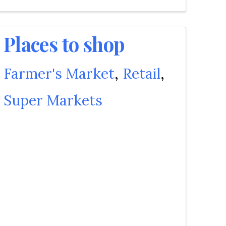
Places to shop
Farmer's Market
Retail
Super Markets