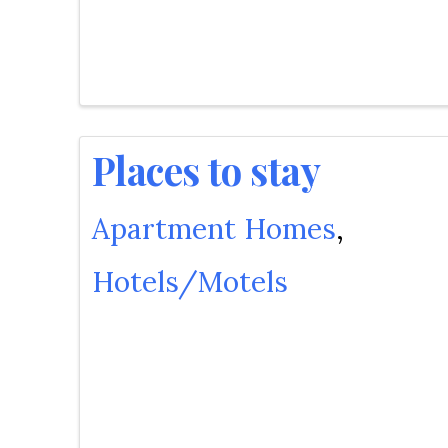
Places to stay
Apartment Homes
Hotels/Motels