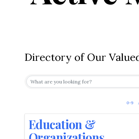
Directory of Our Valu
0-9
Education &
Organizations