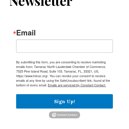
Newsletter
Email
By submitting this form, you are consenting to receive marketing
emails from: Tamarac North Lauderdale Chamber of Commerce,
7525 Pine Island Road, Suite 103, Tamarac, FL, 33321, US,
https://www.tnlcoc.org/. You can revoke your consent to receive
emails at any time by using the SafeUnsubscribe® link, found at the
bottom of every email.
Emails are serviced by Constant Contact.
Sign Up!