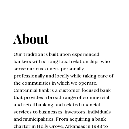
About
Our tradition is built upon experienced
bankers with strong local relationships who
serve our customers personally,
professionally and locally while taking care of
the communities in which we operate.
Centennial Bank is a customer focused bank
that provides a broad range of commercial
and retail banking and related financial
services to businesses, investors, individuals
and municipalities. From acquiring a bank
charter in Holly Grove, Arkansas in 1998 to