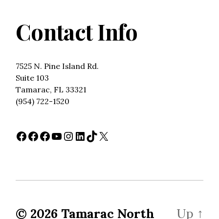
Contact Info
7525 N. Pine Island Rd.
Suite 103
Tamarac, FL 33321
(954) 722-1520
Facebook
Facebook
Facebook
YouTube
Instagram
LinkedIn
TikTok
X
© 2026
Tamarac North
Up
↑