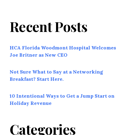
Recent Posts
HCA Florida Woodmont Hospital Welcomes
Joe Britner as New CEO
Not Sure What to Say at a Networking
Breakfast? Start Here.
10 Intentional Ways to Get a Jump Start on
Holiday Revenue
Categories