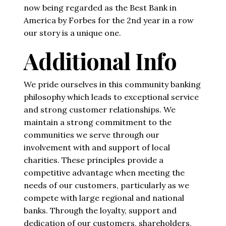
now being regarded as the Best Bank in
America by Forbes for the 2nd year in a row
our story is a unique one.
Additional Info
We pride ourselves in this community banking
philosophy which leads to exceptional service
and strong customer relationships. We
maintain a strong commitment to the
communities we serve through our
involvement with and support of local
charities. These principles provide a
competitive advantage when meeting the
needs of our customers, particularly as we
compete with large regional and national
banks. Through the loyalty, support and
dedication of our customers, shareholders,