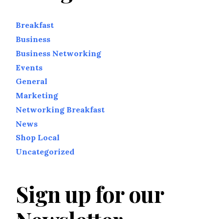
Breakfast
Business
Business Networking
Events
General
Marketing
Networking Breakfast
News
Shop Local
Uncategorized
Sign up for our