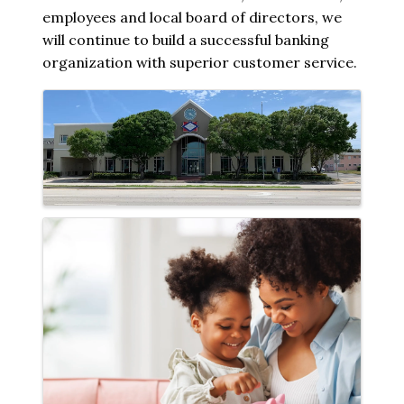
employees and local board of directors, we
will continue to build a successful banking
organization with superior customer service.
Images