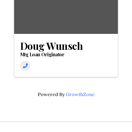
Doug Wunsch
Mtg Loan Originator
Powered By
GrowthZone