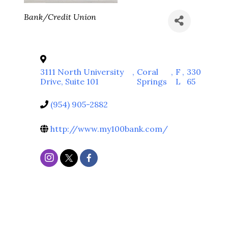
Categories
Bank/Credit Union
3111 North University
,
Coral
,
F
,
330
Drive, Suite 101
Springs
L
65
(954) 905-2882
http://www.my100bank.com/