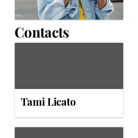
Contacts
Tami Licato