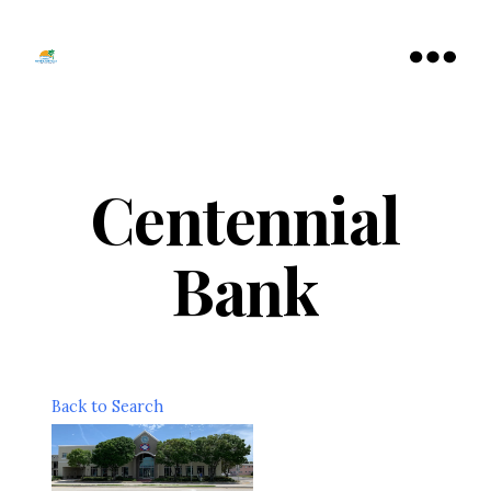
Tamarac
North
Menu
Lauderdale
Chamber
of
Commerce
Centennial
Bank
Back to Search