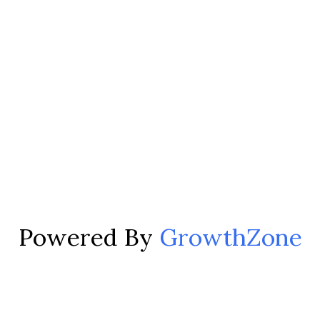
Powered By
GrowthZone