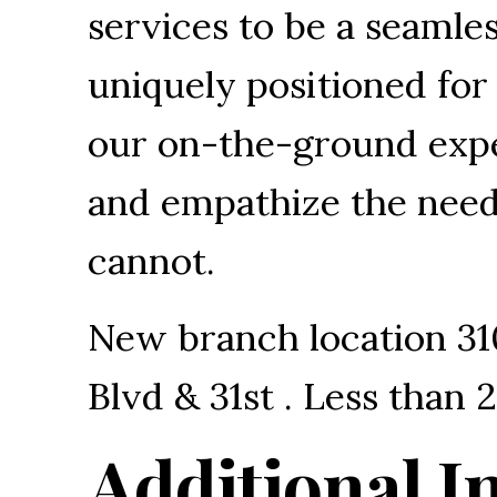
services to be a seamless
uniquely positioned fo
our on-the-ground expe
and empathize the needs
cannot.
New branch location 31
Blvd & 31st . Less than
Additional I