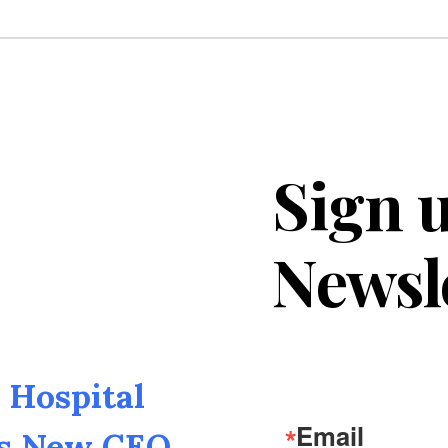
Sign u
Newsl
Hospital
Email
as New CEO