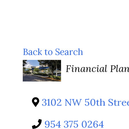
Back to Search
Categories
Financial Pla
3102 NW 50th Stre
954 375 0264