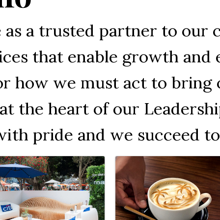
ve as a trusted partner to our 
rvices that enable growth an
or how we must act to bring o
at the heart of our Leadershi
with pride and we succeed to