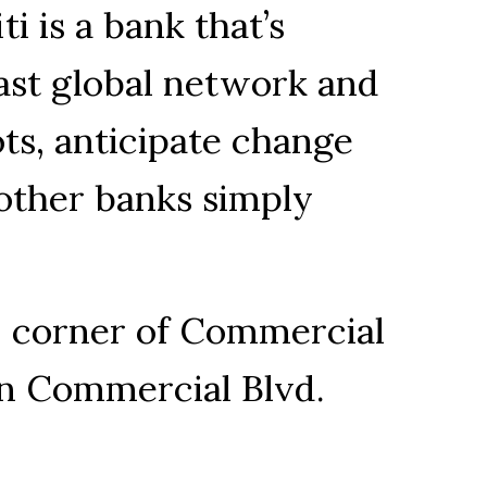
ti is a bank that’s
ast global network and
ts, anticipate change
 other banks simply
, corner of Commercial
 on Commercial Blvd.