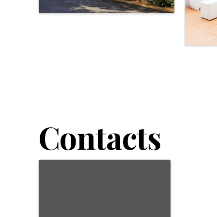
Contacts