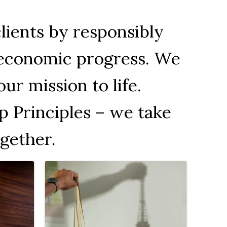
clients by responsibly
d economic progress. We
ur mission to life.
p Principles – we take
gether.