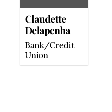
Claudette
Delapenha
Bank/Credit
Union