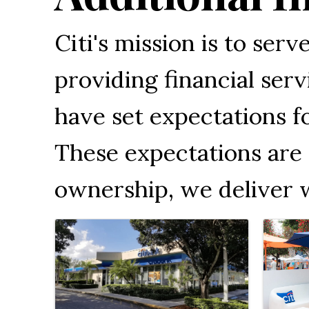
Citi's mission is to ser
providing financial se
have set expectations f
These expectations are 
ownership, we deliver 
Images