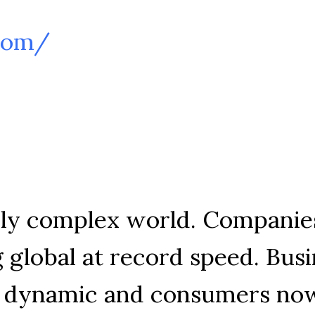
.com/
gly complex world. Companies
 global at record speed. Busi
w dynamic and consumers now