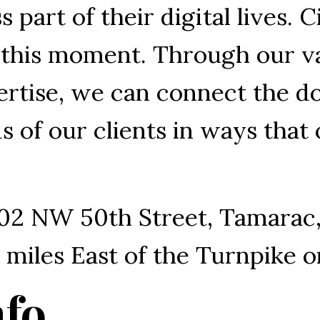
 part of their digital lives. Ci
r this moment. Through our v
rtise, we can connect the do
 of our clients in ways that
02 NW 50th Street, Tamarac
 2 miles East of the Turnpike
nfo