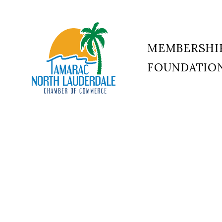
MEMBERSHI
FOUNDATIO
Tamarac
North
Lauderdale
Chamber
of
Commerce