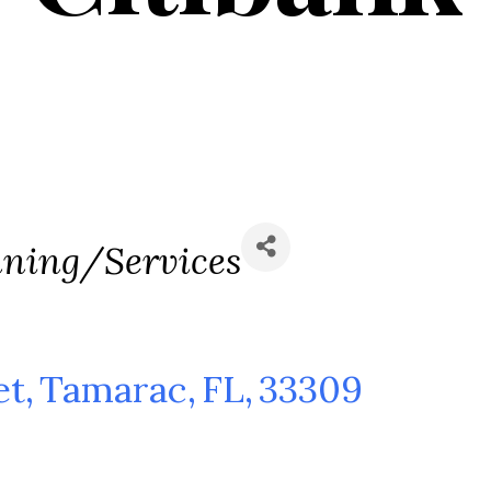
nning/Services
et
,
Tamarac
,
FL
,
33309