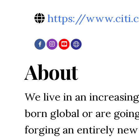
https://www.citi
About
We live in an increasin
born global or are going
forging an entirely ne