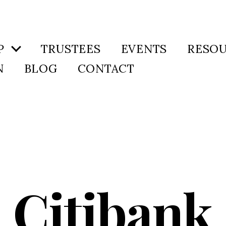
P
TRUSTEES
EVENTS
RESO
N
BLOG
CONTACT
Citibank