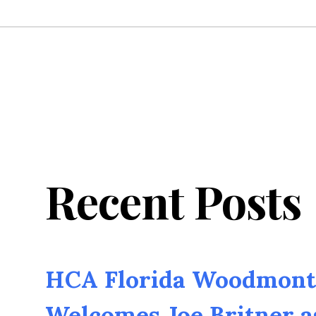
Recent Posts
HCA Florida Woodmont 
Welcomes Joe Britner 