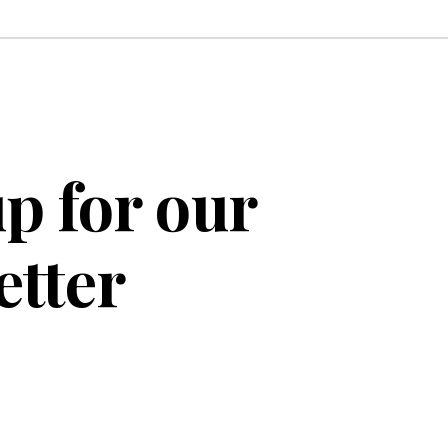
p for our
etter