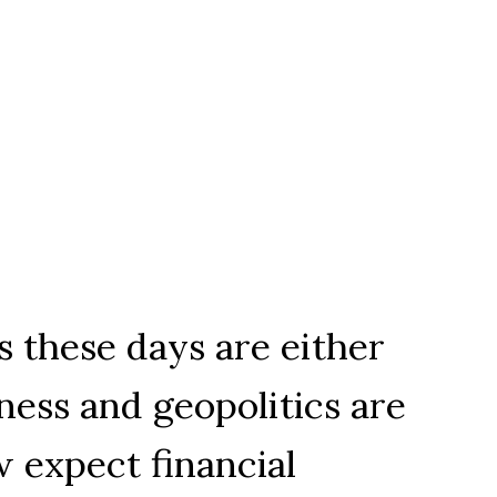
 these days are either
ness and geopolitics are
 expect financial