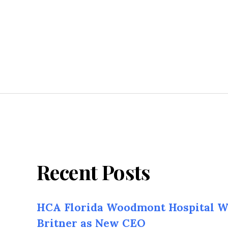
Recent Posts
HCA Florida Woodmont Hospital W
Britner as New CEO