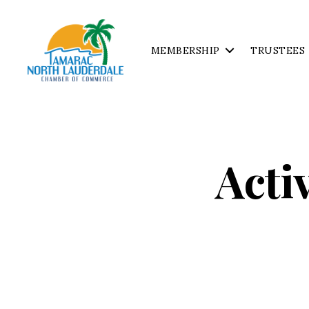
MEMBERSHIP
TRUSTEES
Tamarac
North
Lauderdale
Chamber
of
Acti
Commerce