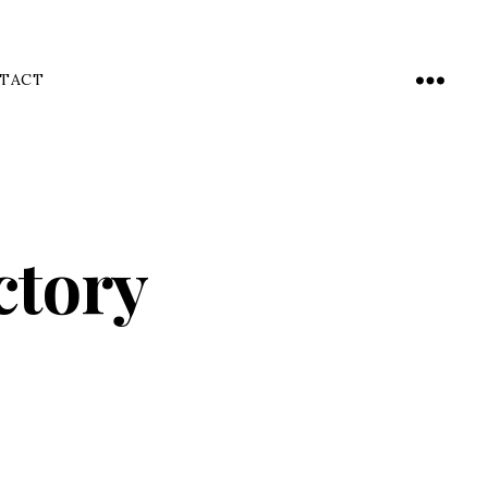
TACT
Menu
ctory