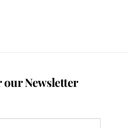
r our Newsletter