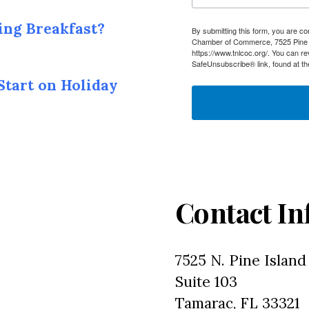
ing Breakfast?
By submitting this form, you are c
Chamber of Commerce, 7525 Pine I
https://www.tnlcoc.org/. You can r
SafeUnsubscribe® link, found at th
Start on Holiday
Contact In
7525 N. Pine Island
Suite 103
Tamarac, FL 33321