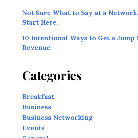
Not Sure What to Say at a Network
Start Here.
10 Intentional Ways to Get a Jump 
Revenue
Categories
Breakfast
Business
Business Networking
Events