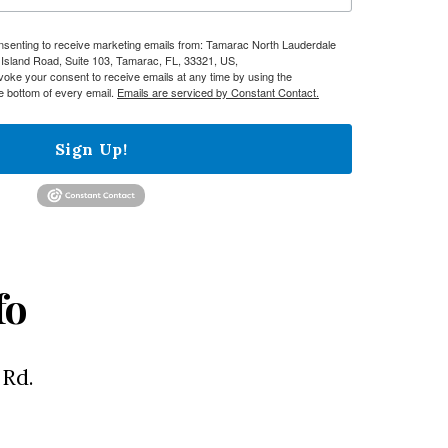
onsenting to receive marketing emails from: Tamarac North Lauderdale
sland Road, Suite 103, Tamarac, FL, 33321, US,
evoke your consent to receive emails at any time by using the
e bottom of every email.
Emails are serviced by Constant Contact.
Sign Up!
fo
 Rd.