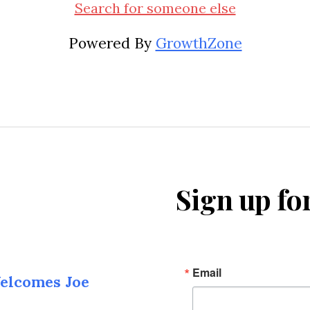
Search for someone else
Powered By
GrowthZone
Sign up fo
Email
elcomes Joe