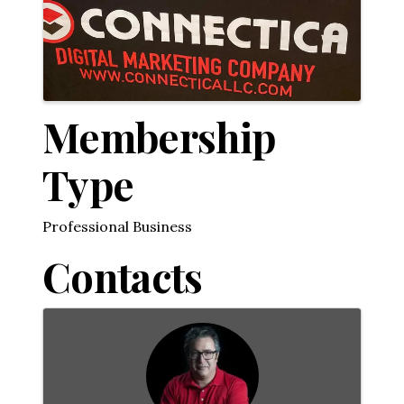
Membership
Type
Professional Business
Contacts