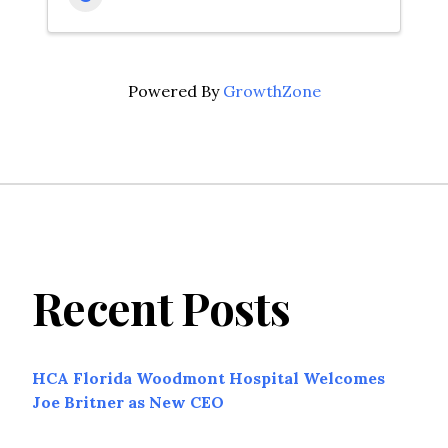
Powered By
GrowthZone
Recent Posts
HCA Florida Woodmont Hospital Welcomes
Joe Britner as New CEO