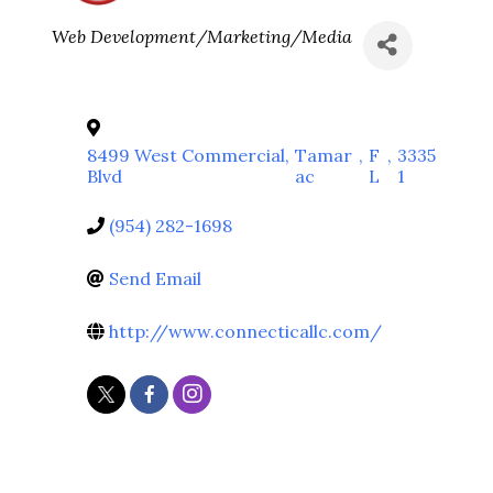
Categories
Web Development/Marketing/Media
8499 West Commercial
,
Tamar
,
F
,
3335
Blvd
ac
L
1
(954) 282-1698
Send Email
http://www.connecticallc.com/