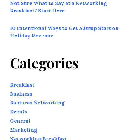
Not Sure What to Say at a Networking
Breakfast? Start Here.
10 Intentional Ways to Get a Jump Start on
Holiday Revenue
Categories
Breakfast
Business
Business Networking
Events
General
Marketing
Networking Breakfast