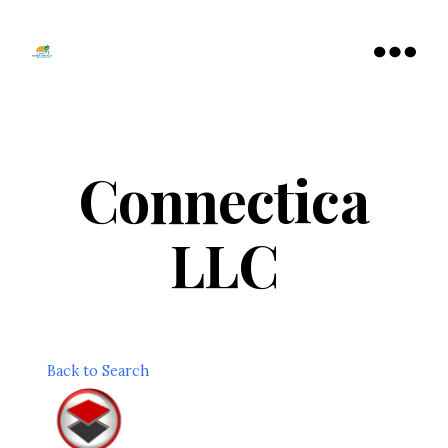
Tamarac
North
Menu
Lauderdale
Chamber
of
Commerce
Connectica
LLC
Back to Search