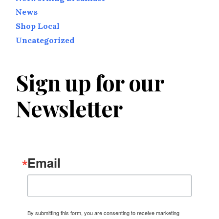
News
Shop Local
Uncategorized
Sign up for our
Newsletter
Email
By submitting this form, you are consenting to receive marketing