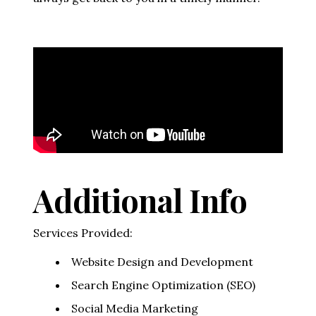
Video Media
Additional Info
Services Provided:
Website Design and Development
Search Engine Optimization (SEO)
Social Media Marketing