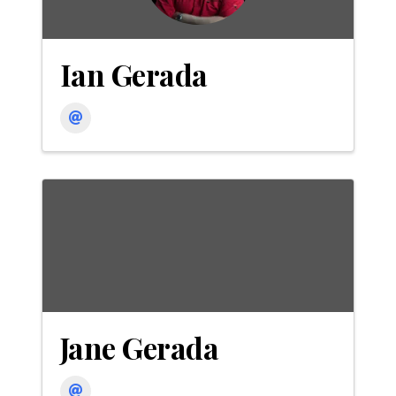
Ian Gerada
Jane Gerada