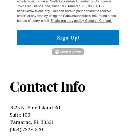
emails from: Tamarac North Lauderdale Chamber of Commerce,
7525 Pine Island Road, Suite 103, Tamarac, FL, 33321, US,
https://www.tnlcoc.org/. You can revoke your consent to receive
emails at any time by using the SafeUnsubscribe® link, found at the
bottom of every email.
Emails are serviced by Constant Contact.
Sign Up!
Contact Info
7525 N. Pine Island Rd.
Suite 103
Tamarac, FL 33321
(954) 722-1520