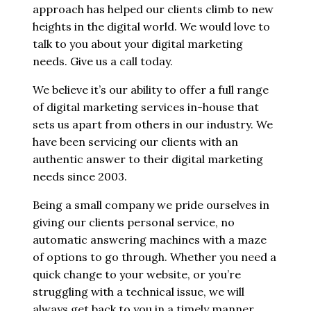
approach has helped our clients climb to new
heights in the digital world. We would love to
talk to you about your digital marketing
needs. Give us a call today.
We believe it’s our ability to offer a full range
of digital marketing services in-house that
sets us apart from others in our industry. We
have been servicing our clients with an
authentic answer to their digital marketing
needs since 2003.
Being a small company we pride ourselves in
giving our clients personal service, no
automatic answering machines with a maze
of options to go through. Whether you need a
quick change to your website, or you’re
struggling with a technical issue, we will
always get back to you in a timely manner.