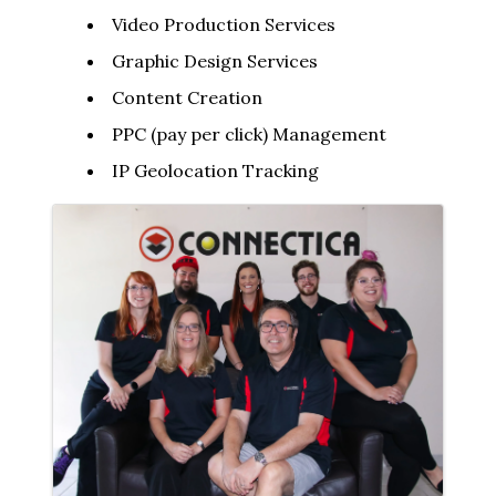
Video Production Services
Graphic Design Services
Content Creation
PPC (pay per click) Management
IP Geolocation Tracking
Images