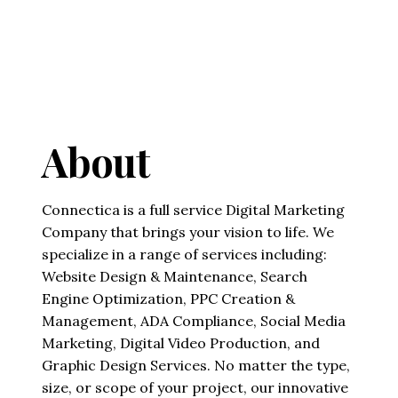
About
Connectica is a full service Digital Marketing
Company that brings your vision to life. We
specialize in a range of services including:
Website Design & Maintenance, Search
Engine Optimization, PPC Creation &
Management, ADA Compliance, Social Media
Marketing, Digital Video Production, and
Graphic Design Services. No matter the type,
size, or scope of your project, our innovative