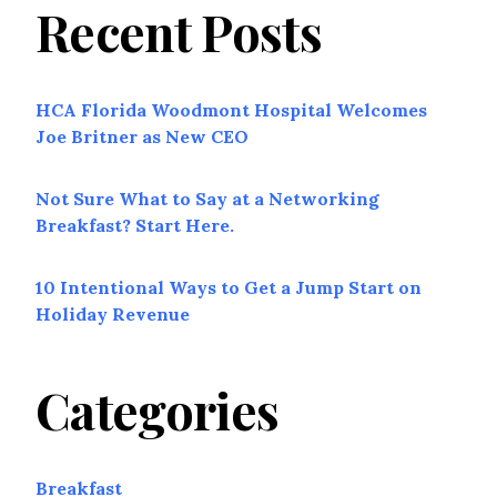
Recent Posts
HCA Florida Woodmont Hospital Welcomes
Joe Britner as New CEO
Not Sure What to Say at a Networking
Breakfast? Start Here.
10 Intentional Ways to Get a Jump Start on
Holiday Revenue
Categories
Breakfast