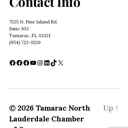
Contact Info
7525 N. Pine Island Rd.
Suite 103
Tamarac, FL 33321
(954) 722-1520
Facebook
Facebook
Facebook
YouTube
Instagram
LinkedIn
TikTok
X
© 2026
Tamarac North
Up
↑
Lauderdale Chamber