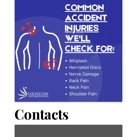
Contacts