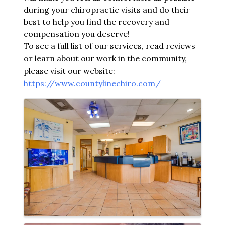
during your chiropractic visits and do their
best to help you find the recovery and
compensation you deserve!
To see a full list of our services, read reviews
or learn about our work in the community,
please visit our website:
https://www.countylinechiro.com/
Images