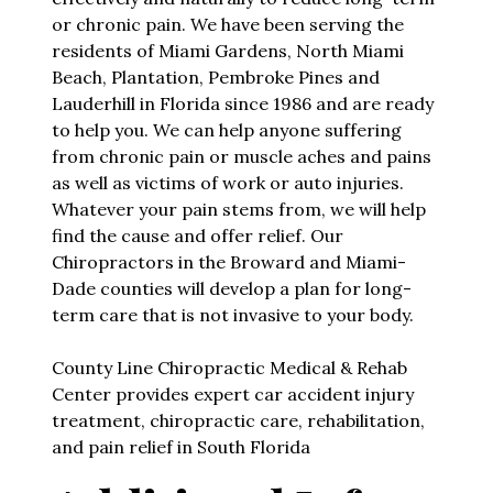
or chronic pain. We have been serving the
residents of Miami Gardens, North Miami
Beach, Plantation, Pembroke Pines and
Lauderhill in Florida since 1986 and are ready
to help you. We can help anyone suffering
from chronic pain or muscle aches and pains
as well as victims of work or auto injuries.
Whatever your pain stems from, we will help
find the cause and offer relief. Our
Chiropractors in the Broward and Miami-
Dade counties will develop a plan for long-
term care that is not invasive to your body.
County Line Chiropractic Medical & Rehab
Center provides expert car accident injury
treatment, chiropractic care, rehabilitation,
and pain relief in South Florida