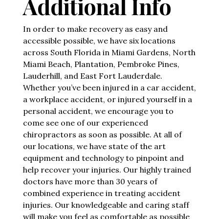
Additional Info
In order to make recovery as easy and
accessible possible, we have six locations
across South Florida in Miami Gardens, North
Miami Beach, Plantation, Pembroke Pines,
Lauderhill, and East Fort Lauderdale.
Whether you’ve been injured in a car accident,
a workplace accident, or injured yourself in a
personal accident, we encourage you to
come see one of our experienced
chiropractors as soon as possible. At all of
our locations, we have state of the art
equipment and technology to pinpoint and
help recover your injuries. Our highly trained
doctors have more than 30 years of
combined experience in treating accident
injuries. Our knowledgeable and caring staff
will make you feel as comfortable as possible