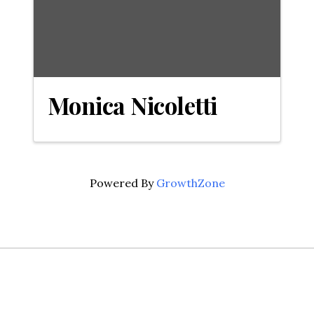
Monica Nicoletti
Powered By
GrowthZone