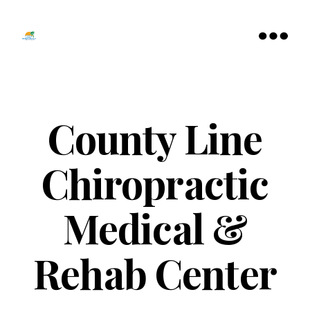
Tamarac
North
Menu
Lauderdale
Chamber
of
Commerce
County Line
Chiropractic
Medical &
Rehab Center