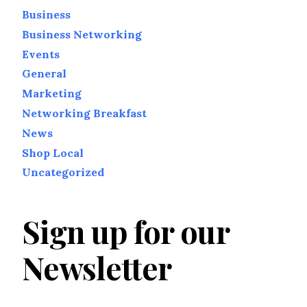
Business
Business Networking
Events
General
Marketing
Networking Breakfast
News
Shop Local
Uncategorized
Sign up for our
Newsletter