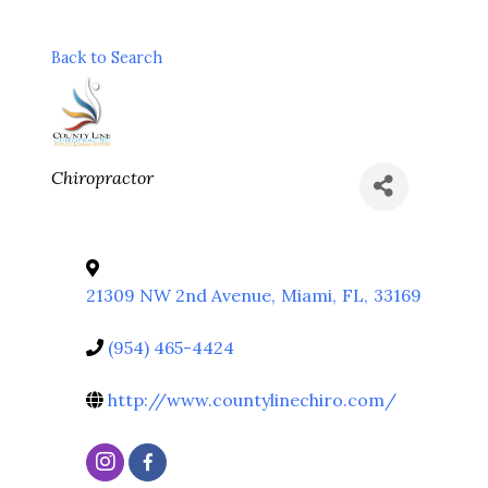
Back to Search
Categories
Chiropractor
21309 NW 2nd Avenue
,
Miami
,
FL
,
33169
(954) 465-4424
http://www.countylinechiro.com/