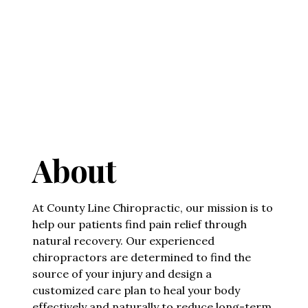
About
At County Line Chiropractic, our mission is to
help our patients find pain relief through
natural recovery. Our experienced
chiropractors are determined to find the
source of your injury and design a
customized care plan to heal your body
effectively and naturally to reduce long-term