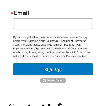
Email
By submitting this form, you are consenting to receive marketing
emails from: Tamarac North Lauderdale Chamber of Commerce,
7525 Pine Island Road, Suite 103, Tamarac, FL, 33321, US,
https://www.tnlcoc.org/. You can revoke your consent to receive
emails at any time by using the SafeUnsubscribe® link, found at the
bottom of every email.
Emails are serviced by Constant Contact.
Sign Up!