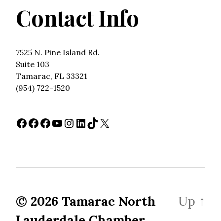
Contact Info
7525 N. Pine Island Rd.
Suite 103
Tamarac, FL 33321
(954) 722-1520
Facebook
Facebook
Facebook
YouTube
Instagram
LinkedIn
TikTok
X
© 2026
Tamarac North
Up
↑
Lauderdale Chamber