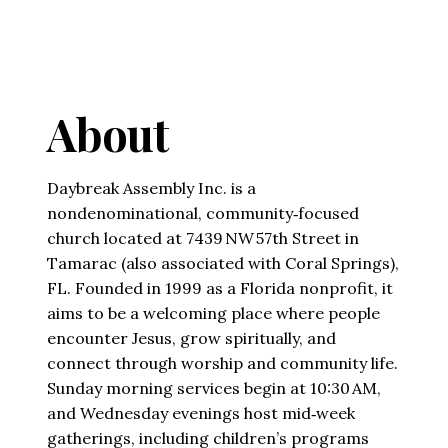
About
Daybreak Assembly Inc. is a
nondenominational, community‑focused
church located at 7439 NW 57th Street in
Tamarac (also associated with Coral Springs),
FL. Founded in 1999 as a Florida nonprofit, it
aims to be a welcoming place where people
encounter Jesus, grow spiritually, and
connect through worship and community life.
Sunday morning services begin at 10:30 AM,
and Wednesday evenings host mid‑week
gatherings, including children’s programs