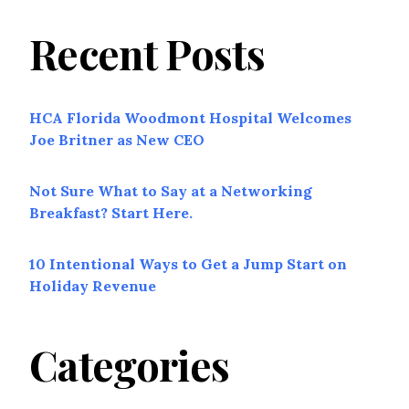
Recent Posts
HCA Florida Woodmont Hospital Welcomes
Joe Britner as New CEO
Not Sure What to Say at a Networking
Breakfast? Start Here.
10 Intentional Ways to Get a Jump Start on
Holiday Revenue
Categories