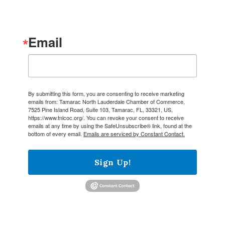
Email
By submitting this form, you are consenting to receive marketing
emails from: Tamarac North Lauderdale Chamber of Commerce,
7525 Pine Island Road, Suite 103, Tamarac, FL, 33321, US,
https://www.tnlcoc.org/. You can revoke your consent to receive
emails at any time by using the SafeUnsubscribe® link, found at the
bottom of every email.
Emails are serviced by Constant Contact.
Sign Up!