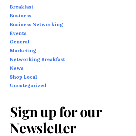
Breakfast
Business
Business Networking
Events
General
Marketing
Networking Breakfast
News
Shop Local
Uncategorized
Sign up for our
Newsletter