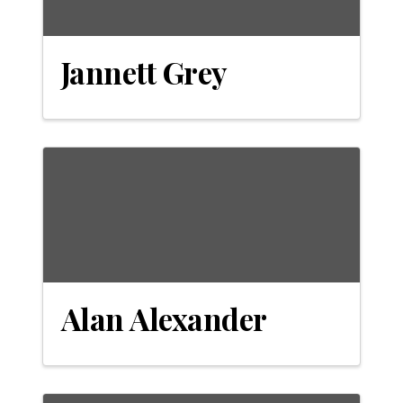
Jannett Grey
Alan Alexander