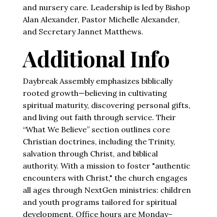
and nursery care. Leadership is led by Bishop
Alan Alexander, Pastor Michelle Alexander,
and Secretary Jannet Matthews.
Additional Info
Daybreak Assembly emphasizes biblically
rooted growth—believing in cultivating
spiritual maturity, discovering personal gifts,
and living out faith through service. Their
“What We Believe” section outlines core
Christian doctrines, including the Trinity,
salvation through Christ, and biblical
authority. With a mission to foster "authentic
encounters with Christ," the church engages
all ages through NextGen ministries: children
and youth programs tailored for spiritual
development. Office hours are Monday–