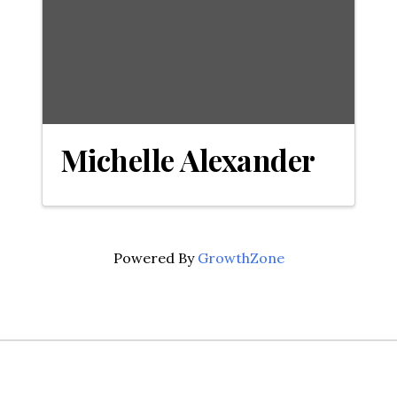
Michelle Alexander
Powered By
GrowthZone