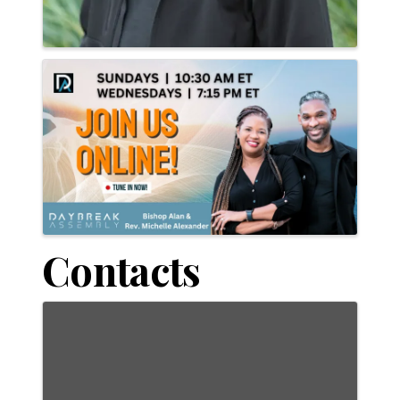
Contacts