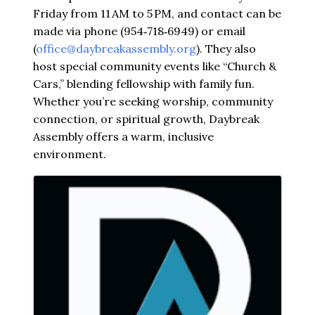
Friday from 11 AM to 5 PM, and contact can be
made via phone (954‑718‑6949) or email
(
office@daybreakassembly.org
). They also
host special community events like “Church &
Cars,” blending fellowship with family fun.
Whether you’re seeking worship, community
connection, or spiritual growth, Daybreak
Assembly offers a warm, inclusive
environment.
Images