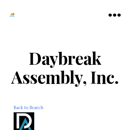
Tamarac
North
Menu
Lauderdale
Chamber
of
Commerce
Daybreak
Assembly, Inc.
Back to Search