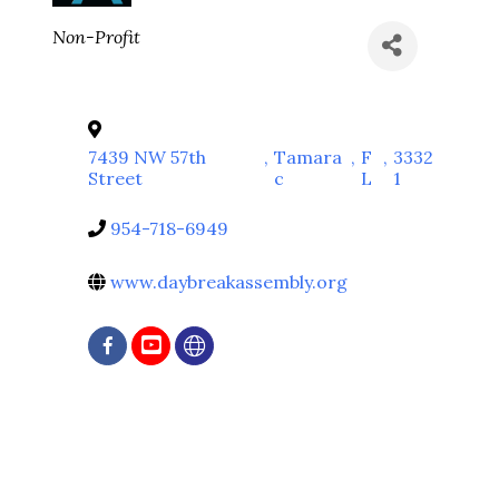
Categories
Non-Profit
7439 NW 57th
,
Tamara
,
F
,
3332
Street
c
L
1
954-718-6949
www.daybreakassembly.org