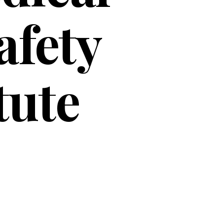
afety
tute