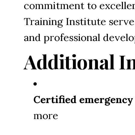
commitment to excellen
Training Institute serv
and professional devel
Additional I
Certified emergency
more