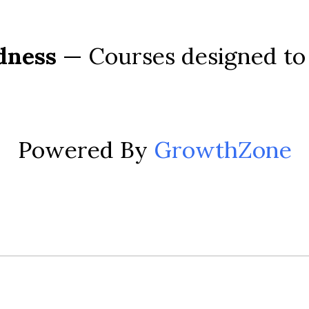
dness
 — Courses designed to 
Powered By
GrowthZone