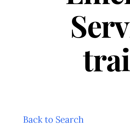
Serv
tra
Back to Search