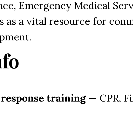
ce, Emergency Medical Servi
es as a vital resource for co
opment.
nfo
 response training
 — CPR, Fi