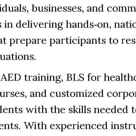
viduals, businesses, and comm
s in delivering hands‑on, nati
at prepare participants to re
tuations.
 AED training, BLS for healthc
urses, and customized corpor
dents with the skills needed t
nts. With experienced instru