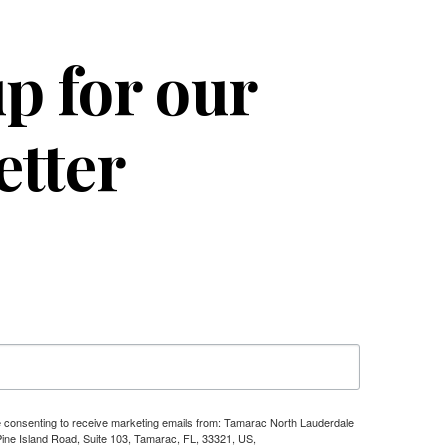
p for our
etter
re consenting to receive marketing emails from: Tamarac North Lauderdale
e Island Road, Suite 103, Tamarac, FL, 33321, US,