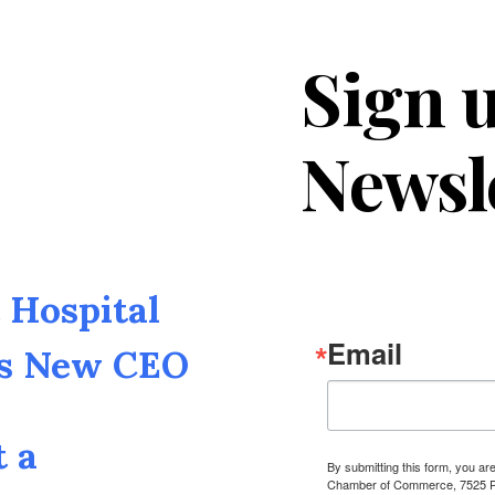
Sign u
Newsl
Hospital
Email
as New CEO
t a
By submitting this form, you a
Chamber of Commerce, 7525 Pin