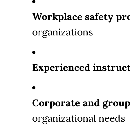
Workplace safety p
organizations
Experienced instruc
Corporate and group
organizational needs