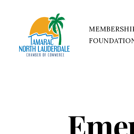
MEMBERSHI
FOUNDATIO
Tamarac
North
Lauderdale
Chamber
of
Commerce
Emer