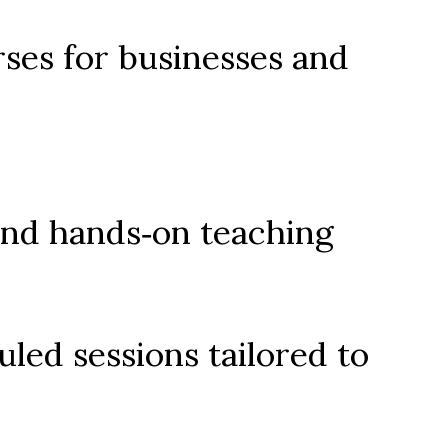
es for businesses and 
and hands‑on teaching
led sessions tailored to 