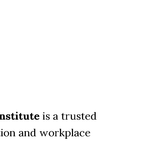
nstitute
 is a trusted 
ion and workplace 