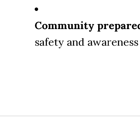
Community prepare
safety and awareness