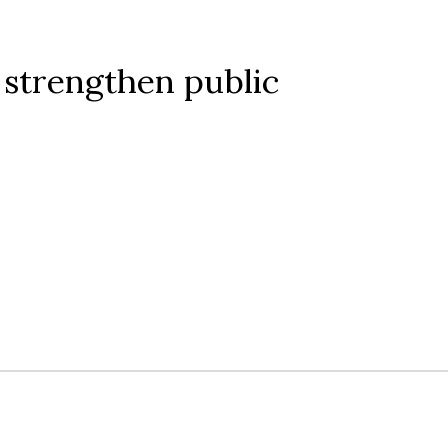
strengthen public 