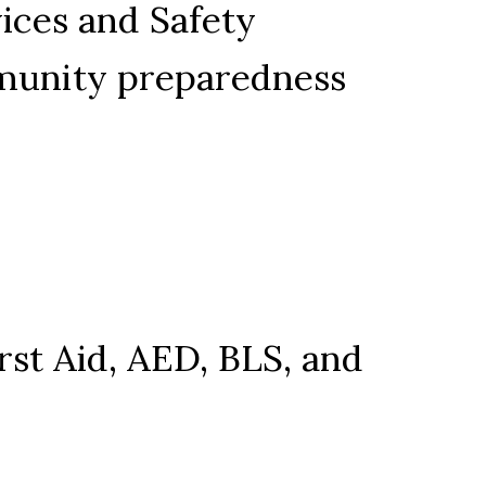
ces and Safety 
mmunity preparedness 
rst Aid, AED, BLS, and 