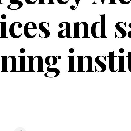
ices and s
ining insti