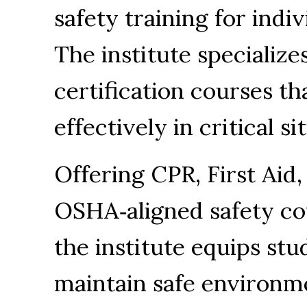
safety training for indi
The institute specialize
certification courses th
effectively in critical si
Offering CPR, First Aid,
OSHA‑aligned safety co
the institute equips stu
maintain safe environme