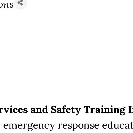
ons
vices and Safety Training I
ty emergency response educat