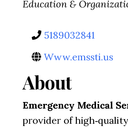
Categories
Education & Organizati
5189032841
Www.emssti.us
About
Emergency Medical Ser
provider of high‑quali