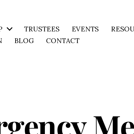
P
TRUSTEES
EVENTS
RESO
N
BLOG
CONTACT
gency Me