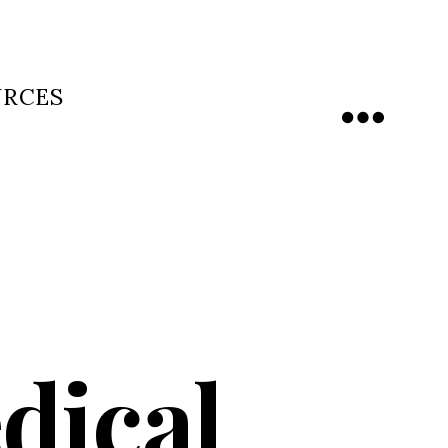
URCES
Menu
dical