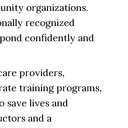
unity organizations. 
onally recognized 
spond confidently and 
are providers, 
ate training programs, 
o save lives and 
ctors and a 