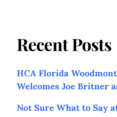
Recent Posts
HCA Florida Woodmont 
Welcomes Joe Britner 
Not Sure What to Say a