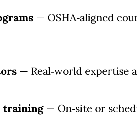
rograms
 — OSHA‑aligned cours
tors
 — Real‑world expertise 
 training
 — On‑site or schedu