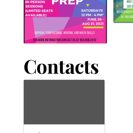
Contacts