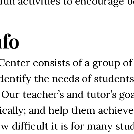
un activities to encourage b
nfo
Center consists of a group of
identify the needs of studen
 Our teacher’s and tutor’s goa
ally; and help them achieve t
w difficult it is for many st