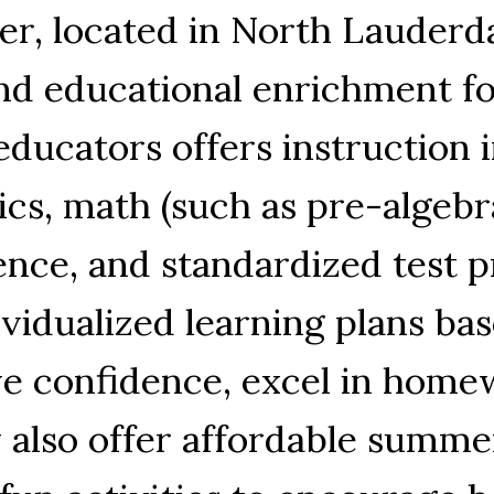
er, located in North Lauderda
nd educational enrichment for
educators offers instruction i
ics, math (such as pre-algebr
ence, and standardized test 
ividualized learning plans ba
ve confidence, excel in home
 also offer affordable summ