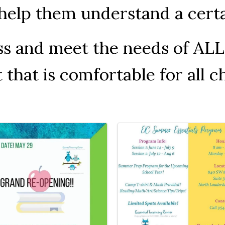
o help them understand a cer
ess and meet the needs of AL
hat is comfortable for all ch