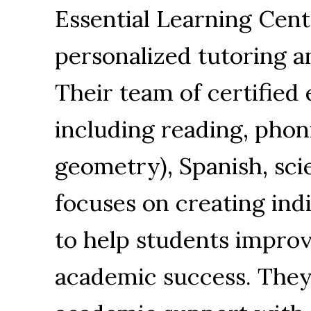
Essential Learning Cent
personalized tutoring a
Their team of certified 
including reading, phon
geometry), Spanish, sci
focuses on creating ind
to help students impro
academic success. They