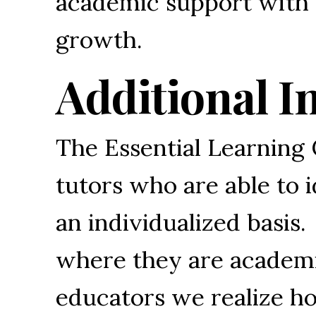
academic support with f
growth.
Additional I
The Essential Learning 
tutors who are able to 
an individualized basis.
where they are academic
educators we realize ho