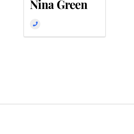
Nina Green