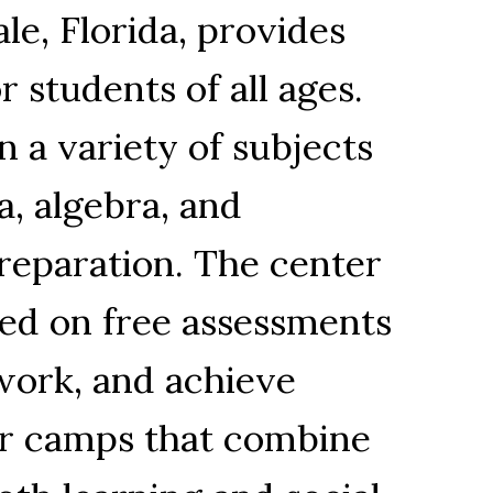
le, Florida, provides
 students of all ages.
n a variety of subjects
a, algebra, and
preparation. The center
sed on free assessments
work, and achieve
er camps that combine