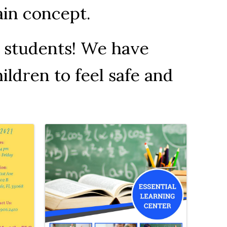
tain concept.
L students! We have
ildren to feel safe and