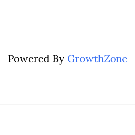
Powered By
GrowthZone