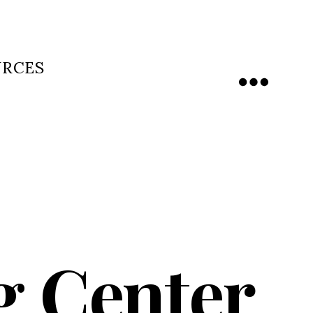
URCES
Menu
g Center