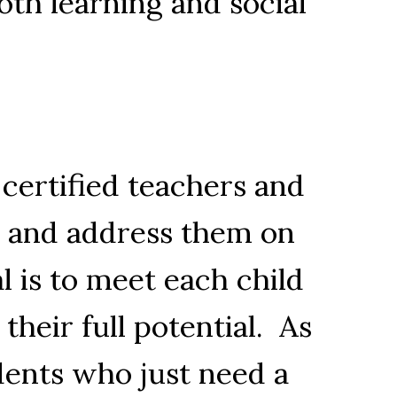
oth learning and social
 certified teachers and
ts and address them on
l is to meet each child
heir full potential. As
udents who just need a