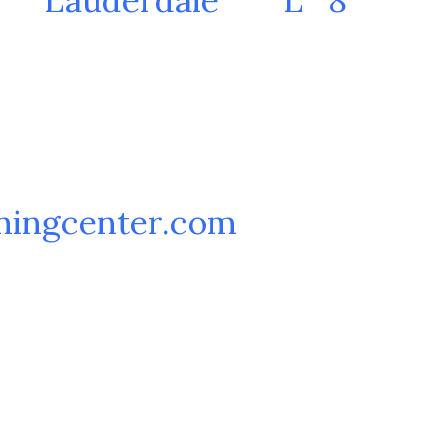
ningcenter.com