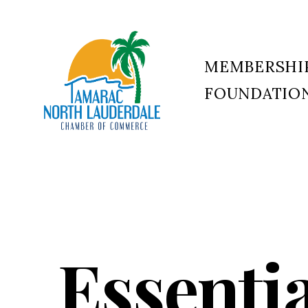
MEMBERSHI
FOUNDATIO
Tamarac
North
Lauderdale
Chamber
of
Commerce
Essenti