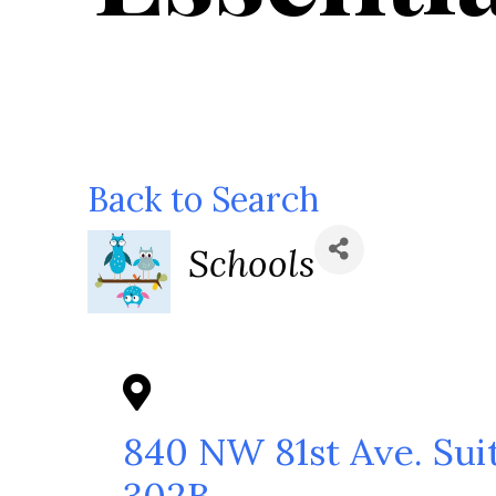
Back to Search
Categories
Schools
840 NW 81st Ave. Sui
302B