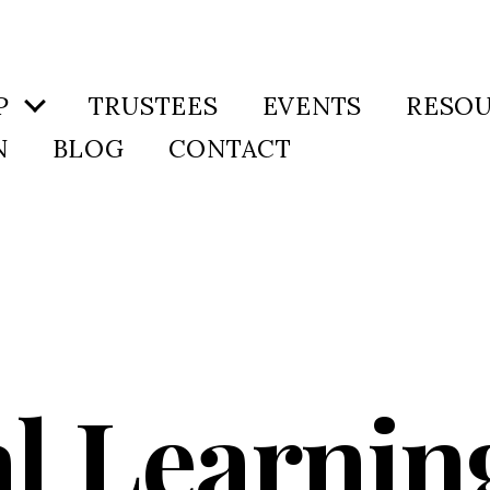
P
TRUSTEES
EVENTS
RESO
N
BLOG
CONTACT
al Learnin