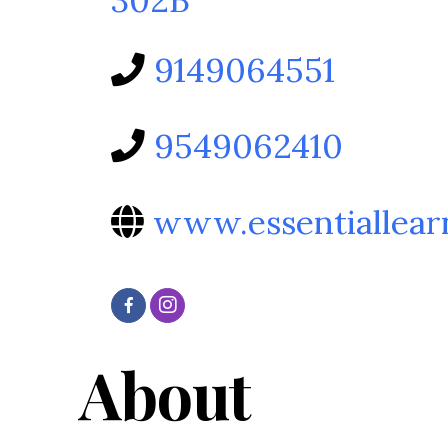
9149064551
9549062410
www.essentiallear
About