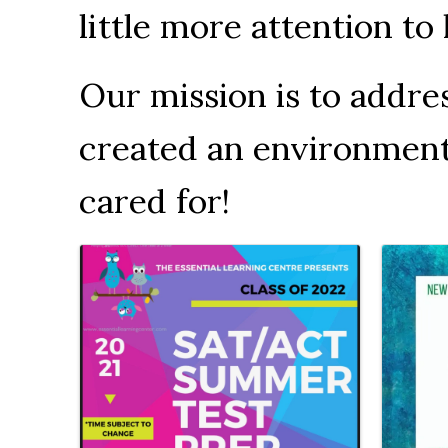
little more attention t
Our mission is to addr
created an environment t
cared for!
Images