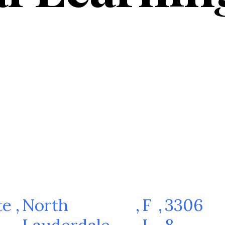
te
,
North
,
F
,
3306
Lauderdale
L
8