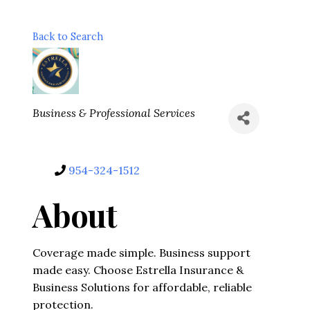
Back to Search
Categories
Business & Professional Services
954-324-1512
About
Coverage made simple. Business support
made easy. Choose Estrella Insurance &
Business Solutions for affordable, reliable
protection.