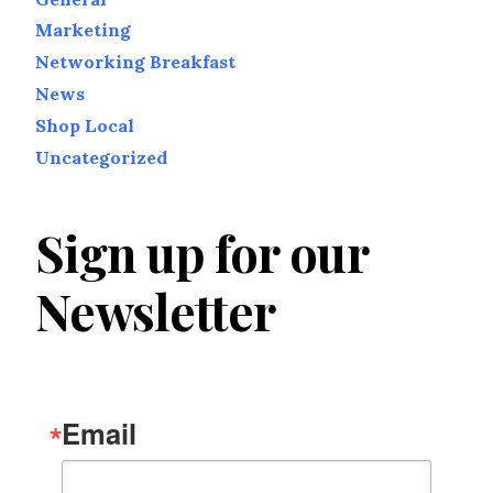
Marketing
Networking Breakfast
News
Shop Local
Uncategorized
Sign up for our
Newsletter
Email