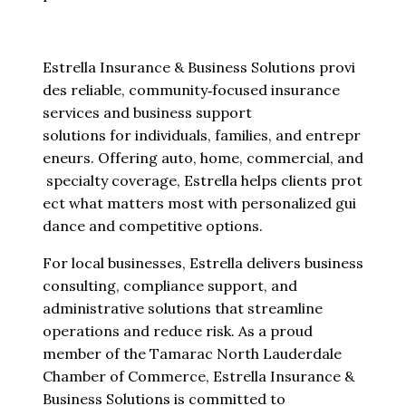
Estrella Insurance & Business Solutions provi
des reliable, community‑focused insurance
services and business support
solutions for individuals, families, and entrepr
eneurs. Offering auto, home, commercial, and
specialty coverage, Estrella helps clients prot
ect what matters most with personalized gui
dance and competitive options.
For local businesses, Estrella delivers business
consulting, compliance support, and
administrative solutions that streamline
operations and reduce risk. As a proud
member of the Tamarac North Lauderdale
Chamber of Commerce, Estrella Insurance &
Business Solutions is committed to