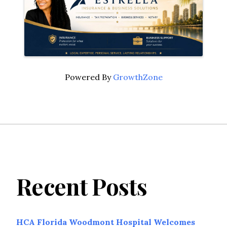
Powered By
GrowthZone
Recent Posts
HCA Florida Woodmont Hospital Welcomes