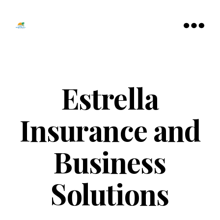
Tamarac
North
Menu
Lauderdale
Chamber
of
Commerce
Estrella
Insurance and
Business
Solutions