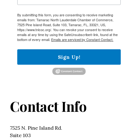
By submitting this form, you are consenting to receive marketing
emails from: Tamarac North Lauderdale Chamber of Commerce,
7525 Pine Island Road, Suite 103, Tamarac, FL, 33321, US,
https://www.tnlcoc.org/. You can revoke your consent to receive
emails at any time by using the SafeUnsubscribe® link, found at the
bottom of every email.
Emails are serviced by Constant Contact.
Sign Up!
Contact Info
7525 N. Pine Island Rd.
Suite 103