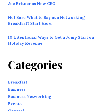
Joe Britner as New CEO
Not Sure What to Say at a Networking
Breakfast? Start Here.
10 Intentional Ways to Get a Jump Start on
Holiday Revenue
Categories
Breakfast
Business
Business Networking
Events
General