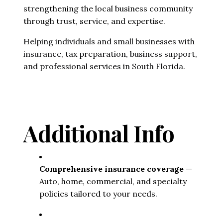
strengthening the local business community
through trust, service, and expertise.
Helping individuals and small businesses with
insurance, tax preparation, business support,
and professional services in South Florida.
Additional Info
Comprehensive insurance coverage
 — 
Auto, home, commercial, and specialty 
policies tailored to your needs.