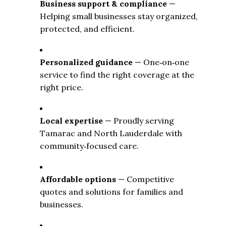
Business support & compliance
 — 
Helping small businesses stay organized, 
protected, and efficient.
Personalized guidance
 — One‑on‑one 
service to find the right coverage at the 
right price.
Local expertise
 — Proudly serving 
Tamarac and North Lauderdale with 
community‑focused care.
Affordable options
 — Competitive 
quotes and solutions for families and 
businesses.