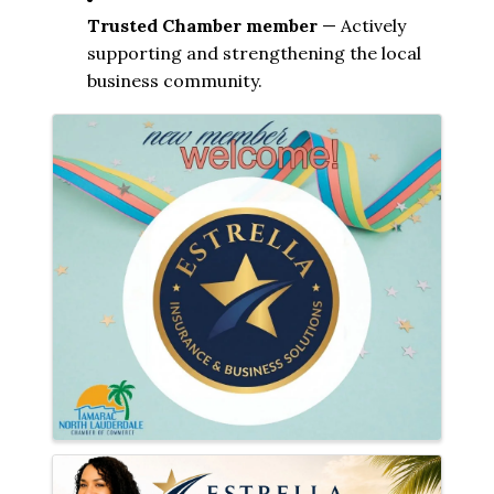
Trusted Chamber member
 — Actively 
supporting and strengthening the local 
business community.
Images