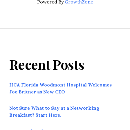
Powered By
GrowthZone
Recent Posts
HCA Florida Woodmont Hospital Welcomes
Joe Britner as New CEO
Not Sure What to Say at a Networking
Breakfast? Start Here.