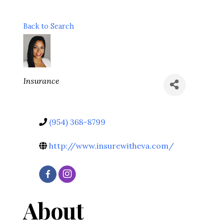
Back to Search
Categories
Insurance
(954) 368-8799
http://www.insurewitheva.com/
About