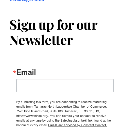
Sign up for our
Newsletter
Email
By submitting this form, you are consenting to receive marketing
emails from: Tamarac North Lauderdale Chamber of Commerce,
7525 Pine Island Road, Suite 103, Tamarac, FL, 33321, US,
https://www.tnlcoc.org/. You can revoke your consent to receive
emails at any time by using the SafeUnsubscribe® link, found at the
bottom of every email.
Emails are serviced by Constant Contact.