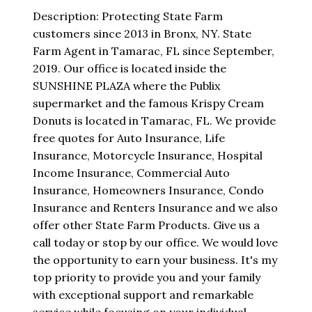
Description: Protecting State Farm
customers since 2013 in Bronx, NY. State
Farm Agent in Tamarac, FL since September,
2019. Our office is located inside the
SUNSHINE PLAZA where the Publix
supermarket and the famous Krispy Cream
Donuts is located in Tamarac, FL. We provide
free quotes for Auto Insurance, Life
Insurance, Motorcycle Insurance, Hospital
Income Insurance, Commercial Auto
Insurance, Homeowners Insurance, Condo
Insurance and Renters Insurance and we also
offer other State Farm Products. Give us a
call today or stop by our office. We would love
the opportunity to earn your business. It's my
top priority to provide you and your family
with exceptional support and remarkable
service while focusing on your individual