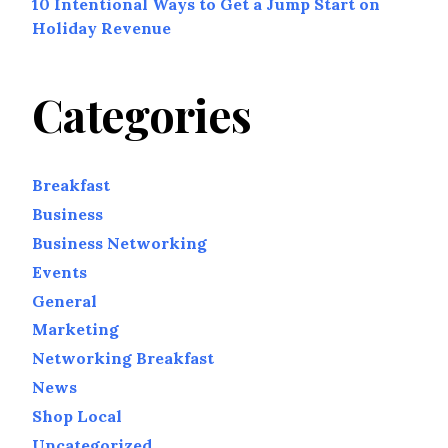
10 Intentional Ways to Get a Jump Start on
Holiday Revenue
Categories
Breakfast
Business
Business Networking
Events
General
Marketing
Networking Breakfast
News
Shop Local
Uncategorized