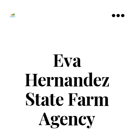
Tamarac
North
Menu
Lauderdale
Chamber
of
Commerce
Eva
Hernandez
State Farm
Agency