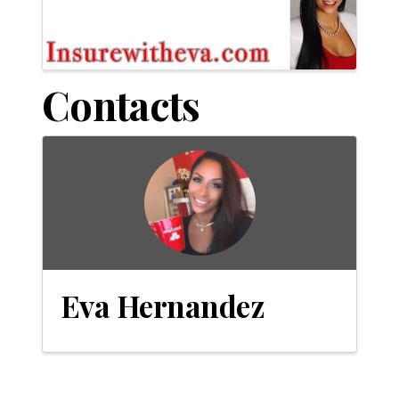
Contacts
Eva Hernandez