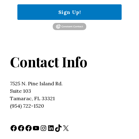
Sign Up!
Contact Info
7525 N. Pine Island Rd.
Suite 103
Tamarac, FL 33321
(954) 722-1520
Facebook
Facebook
Facebook
YouTube
Instagram
LinkedIn
TikTok
X