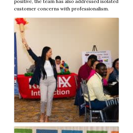
positive, the team has also addressed isolated
customer concerns with professionalism.
Images