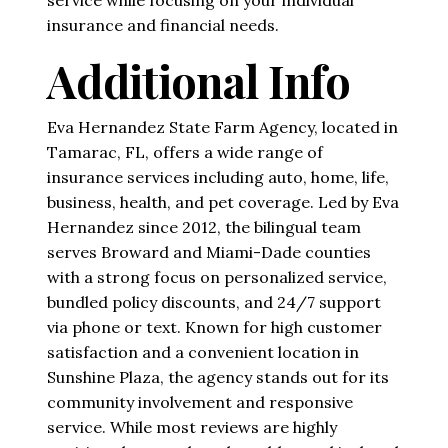
insurance and financial needs.
Additional Info
Eva Hernandez State Farm Agency, located in
Tamarac, FL, offers a wide range of
insurance services including auto, home, life,
business, health, and pet coverage. Led by Eva
Hernandez since 2012, the bilingual team
serves Broward and Miami-Dade counties
with a strong focus on personalized service,
bundled policy discounts, and 24/7 support
via phone or text. Known for high customer
satisfaction and a convenient location in
Sunshine Plaza, the agency stands out for its
community involvement and responsive
service. While most reviews are highly