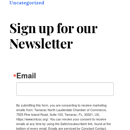
Uncategorized
Sign up for our
Newsletter
Email
By submitting this form, you are consenting to receive marketing
emails from: Tamarac North Lauderdale Chamber of Commerce,
7525 Pine Island Road, Suite 103, Tamarac, FL, 33321, US,
https://www.tnlcoc.org/. You can revoke your consent to receive
emails at any time by using the SafeUnsubscribe® link, found at the
bottom of every email.
Emails are serviced by Constant Contact.