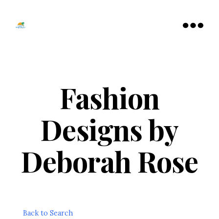
Tamarac
North
Menu
Lauderdale
Chamber
of
Commerce
Fashion
Designs by
Deborah Rose
Back to Search