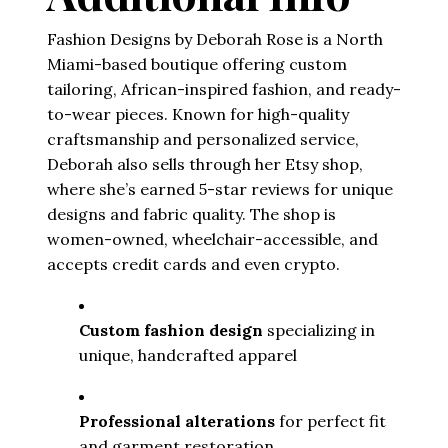
Fashion Designs by Deborah Rose is a North
Miami-based boutique offering custom
tailoring, African-inspired fashion, and ready-
to-wear pieces. Known for high-quality
craftsmanship and personalized service,
Deborah also sells through her Etsy shop,
where she’s earned 5-star reviews for unique
designs and fabric quality. The shop is
women-owned, wheelchair-accessible, and
accepts credit cards and even crypto.
Custom fashion design
 specializing in 
unique, handcrafted apparel
Professional alterations
 for perfect fit 
and garment restoration