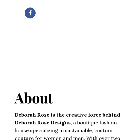
About
Deborah Rose is the creative force behind
Deborah Rose Designs
, a boutique fashion
house specializing in sustainable, custom
couture for women and men. With over two