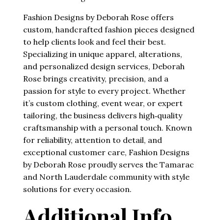
Fashion Designs by Deborah Rose offers
custom, handcrafted fashion pieces designed
to help clients look and feel their best.
Specializing in unique apparel, alterations,
and personalized design services, Deborah
Rose brings creativity, precision, and a
passion for style to every project. Whether
it’s custom clothing, event wear, or expert
tailoring, the business delivers high‑quality
craftsmanship with a personal touch. Known
for reliability, attention to detail, and
exceptional customer care, Fashion Designs
by Deborah Rose proudly serves the Tamarac
and North Lauderdale community with style
solutions for every occasion.
Additional Info