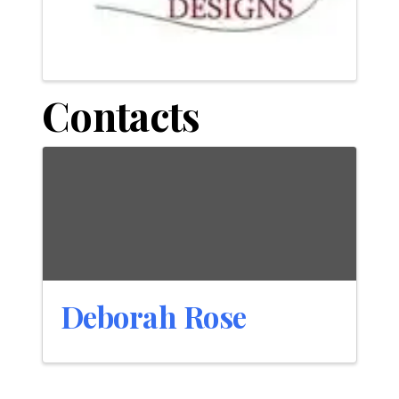
Contacts
Deborah Rose