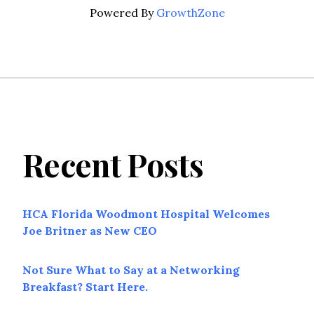
Powered By
GrowthZone
Recent Posts
HCA Florida Woodmont Hospital Welcomes
Joe Britner as New CEO
Not Sure What to Say at a Networking
Breakfast? Start Here.