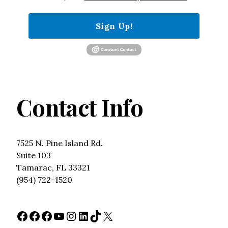
Sign Up!
Contact Info
7525 N. Pine Island Rd.
Suite 103
Tamarac, FL 33321
(954) 722-1520
Facebook
Facebook
Facebook
YouTube
Instagram
LinkedIn
TikTok
X