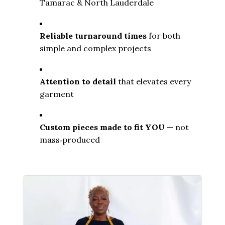
Tamarac & North Lauderdale
Reliable turnaround times
 for both 
simple and complex projects
Attention to detail
 that elevates every 
garment
Custom pieces made to fit YOU
 — not 
mass‑produced
Images