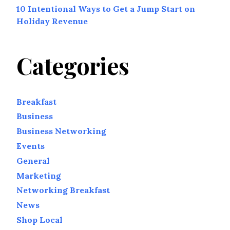
10 Intentional Ways to Get a Jump Start on
Holiday Revenue
Categories
Breakfast
Business
Business Networking
Events
General
Marketing
Networking Breakfast
News
Shop Local