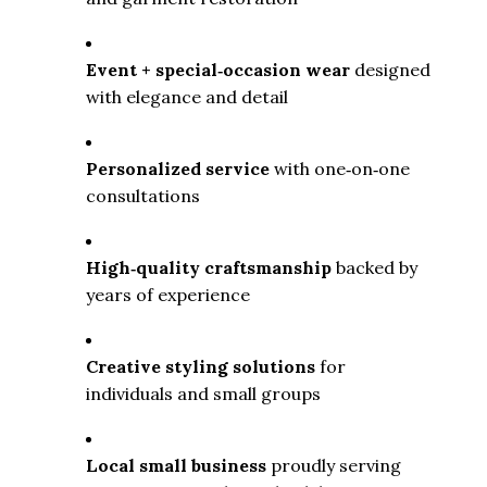
Event + special‑occasion wear
 designed 
with elegance and detail
Personalized service
 with one‑on‑one 
consultations
High‑quality craftsmanship
 backed by 
years of experience
Creative styling solutions
 for 
individuals and small groups
Local small business
 proudly serving 