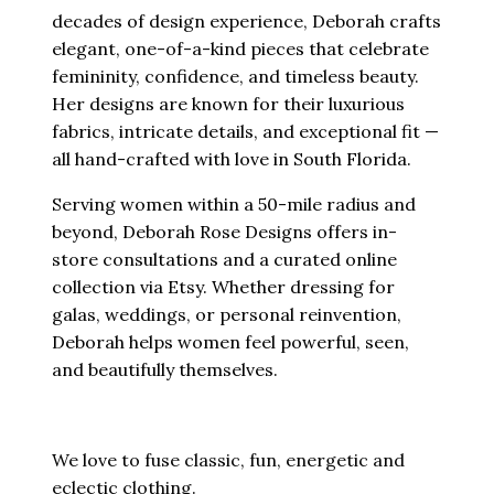
decades of design experience, Deborah crafts
elegant, one-of-a-kind pieces that celebrate
femininity, confidence, and timeless beauty.
Her designs are known for their luxurious
fabrics, intricate details, and exceptional fit —
all hand-crafted with love in South Florida.
Serving women within a 50-mile radius and
beyond, Deborah Rose Designs offers in-
store consultations and a curated online
collection via Etsy. Whether dressing for
galas, weddings, or personal reinvention,
Deborah helps women feel powerful, seen,
and beautifully themselves.
We love to fuse classic, fun, energetic and
eclectic clothing.