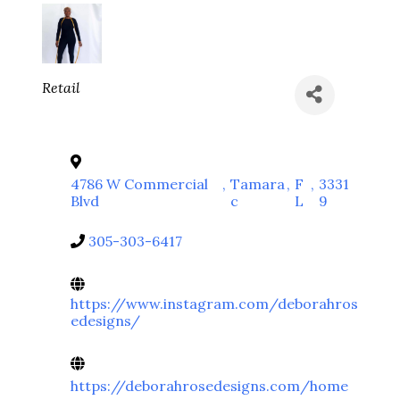
Categories
Retail
4786 W Commercial
,
Tamara
,
F
,
3331
Blvd
c
L
9
305-303-6417
https://www.instagram.com/deborahros
edesigns/
https://deborahrosedesigns.com/home