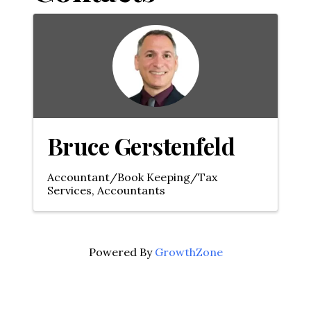
Bruce Gerstenfeld
Accountant/Book Keeping/Tax
Services
Accountants
Powered By
GrowthZone