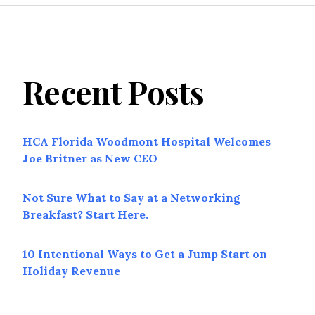
Recent Posts
HCA Florida Woodmont Hospital Welcomes
Joe Britner as New CEO
Not Sure What to Say at a Networking
Breakfast? Start Here.
10 Intentional Ways to Get a Jump Start on
Holiday Revenue