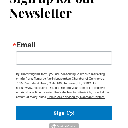
Newsletter
Email
By submitting this form, you are consenting to receive marketing
emails from: Tamarac North Lauderdale Chamber of Commerce,
7525 Pine Island Road, Suite 103, Tamarac, FL, 33321, US,
https://www.tnlcoc.org/. You can revoke your consent to receive
emails at any time by using the SafeUnsubscribe® link, found at the
bottom of every email.
Emails are serviced by Constant Contact.
Sign Up!