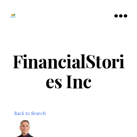
Tamarac
North
Menu
Lauderdale
Chamber
of
Commerce
FinancialStori
es Inc
Back to Search