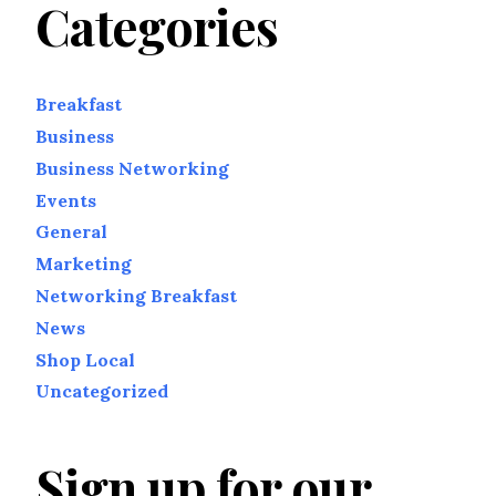
Categories
Breakfast
Business
Business Networking
Events
General
Marketing
Networking Breakfast
News
Shop Local
Uncategorized
Sign up for our