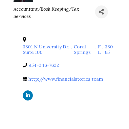
Categories
Accountant/Book Keeping/Tax
Services
3301 N University Dr,
,
Coral
,
F
,
330
Suite 100
Springs
L
65
954-346-7622
http://www.financialstories.team