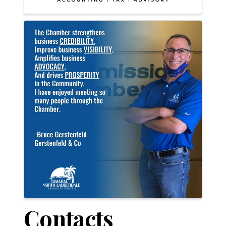
Contacts