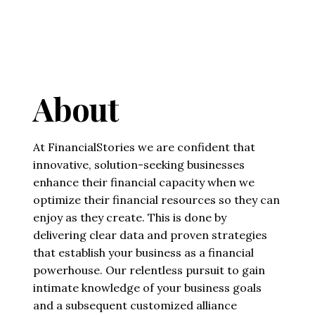
About
At FinancialStories we are confident that
innovative, solution-seeking businesses
enhance their financial capacity when we
optimize their financial resources so they can
enjoy as they create. This is done by
delivering clear data and proven strategies
that establish your business as a financial
powerhouse. Our relentless pursuit to gain
intimate knowledge of your business goals
and a subsequent customized alliance