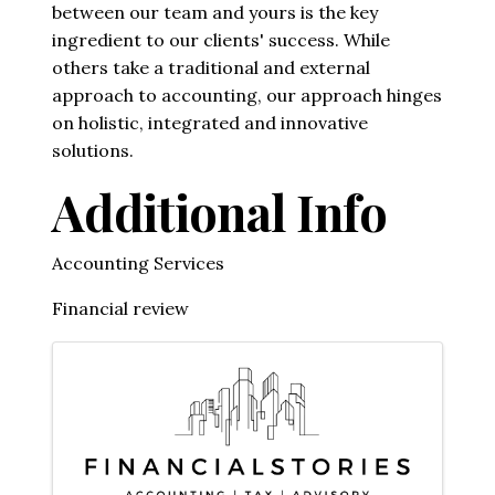
between our team and yours is the key
ingredient to our clients' success. While
others take a traditional and external
approach to accounting, our approach hinges
on holistic, integrated and innovative
solutions.
Additional Info
Accounting Services
Financial review
Images