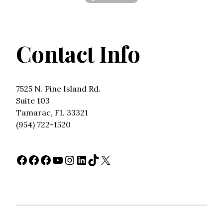
Contact Info
7525 N. Pine Island Rd.
Suite 103
Tamarac, FL 33321
(954) 722-1520
Facebook
Facebook
Facebook
YouTube
Instagram
LinkedIn
TikTok
X