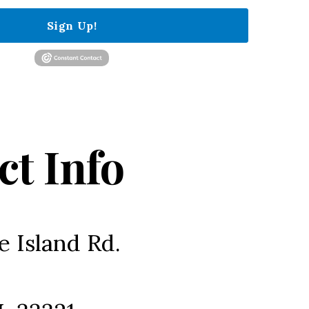
Sign Up!
ct Info
e Island Rd.