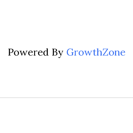
Powered By
GrowthZone