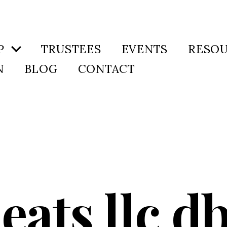
P
TRUSTEES
EVENTS
RESO
N
BLOG
CONTACT
 eats llc d