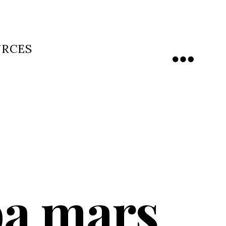
URCES
Menu
ba mars