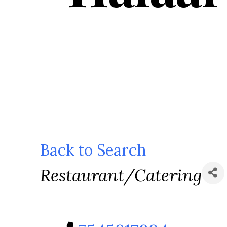
Back to Search
Categories
Restaurant/Catering