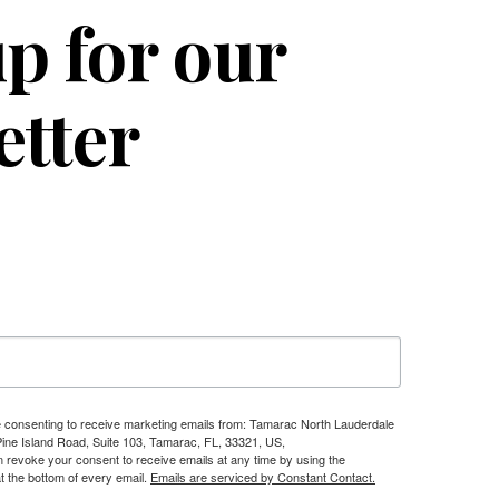
p for our
etter
re consenting to receive marketing emails from: Tamarac North Lauderdale
e Island Road, Suite 103, Tamarac, FL, 33321, US,
n revoke your consent to receive emails at any time by using the
t the bottom of every email.
Emails are serviced by Constant Contact.