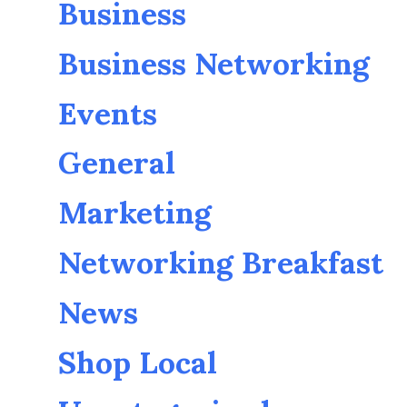
Business
Business Networking
Events
General
Marketing
Networking Breakfast
News
Shop Local