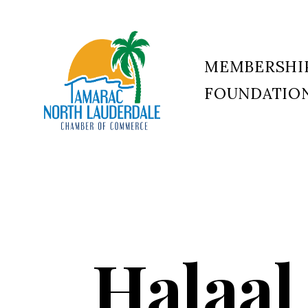
MEMBERSHI
FOUNDATIO
Tamarac
North
Lauderdale
Chamber
of
Commerce
Halaal