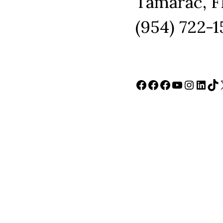
Tamarac, F
(954) 722-
Facebook
Facebook
Facebook
YouTube
Instag
Link
Ti