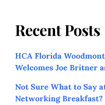
Recent Posts
HCA Florida Woodmont 
Welcomes Joe Britner 
Not Sure What to Say a
Networking Breakfast? 