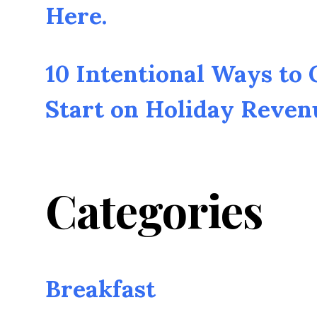
Here.
10 Intentional Ways to
Start on Holiday Reven
Categories
Breakfast