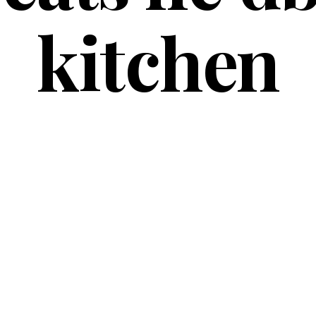
kitchen