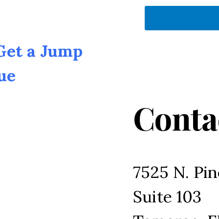
 Get a Jump
ue
Conta
7525 N. Pin
Suite 103