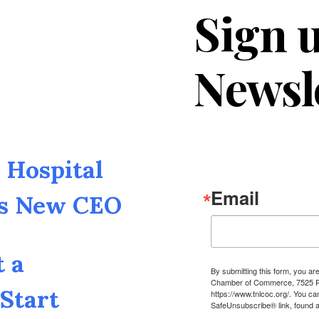
Sign u
Newsl
Hospital
Email
as New CEO
t a
By submitting this form, you a
Chamber of Commerce, 7525 Pin
Start
https://www.tnlcoc.org/. You ca
SafeUnsubscribe® link, found a