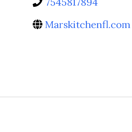
7545817894
Marskitchenfl.com