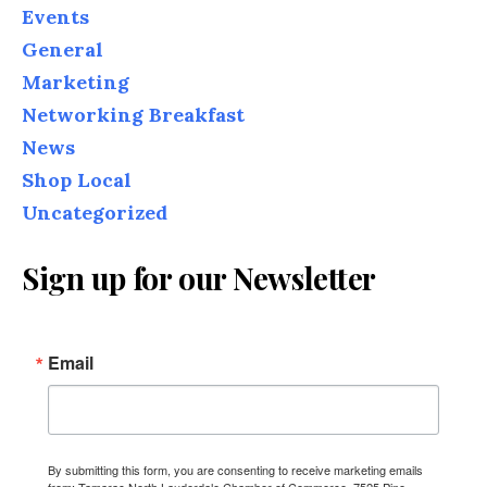
Events
General
Marketing
Networking Breakfast
News
Shop Local
Uncategorized
Sign up for our Newsletter
Email
By submitting this form, you are consenting to receive marketing emails
from: Tamarac North Lauderdale Chamber of Commerce, 7525 Pine