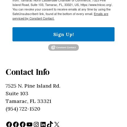
Island Road, Suite 103, Tamarac, FL, 33321, US, https://www.tnlcoc.org/.
You can revoke your consent to receive emails at any time by using the
SafeUnsubscribe® link, found at the bottom of every email.
Emails are
serviced by Constant Contact.
Sign Up!
Contact Info
7525 N. Pine Island Rd.
Suite 103
Tamarac, FL 33321
(954) 722-1520
Facebook
Facebook
Facebook
YouTube
Instagram
LinkedIn
TikTok
X