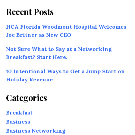
Recent Posts
HCA Florida Woodmont Hospital Welcomes
Joe Britner as New CEO
Not Sure What to Say at a Networking
Breakfast? Start Here.
10 Intentional Ways to Get a Jump Start on
Holiday Revenue
Categories
Breakfast
Business
Business Networking