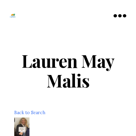
Tamarac
North
Menu
Lauderdale
Chamber
of
Commerce
Lauren May
Malis
Back to Search