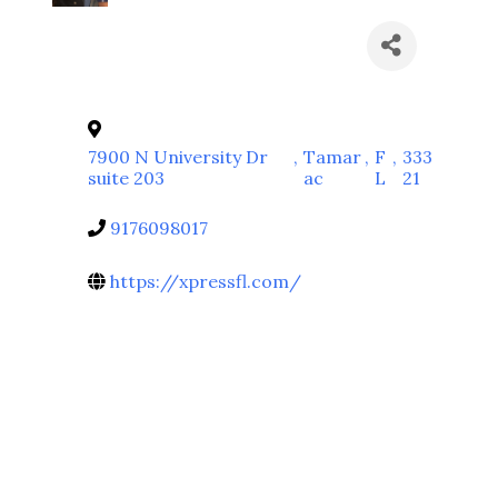
7900 N University Dr
,
Tamar
,
F
,
333
suite 203
ac
L
21
9176098017
https://xpressfl.com/