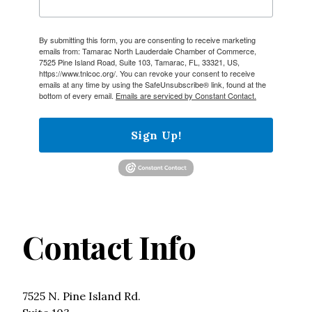
By submitting this form, you are consenting to receive marketing
emails from: Tamarac North Lauderdale Chamber of Commerce,
7525 Pine Island Road, Suite 103, Tamarac, FL, 33321, US,
https://www.tnlcoc.org/. You can revoke your consent to receive
emails at any time by using the SafeUnsubscribe® link, found at the
bottom of every email.
Emails are serviced by Constant Contact.
Sign Up!
Contact Info
7525 N. Pine Island Rd.