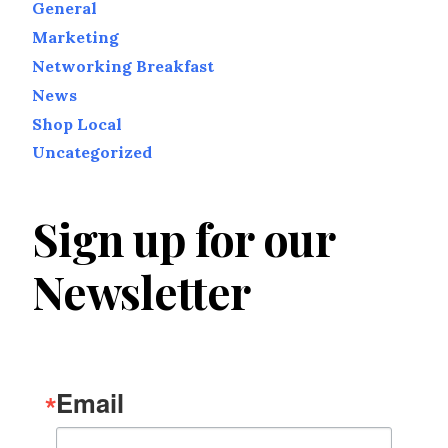
General
Marketing
Networking Breakfast
News
Shop Local
Uncategorized
Sign up for our
Newsletter
Email