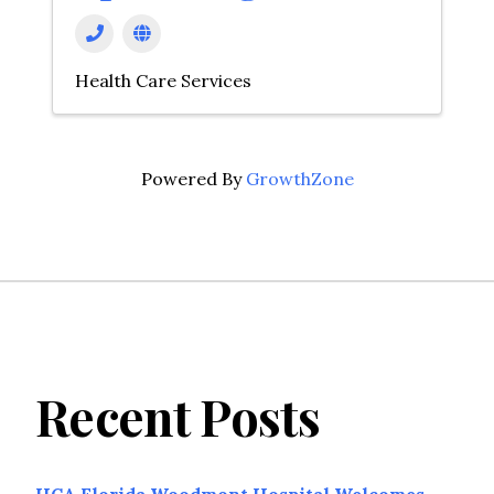
Health Care Services
Powered By
GrowthZone
Recent Posts