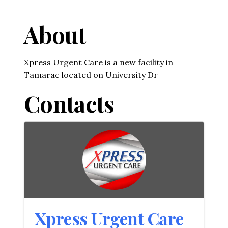
About
Xpress Urgent Care is a new facility in
Tamarac located on University Dr
Contacts
Xpress Urgent Care