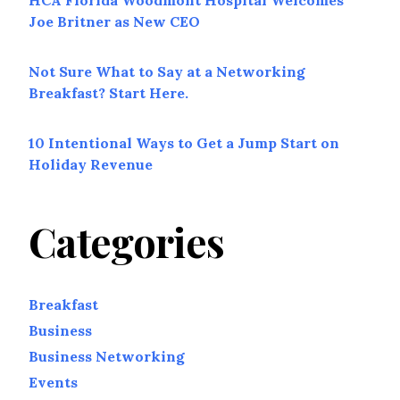
HCA Florida Woodmont Hospital Welcomes
Joe Britner as New CEO
Not Sure What to Say at a Networking
Breakfast? Start Here.
10 Intentional Ways to Get a Jump Start on
Holiday Revenue
Categories
Breakfast
Business
Business Networking
Events