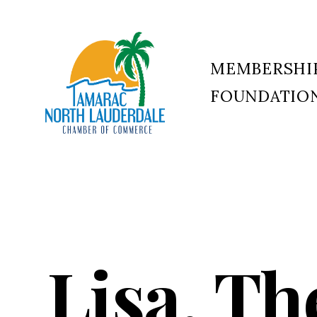
MEMBERSHI
FOUNDATIO
Tamarac
North
Lauderdale
Chamber
of
Commerce
Lisa, Th