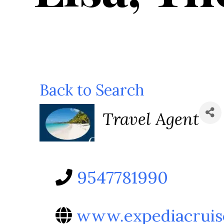
Back to Search
Categories
Travel Agent
9547781990
www.expediacruis