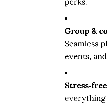
perks.
Group & co
Seamless pl
events, and
Stress‑fre
everything 