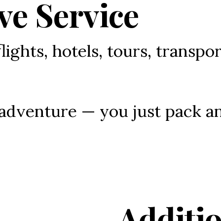
ve Service
flights, hotels, tours, transpor
 adventure — you just pack a
Additio