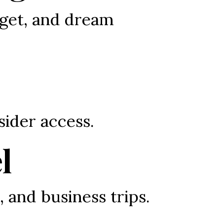
get, and dream 
sider access.
l
, and business trips.