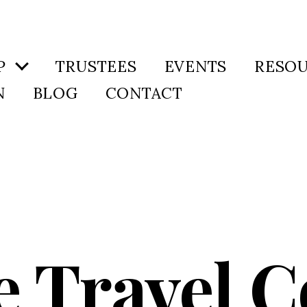
P
TRUSTEES
EVENTS
RESO
N
BLOG
CONTACT
e Travel 