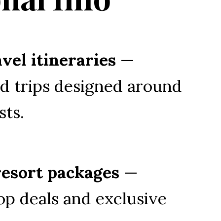
vel itineraries
 — 
d trips designed around 
sts.
resort packages
 — 
op deals and exclusive 