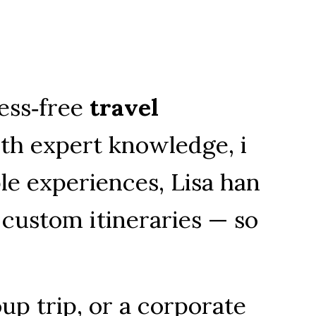
ess‑free 
travel 
th 
expert 
knowledge, 
i
le 
experiences, 
Lisa 
han
 
custom 
itineraries 
— 
so
oup 
trip, 
or 
a 
corporate 