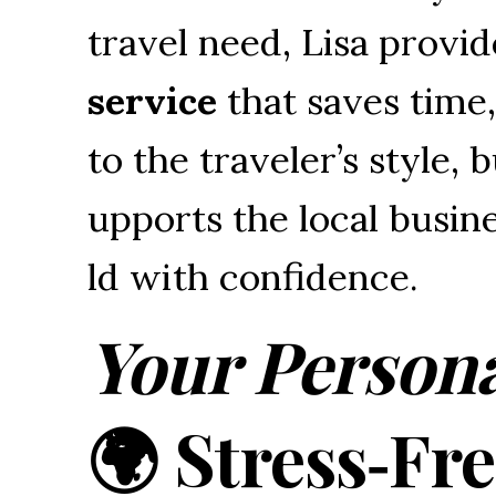
travel 
need, 
Lisa 
provid
service
that 
saves 
time,
to 
the 
traveler’s 
style, 
b
upports 
the 
local 
busine
ld 
with 
confidence.
Your Persona
🌍 Stress‑Fr