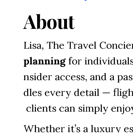
About
Lisa, 
The 
Travel 
Concie
planning
for 
individuals
nsider 
access, 
and 
a 
pas
dles 
every 
detail 
— 
fligh
clients 
can 
simply 
enjo
Whether 
it’s 
a 
luxury 
es