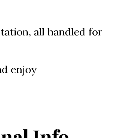
tation, all handled for 
nd enjoy 
nal Info