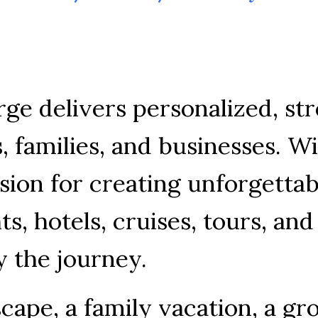
rge 
delivers 
personalized, 
str
, 
families, 
and 
businesses. 
Wi
sion 
for 
creating 
unforgettab
ts, 
hotels, 
cruises, 
tours, 
and
y 
the 
journey.
cape, 
a 
family 
vacation, 
a 
gr