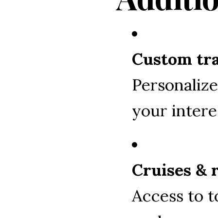
Custom tra
Personalize
your intere
Cruises & 
Access to t