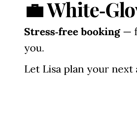
💼 White‑Glo
Stress‑free booking
 — 
you.
Let Lisa plan your next
Video Media