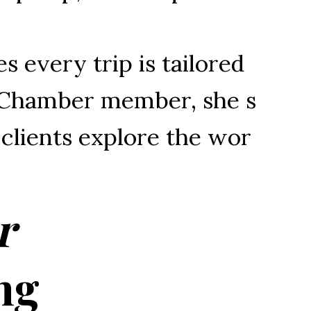
es 
every 
trip 
is 
tailored 
Chamber 
member, 
she 
s
 
clients 
explore 
the 
wor
r
ng