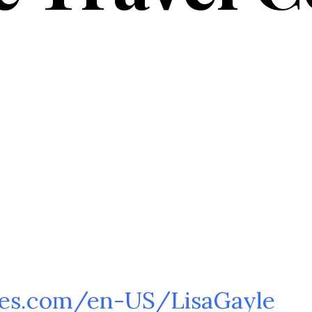
es.com/en-US/LisaGayle