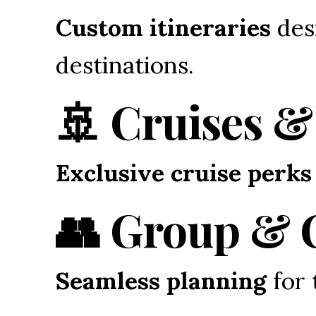
Custom itineraries
 des
destinations.
🚢 Cruises &
Exclusive cruise perks
👥 Group & 
Seamless planning
 for