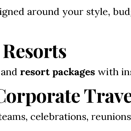
igned around your style, bud
 Resorts
 and 
resort packages
 with in
Corporate Trave
 teams, celebrations, reunions