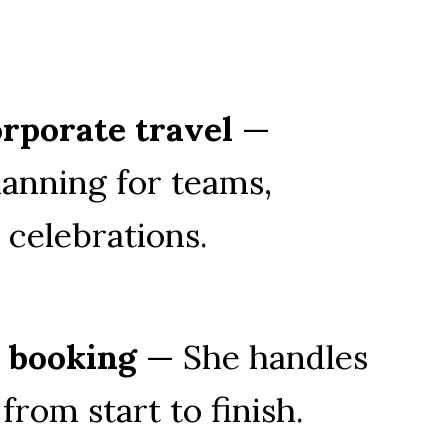
rporate travel
 — 
anning for teams, 
 celebrations.
e booking
 — She handles 
from start to finish.