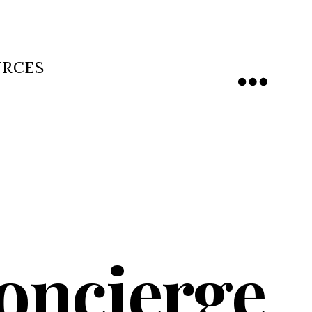
URCES
Menu
Concierge