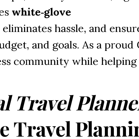
es 
white‑glove 
 
eliminates 
hassle, 
and 
ensur
udget, 
and 
goals. 
As 
a 
proud 
ss 
community 
while 
helping
l Travel Planne
ee Travel Planni