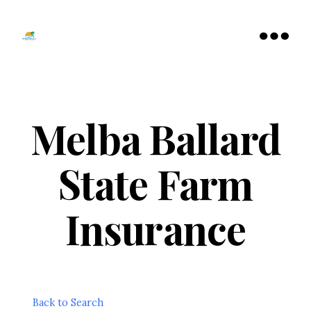
Tamarac
North
Menu
Lauderdale
Chamber
of
Commerce
Melba Ballard
State Farm
Insurance
Back to Search