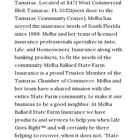
Tamarac. Located at 8471 West Commercial
Blvd. Tamarac, FL 33351(next door to the
Tamarac Community Center), Melba has
served the insurance needs of South Florida
since 1989. Melba and her team of licensed
insurance professionals specialize in Auto,
Life, and Homeowners’ Insurance along with
banking products, to fit the needs of the
community. Melba Ballard State Farm
Insurance is a proud Trustee Member of the
Tamarac Chamber of Commerce. Melba and
her team have a shared mission with the
entire State Farm community, to make it our
business to be a good neighbor. At Melba
Ballard State Farm Insurance we have
products and services to help you when Life
Goes Right™ and will certainly be there
helping to recover, when it does not. “State