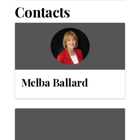
Contacts
Melba Ballard