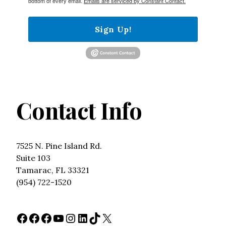
bottom of every email.
Emails are serviced by Constant Contact.
Sign Up!
Contact Info
7525 N. Pine Island Rd.
Suite 103
Tamarac, FL 33321
(954) 722-1520
Facebook
Facebook
Facebook
YouTube
Instagram
LinkedIn
TikTok
X