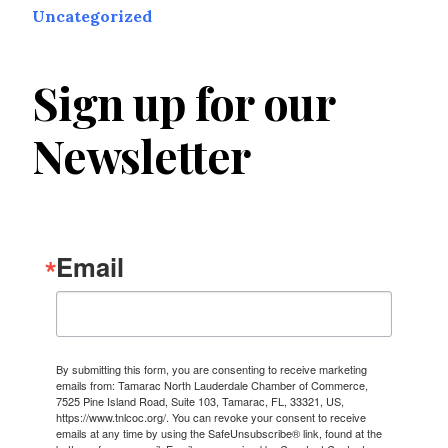
Uncategorized
Sign up for our
Newsletter
Email
By submitting this form, you are consenting to receive marketing
emails from: Tamarac North Lauderdale Chamber of Commerce,
7525 Pine Island Road, Suite 103, Tamarac, FL, 33321, US,
https://www.tnlcoc.org/. You can revoke your consent to receive
emails at any time by using the SafeUnsubscribe® link, found at the