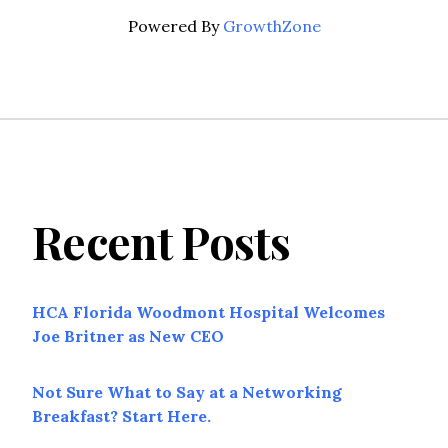
Powered By
GrowthZone
Recent Posts
HCA Florida Woodmont Hospital Welcomes
Joe Britner as New CEO
Not Sure What to Say at a Networking
Breakfast? Start Here.