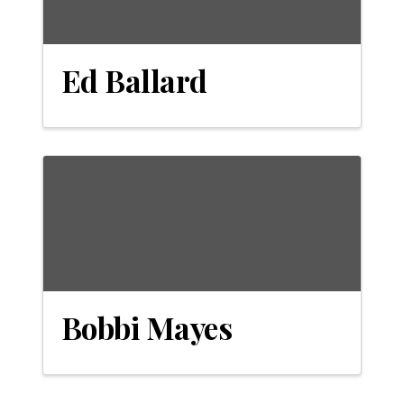
Ed Ballard
Bobbi Mayes