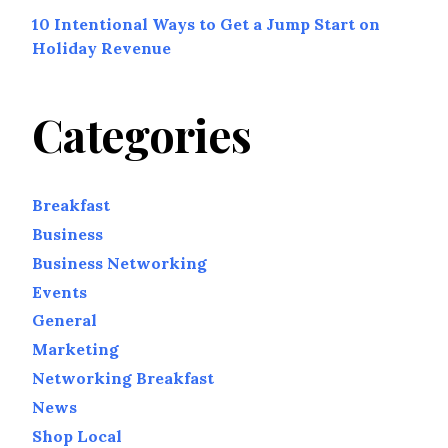
10 Intentional Ways to Get a Jump Start on
Holiday Revenue
Categories
Breakfast
Business
Business Networking
Events
General
Marketing
Networking Breakfast
News
Shop Local