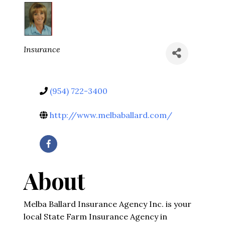
Categories
Insurance
(954) 722-3400
http://www.melbaballard.com/
About
Melba Ballard Insurance Agency Inc. is your
local State Farm Insurance Agency in