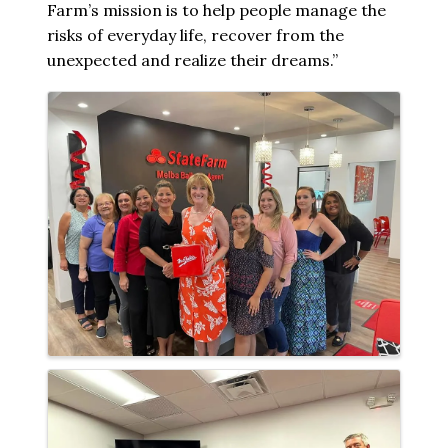
Farm’s mission is to help people manage the
risks of everyday life, recover from the
unexpected and realize their dreams.”
Images