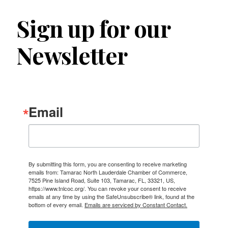
Sign up for our
Newsletter
Email
By submitting this form, you are consenting to receive marketing
emails from: Tamarac North Lauderdale Chamber of Commerce,
7525 Pine Island Road, Suite 103, Tamarac, FL, 33321, US,
https://www.tnlcoc.org/. You can revoke your consent to receive
emails at any time by using the SafeUnsubscribe® link, found at the
bottom of every email.
Emails are serviced by Constant Contact.