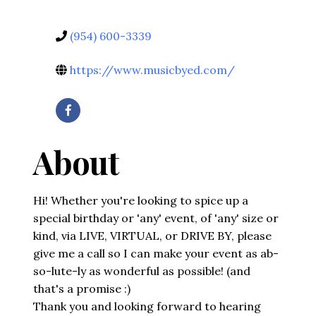
(954) 600-3339
https://www.musicbyed.com/
About
Hi! Whether you're looking to spice up a
special birthday or 'any' event, of 'any' size or
kind, via LIVE, VIRTUAL, or DRIVE BY, please
give me a call so I can make your event as ab-
so-lute-ly as wonderful as possible! (and
that's a promise :)
Thank you and looking forward to hearing