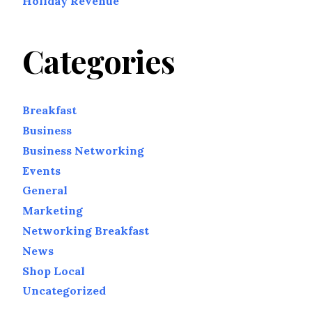
Holiday Revenue
Categories
Breakfast
Business
Business Networking
Events
General
Marketing
Networking Breakfast
News
Shop Local
Uncategorized