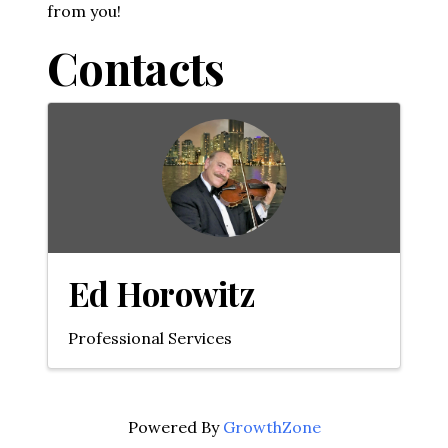
from you!
Contacts
Ed Horowitz
Professional Services
Powered By
GrowthZone