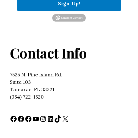
Sign Up!
Contact Info
7525 N. Pine Island Rd.
Suite 103
Tamarac, FL 33321
(954) 722-1520
Facebook
Facebook
Facebook
YouTube
Instagram
LinkedIn
TikTok
X