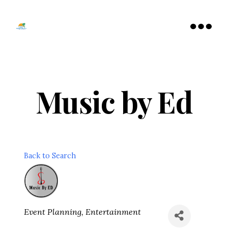
Tamarac
North
Menu
Lauderdale
Chamber
of
Commerce
Music by Ed
Back to Search
Categories
Event Planning
Entertainment