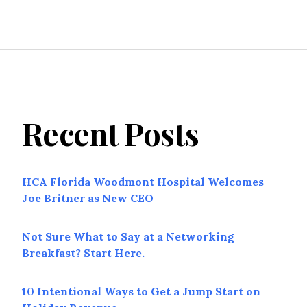
Recent Posts
HCA Florida Woodmont Hospital Welcomes
Joe Britner as New CEO
Not Sure What to Say at a Networking
Breakfast? Start Here.
10 Intentional Ways to Get a Jump Start on