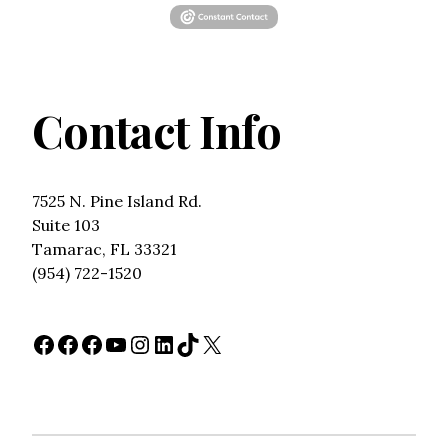
Contact Info
7525 N. Pine Island Rd.
Suite 103
Tamarac, FL 33321
(954) 722-1520
Facebook
Facebook
Facebook
YouTube
Instagram
LinkedIn
TikTok
X