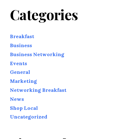
Categories
Breakfast
Business
Business Networking
Events
General
Marketing
Networking Breakfast
News
Shop Local
Uncategorized