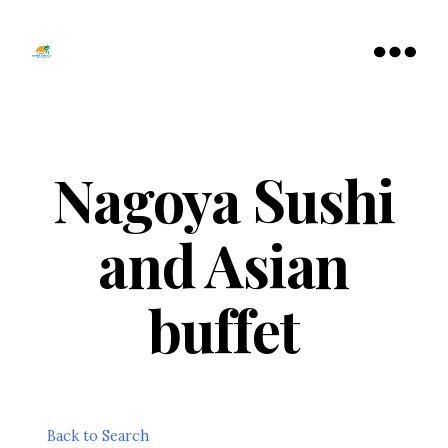
Tamarac
North
Menu
Lauderdale
Chamber
of
Commerce
Nagoya Sushi
and Asian
buffet
Back to Search