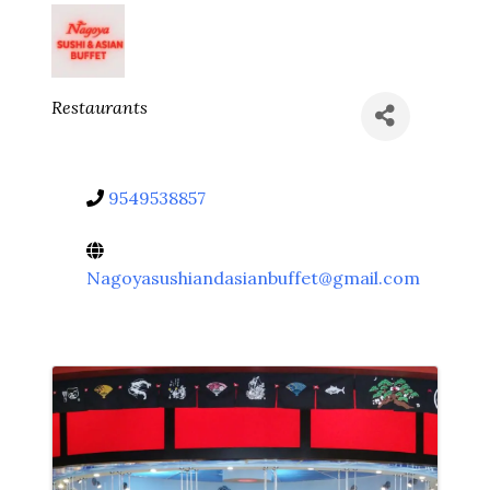
Categories
Restaurants
9549538857
Nagoyasushiandasianbuffet@gmail.com
Video Media
Images