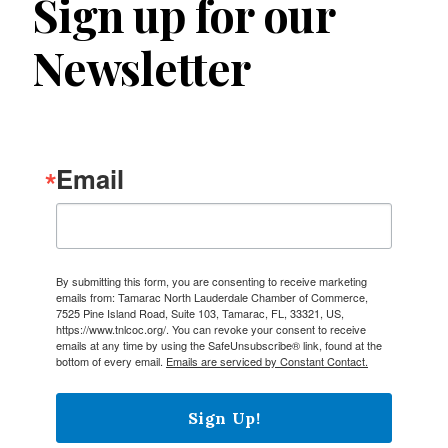
Sign up for our
Newsletter
Email
By submitting this form, you are consenting to receive marketing
emails from: Tamarac North Lauderdale Chamber of Commerce,
7525 Pine Island Road, Suite 103, Tamarac, FL, 33321, US,
https://www.tnlcoc.org/. You can revoke your consent to receive
emails at any time by using the SafeUnsubscribe® link, found at the
bottom of every email.
Emails are serviced by Constant Contact.
Sign Up!