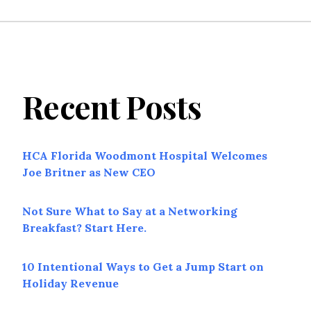
Recent Posts
HCA Florida Woodmont Hospital Welcomes
Joe Britner as New CEO
Not Sure What to Say at a Networking
Breakfast? Start Here.
10 Intentional Ways to Get a Jump Start on
Holiday Revenue