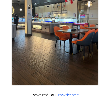
Powered By
GrowthZone