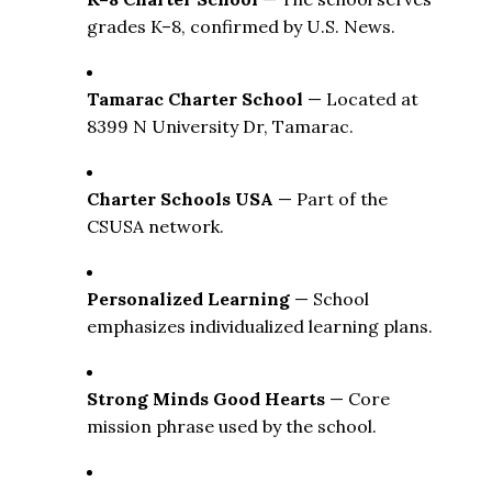
grades K–8, confirmed by U.S. News. 
Tamarac Charter School
 — Located at 
8399 N University Dr, Tamarac. 
Charter Schools USA
 — Part of the 
CSUSA network. 
Personalized Learning
 — School 
emphasizes individualized learning plans. 
Strong Minds Good Hearts
 — Core 
mission phrase used by the school. 