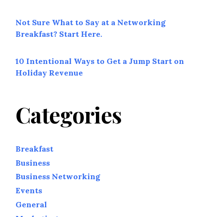
Not Sure What to Say at a Networking
Breakfast? Start Here.
10 Intentional Ways to Get a Jump Start on
Holiday Revenue
Categories
Breakfast
Business
Business Networking
Events
General