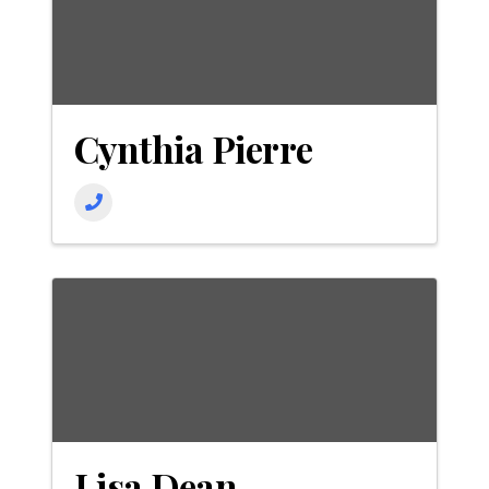
Cynthia Pierre
Lisa Dean