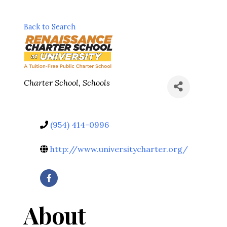
Back to Search
Categories
Charter School
Schools
(954) 414-0996
http://www.universitycharter.org/
About