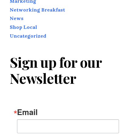
Marketing
Networking Breakfast
News
Shop Local
Uncategorized
Sign up for our
Newsletter
Email