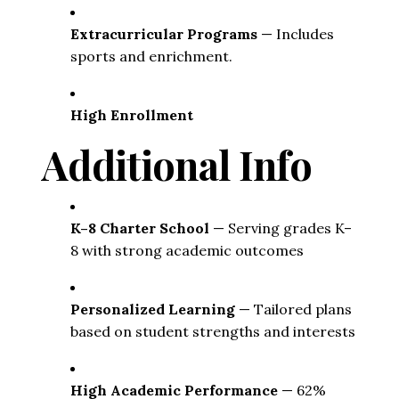
Extracurricular Programs
 — Includes 
sports and enrichment. 
High Enrollment
Additional Info
K–8 Charter School
 — Serving grades K–
8 with strong academic outcomes
Personalized Learning
 — Tailored plans 
based on student strengths and interests
High Academic Performance
 — 62% 