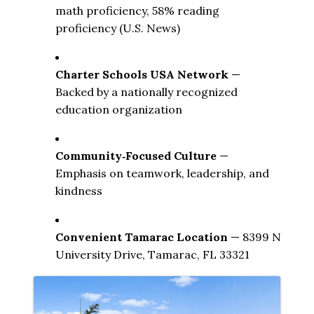
math proficiency, 58% reading 
proficiency (U.S. News) 
Charter Schools USA Network
 — 
Backed by a nationally recognized 
education organization
Community‑Focused Culture
 — 
Emphasis on teamwork, leadership, and 
kindness
Convenient Tamarac Location
 — 8399 N 
University Drive, Tamarac, FL 33321
Images