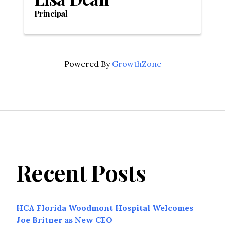
Principal
Powered By
GrowthZone
Recent Posts
HCA Florida Woodmont Hospital Welcomes
Joe Britner as New CEO