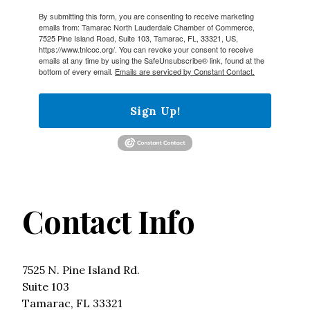
By submitting this form, you are consenting to receive marketing
emails from: Tamarac North Lauderdale Chamber of Commerce,
7525 Pine Island Road, Suite 103, Tamarac, FL, 33321, US,
https://www.tnlcoc.org/. You can revoke your consent to receive
emails at any time by using the SafeUnsubscribe® link, found at the
bottom of every email.
Emails are serviced by Constant Contact.
Sign Up!
Contact Info
7525 N. Pine Island Rd.
Suite 103
Tamarac, FL 33321