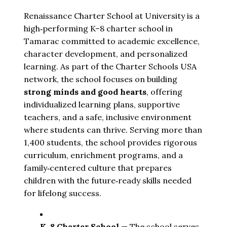
Renaissance Charter School at University is a
high‑performing K–8 charter school in
Tamarac committed to academic excellence,
character development, and personalized
learning. As part of the Charter Schools USA
network, the school focuses on building
strong minds and good hearts
, offering
individualized learning plans, supportive
teachers, and a safe, inclusive environment
where students can thrive. Serving more than
1,400 students, the school provides rigorous
curriculum, enrichment programs, and a
family‑centered culture that prepares
children with the future‑ready skills needed
for lifelong success.
K–8 Charter School
 — The school serves 