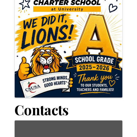
Contacts