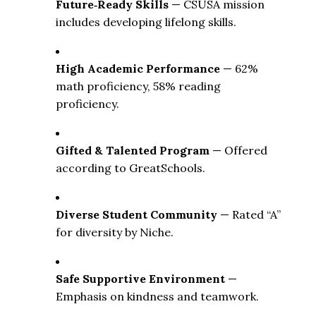
Future‑Ready Skills
 — CSUSA mission 
includes developing lifelong skills. 
High Academic Performance
 — 62% 
math proficiency, 58% reading 
proficiency. 
Gifted & Talented Program
 — Offered 
according to GreatSchools. 
Diverse Student Community
 — Rated “A” 
for diversity by Niche. 
Safe Supportive Environment
 — 
Emphasis on kindness and teamwork. 