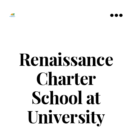
Tamarac
North
Menu
Lauderdale
Chamber
of
Commerce
Renaissance
Charter
School at
University